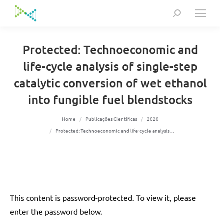
Search:
Protected: Technoeconomic and
life-cycle analysis of single-step
catalytic conversion of wet ethanol
into fungible fuel blendstocks
You are here:
Home
Publicações Científicas
2020
Protected: Technoeconomic and life-cycle analysis…
This content is password-protected. To view it, please
enter the password below.