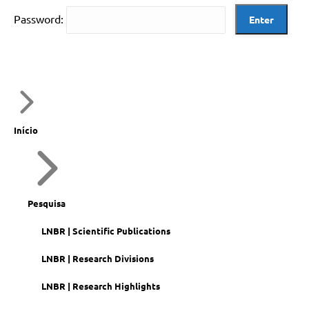
Password:
Início
Pesquisa
LNBR | Scientific Publications
LNBR | Research Divisions
LNBR | Research Highlights