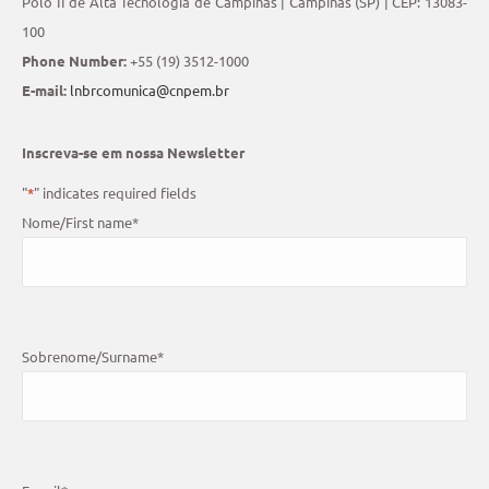
Polo II de Alta Tecnologia de Campinas | Campinas (SP) | CEP: 13083-
100
Phone Number:
+55 (19) 3512-1000
E-mail:
lnbrcomunica@cnpem.br
Inscreva-se em nossa Newsletter
"
*
" indicates required fields
Nome/First name
*
Sobrenome/Surname
*