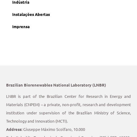
Indústria
Instalações Abertas
Imprensa
Brazilian Biorenewables National Laboratory (LNBR)
LNBR is part of the Brazilian Center for Research in Energy and
Materials (CNPEM) – a private, non-profit, research and development
institution under supervision of the Brazilian Ministry of Science,
Technology and Innovation (MCTI).
Address:
Giuseppe Máximo Scolfaro, 10.000