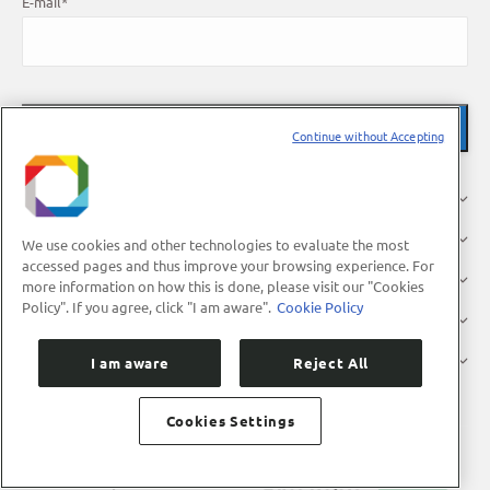
E-mail
*
Continue without Accepting
About Us
Research
We use cookies and other technologies to evaluate the most
accessed pages and thus improve your browsing experience. For
Industry
more information on how this is done, please visit our "Cookies
Policy". If you agree, click "I am aware".
Cookie Policy
Users
Press
I am aware
Reject All
Cookies Settings