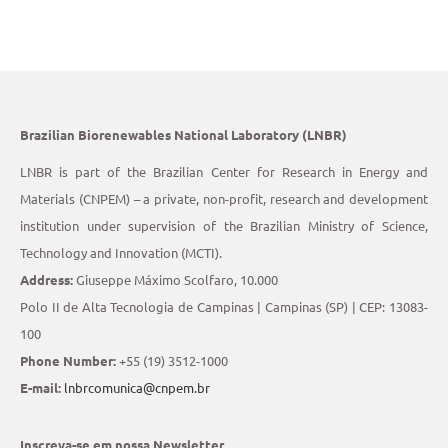
Brazilian Biorenewables National Laboratory (LNBR)
LNBR is part of the Brazilian Center for Research in Energy and
Materials (CNPEM) – a private, non-profit, research and development
institution under supervision of the Brazilian Ministry of Science,
Technology and Innovation (MCTI).
Address:
Giuseppe Máximo Scolfaro, 10.000
Polo II de Alta Tecnologia de Campinas | Campinas (SP) | CEP: 13083-
100
Phone Number:
+55 (19) 3512-1000
E-mail:
lnbrcomunica@cnpem.br
Inscreva-se em nossa Newsletter