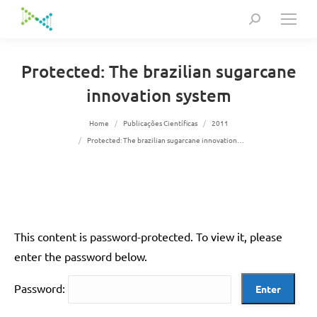
Search:
Protected: The brazilian sugarcane
innovation system
You are here:
Home
Publicações Científicas
2011
Protected: The brazilian sugarcane innovation…
This content is password-protected. To view it, please
enter the password below.
Password: