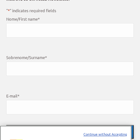
"
*
" indicates required fields
Nome/First name
*
Sobrenome/Surname
*
E-mail
*
Continue without Accepting