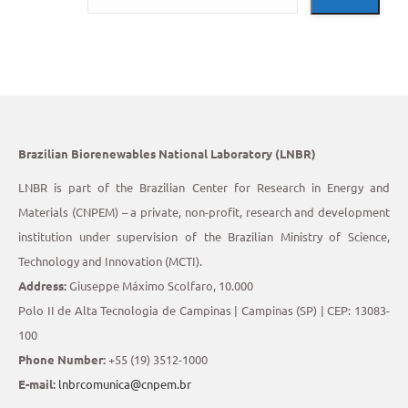
Brazilian Biorenewables National Laboratory (LNBR)
LNBR is part of the Brazilian Center for Research in Energy and
Materials (CNPEM) – a private, non-profit, research and development
institution under supervision of the Brazilian Ministry of Science,
Technology and Innovation (MCTI).
Address:
Giuseppe Máximo Scolfaro, 10.000
Polo II de Alta Tecnologia de Campinas | Campinas (SP) | CEP: 13083-
100
Phone Number:
+55 (19) 3512-1000
E-mail:
lnbrcomunica@cnpem.br