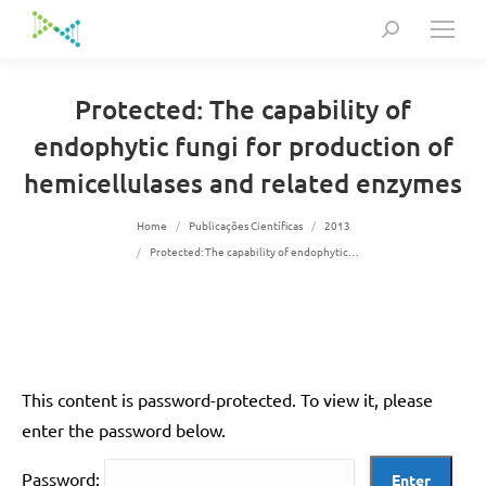
Search:
Protected: The capability of
endophytic fungi for production of
hemicellulases and related enzymes
You are here:
Home
Publicações Científicas
2013
Protected: The capability of endophytic…
This content is password-protected. To view it, please
enter the password below.
Password: