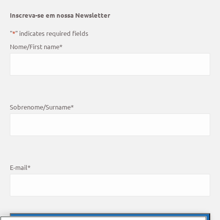
Inscreva-se em nossa Newsletter
"
*
" indicates required fields
Nome/First name
*
Sobrenome/Surname
*
E-mail
*