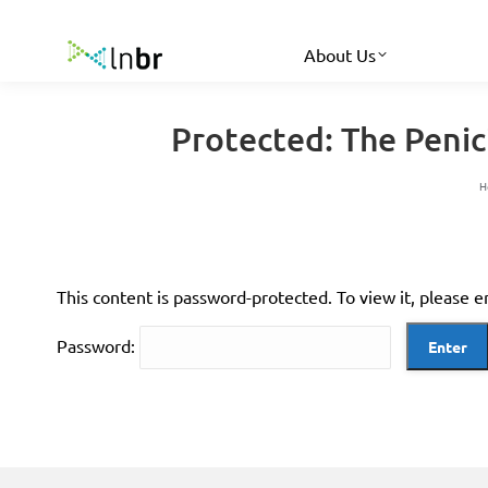
About Us
Protected: The Peni
Y
H
This content is password-protected. To view it, please 
Password: