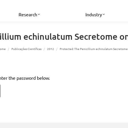
Research
Industry
cillium echinulatum Secretome o
ou are here:
ome
Publicações Científicas
2012
Protected: The Penicillium echinulatum Secretom
enter the password below.