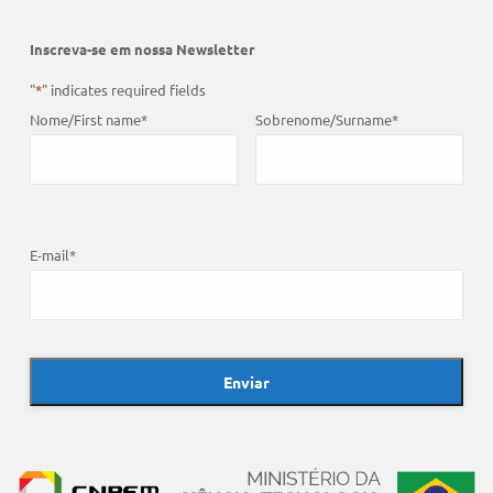
Inscreva-se em nossa Newsletter
"
*
" indicates required fields
Nome/First name
*
Sobrenome/Surname
*
E-mail
*