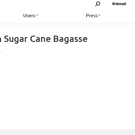
Search:
Webmail
Users
Press
n Sugar Cane Bagasse
e…