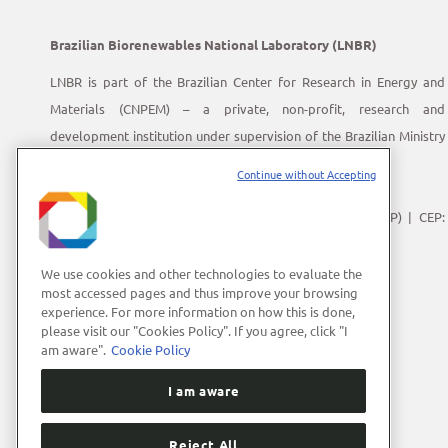
Brazilian Biorenewables National Laboratory (LNBR)
LNBR is part of the Brazilian Center for Research in Energy and
Materials (CNPEM) – a private, non-profit, research and
development institution under supervision of the Brazilian Ministry
of Science, Technology and Innovation (MCTI).
Continue without Accepting
Address:
Giuseppe Máximo Scolfaro, 10.000
Polo II de Alta Tecnologia de Campinas | Campinas (SP) | CEP:
13083-100
Phone Number:
+55 (19) 3512-1000
We use cookies and other technologies to evaluate the
most accessed pages and thus improve your browsing
E-mail:
lnbrcomunica@cnpem.br
experience. For more information on how this is done,
please visit our "Cookies Policy". If you agree, click "I
am aware".
Cookie Policy
I am aware
Reject All