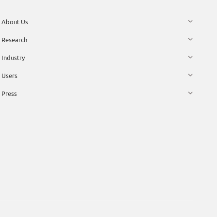
About Us
Research
Industry
Users
Press