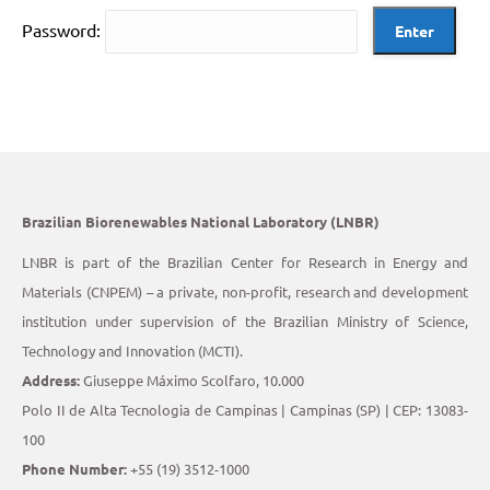
Password:
Brazilian Biorenewables National Laboratory (LNBR)
LNBR is part of the Brazilian Center for Research in Energy and
Materials (CNPEM) – a private, non-profit, research and development
institution under supervision of the Brazilian Ministry of Science,
Technology and Innovation (MCTI).
Address:
Giuseppe Máximo Scolfaro, 10.000
Polo II de Alta Tecnologia de Campinas | Campinas (SP) | CEP: 13083-
100
Phone Number:
+55 (19) 3512-1000