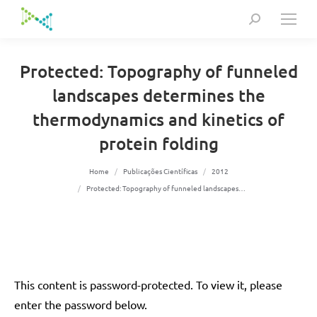
Search:
Protected: Topography of funneled
landscapes determines the
thermodynamics and kinetics of
protein folding
You are here:
Home
Publicações Científicas
2012
Protected: Topography of funneled landscapes…
This content is password-protected. To view it, please
enter the password below.