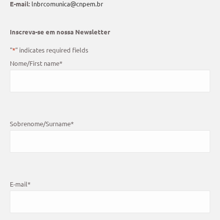
E-mail:
lnbrcomunica@cnpem.br
Inscreva-se em nossa Newsletter
"
*
" indicates required fields
Nome/First name
*
Sobrenome/Surname
*
E-mail
*