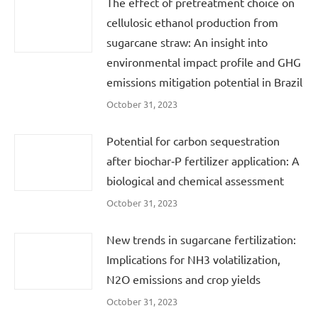
The effect of pretreatment choice on
cellulosic ethanol production from
sugarcane straw: An insight into
environmental impact profile and GHG
emissions mitigation potential in Brazil
October 31, 2023
Potential for carbon sequestration
after biochar‐P fertilizer application: A
biological and chemical assessment
October 31, 2023
New trends in sugarcane fertilization:
Implications for NH3 volatilization,
N2O emissions and crop yields
October 31, 2023