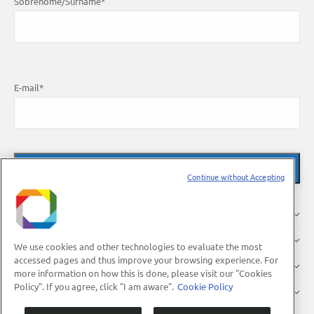
Sobrenome/Surname
*
E-mail
*
Continue without Accepting
About Us
Research
We use cookies and other technologies to evaluate the most
accessed pages and thus improve your browsing experience. For
Industry
more information on how this is done, please visit our "Cookies
Policy". If you agree, click "I am aware".
Cookie Policy
Users