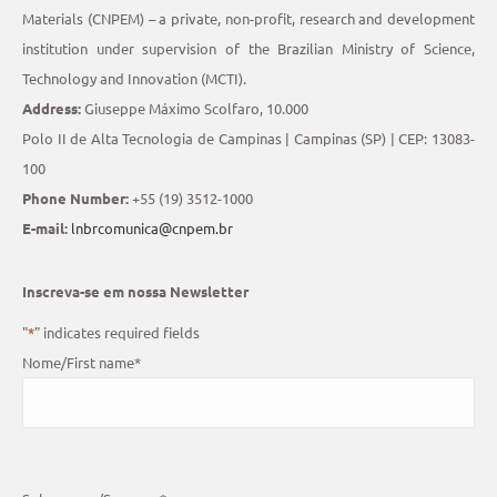
Materials (CNPEM) – a private, non-profit, research and development
institution under supervision of the Brazilian Ministry of Science,
Technology and Innovation (MCTI).
Address:
Giuseppe Máximo Scolfaro, 10.000
Polo II de Alta Tecnologia de Campinas | Campinas (SP) | CEP: 13083-
100
Phone Number:
+55 (19) 3512-1000
E-mail:
lnbrcomunica@cnpem.br
Inscreva-se em nossa Newsletter
"
*
" indicates required fields
Nome/First name
*