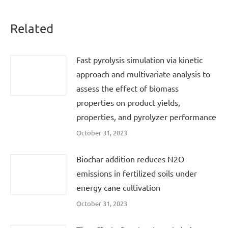
Related
Fast pyrolysis simulation via kinetic
approach and multivariate analysis to
assess the effect of biomass
properties on product yields,
properties, and pyrolyzer performance
October 31, 2023
Biochar addition reduces N2O
emissions in fertilized soils under
energy cane cultivation
October 31, 2023