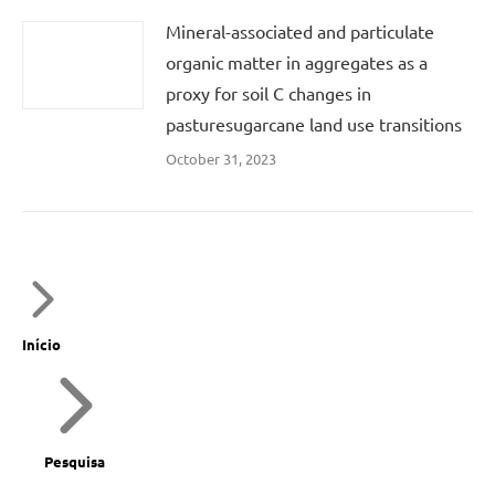
Mineral-associated and particulate
organic matter in aggregates as a
proxy for soil C changes in
pasturesugarcane land use transitions
October 31, 2023
Início
Pesquisa