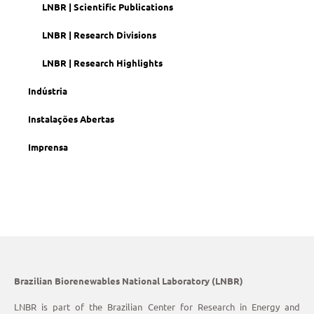
LNBR | Scientific Publications
LNBR | Research Divisions
LNBR | Research Highlights
Indústria
Instalações Abertas
Imprensa
Brazilian Biorenewables National Laboratory (LNBR)
LNBR is part of the Brazilian Center for Research in Energy and