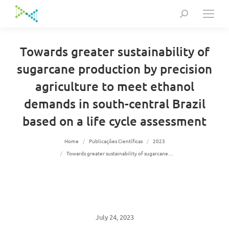
Search:
Towards greater sustainability of
sugarcane production by precision
agriculture to meet ethanol
demands in south-central Brazil
based on a life cycle assessment
You are here:
Home
Publicações Científicas
2023
Towards greater sustainability of sugarcane…
July 24, 2023