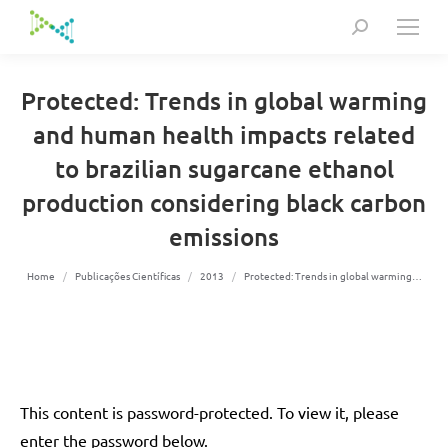
Search:
Protected: Trends in global warming
and human health impacts related
to brazilian sugarcane ethanol
production considering black carbon
emissions
You are here:
Home
Publicações Científicas
2013
Protected: Trends in global warming…
This content is password-protected. To view it, please
enter the password below.