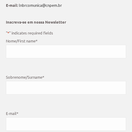
E-mail:
lnbrcomunica@cnpem.br
Inscreva-se em nossa Newsletter
"
*
" indicates required fields
Nome/First name
*
Sobrenome/Surname
*
E-mail
*