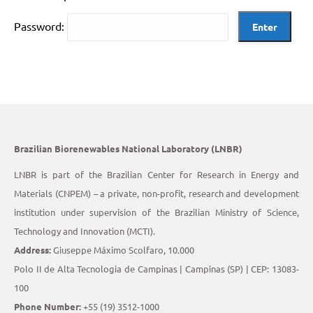
Password:
Brazilian Biorenewables National Laboratory (LNBR)
LNBR is part of the Brazilian Center for Research in Energy and
Materials (CNPEM) – a private, non-profit, research and development
institution under supervision of the Brazilian Ministry of Science,
Technology and Innovation (MCTI).
Address:
Giuseppe Máximo Scolfaro, 10.000
Polo II de Alta Tecnologia de Campinas | Campinas (SP) | CEP: 13083-
100
Phone Number:
+55 (19) 3512-1000