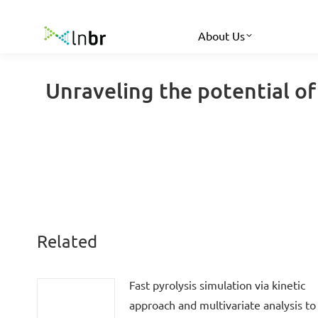
About Us
Unraveling the potential of 
Related
Fast pyrolysis simulation via kinetic
approach and multivariate analysis to