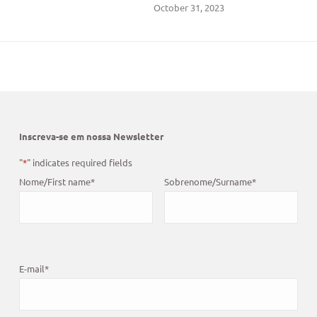
October 31, 2023
Inscreva-se em nossa Newsletter
"
*
" indicates required fields
Nome/First name
*
Sobrenome/Surname
*
E-mail
*