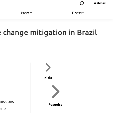
Search:
Webmail
Users
Press
e change mitigation in Brazil
Início
missions
Pesquisa
cane