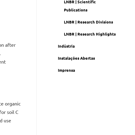
LNBR | Scientific
Publications
LNBR | Research Divisions
LNBR | Research Highlights
on after
Indústria
A
Instalações Abertas
ent
Imprensa
te organic
or soil C
d use