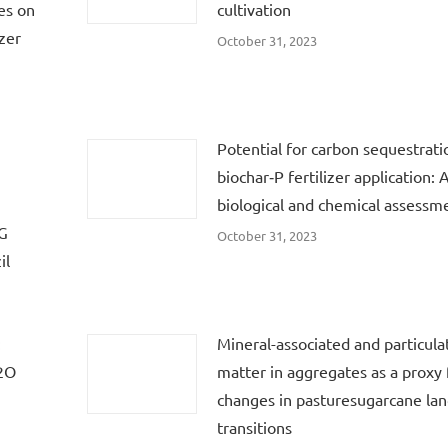
es on
cultivation
zer
October 31, 2023
Potential for carbon sequestrati
biochar‐P fertilizer application: 
biological and chemical assessm
HG
October 31, 2023
il
:
Mineral-associated and particula
N2O
matter in aggregates as a proxy f
changes in pasturesugarcane lan
transitions