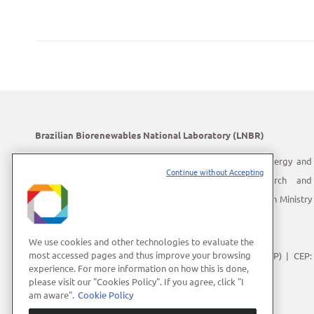
Brazilian Biorenewables National Laboratory (LNBR)
LNBR is part of the Brazilian Center for Research in Energy and
Continue without Accepting
Materials (CNPEM) – a private, non-profit, research and
development institution under supervision of the Brazilian Ministry
of Science, Technology and Innovation (MCTI).
Address:
Giuseppe Máximo Scolfaro, 10.000
We use cookies and other technologies to evaluate the
most accessed pages and thus improve your browsing
Polo II de Alta Tecnologia de Campinas | Campinas (SP) | CEP:
experience. For more information on how this is done,
13083-100
please visit our "Cookies Policy". If you agree, click "I
Phone Number:
+55 (19) 3512-1000
am aware".
Cookie Policy
E-mail:
lnbrcomunica@cnpem.br