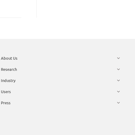
About Us
Research
Industry
Users
Press