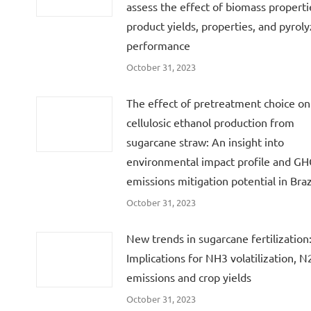
assess the effect of biomass properti
product yields, properties, and pyroly
performance
October 31, 2023
The effect of pretreatment choice on
cellulosic ethanol production from
sugarcane straw: An insight into
environmental impact profile and G
emissions mitigation potential in Braz
October 31, 2023
New trends in sugarcane fertilization
Implications for NH3 volatilization, 
emissions and crop yields
October 31, 2023