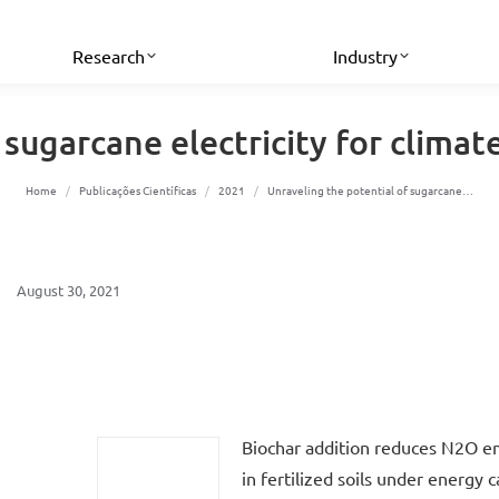
Research
Industry
sugarcane electricity for climat
You are here:
Home
Publicações Científicas
2021
Unraveling the potential of sugarcane…
August 30, 2021
Biochar addition reduces N2O e
in fertilized soils under energy 