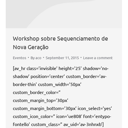
Workshop sobre Sequenciamento de
Nova Geração
Eventos
By
aco
September 11, 2015
Leave a comment
[av_hr class=’invisible’ height=’25’ shadow=’no-
shadow’ position=’center’ custom_border=’av-
border-thin’ custom_width=’50px’
custom_border_color=”
custom_margin_top=’30px’
custom_margin_bottom=’30px’ icon_select=’yes’
custom_icon_color=” icon=’ue808′ font=’entypo-
fontello’ custom_class=” av_uid=’av-3nhnxb’]