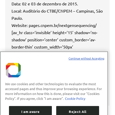
Data: 02 e 03 de dezembro de 2015.
Local: Auditório do CTBE/CNPEM – Campinas, São
Paulo.
Website: pages.cnpem.br/nextgensequencing/
[av_hr class=’invisible’ height=’15’ shadow=’no-
shadow’ position=’center’ custom_border=’av-
border-thin’ custom_width=’50px’
custom_border_color=”
Continue without Accepting
custom_margin_top=’30px’
custom_margin_bottom=’30px’ icon_select=’yes’
custom_icon_color=” icon=’ue808′ font=’entypo-
fontello’ custom_class=” av_uid=’av-72pn3′] O
We use cookies and other technologies to evaluate the most
accessed pages and thus improve your browsing experience. For
campo de sequenciamento de DNA evoluiu
more information on how this is done, please visit our "Cookies
drasticamente…
Policy". If you agree, click "I am aware".
Cookie Policy
I am aware
Reject All