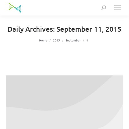
Search:
Daily Archives:
September 11, 2015
You are here:
Home
2015
September
11