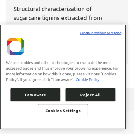
Structural characterization of
sugarcane lignins extracted from
different protic ionic liquid
Continue without Accepting
pretreatments
2020
,
Publicações
,
Publicações Científicas
By
aco
March 29, 2021
We use cookies and other technologies to evaluate the most
accessed pages and thus improve your browsing experience. For
more information on how this is done, please visit our "Cookies
Policy". If you agree, click "I am aware".
Cookie Policy
I am aware
Reject All
Cookies Settings