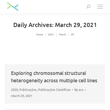
Search:
Daily Archives:
March 29, 2021
You are here:
Home
2021
March
29
Exploring chromosomal structural
heterogeneity across multiple cell lines
2020
,
Publicações
,
Publicações Científicas
By
aco
March 29, 2021