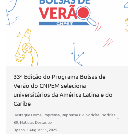
33ª Edição do Programa Bolsas de
Verão do CNPEM seleciona
universitários da América Latina e do
Caribe
Destaque Home
,
Imprensa
,
Imprensa BR
,
Notícias
,
Notícias
BR
,
Notícias Destaque
By
aco
August 11, 2025