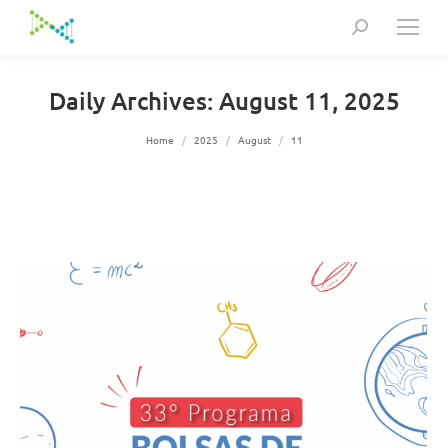
Search:
Daily Archives:
August 11, 2025
You are here:
Home
2025
August
11