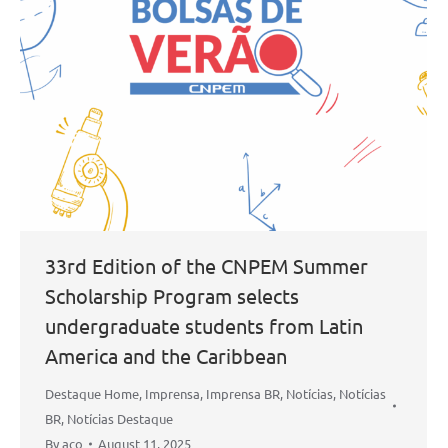
33rd Edition of the CNPEM Summer
Scholarship Program selects
undergraduate students from Latin
America and the Caribbean
Destaque Home
,
Imprensa
,
Imprensa BR
,
Notícias
,
Notícias
BR
,
Notícias Destaque
By
aco
August 11, 2025