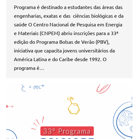
Programa é destinado a estudantes das áreas das
engenharias, exatas e das ciências biológicas e da
saúde O Centro Nacional de Pesquisa em Energia
e Materiais (CNPEM) abriu inscrições para a 33ª
edição do Programa Bolsas de Verão (PBV),
iniciativa que capacita jovens universitários da
América Latina e do Caribe desde 1992. O
programa é…