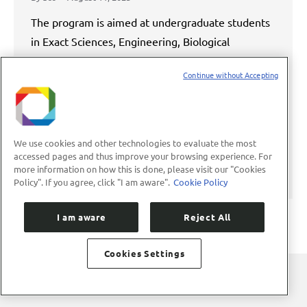
The program is aimed at undergraduate students
in Exact Sciences, Engineering, Biological
Sciences, and Health The Brazilian Center for
Continue without Accepting
Research in Energy and Materials (CNPEM) has
opened applications for the 33rd edition of the
Summer Scholarship Program (PBV), an initiative
that, since 1992, has been training young
We use cookies and other technologies to evaluate the most
undergraduate students from Latin America and
accessed pages and thus improve your browsing experience. For
more information on how this is done, please visit our "Cookies
the Caribbean.…
Policy". If you agree, click "I am aware".
Cookie Policy
I am aware
Reject All
Cookies Settings