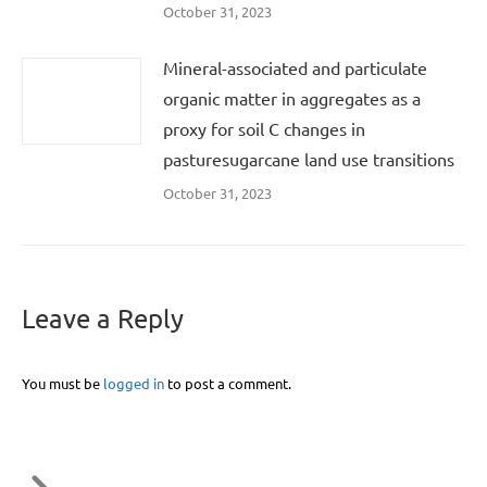
October 31, 2023
Mineral-associated and particulate
organic matter in aggregates as a
proxy for soil C changes in
pasturesugarcane land use transitions
October 31, 2023
Leave a Reply
You must be
logged in
to post a comment.