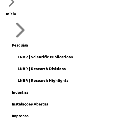
Início
Pesquisa
LNBR | Scientific Publications
LNBR | Research Divisions
LNBR | Research Highlights
Indústria
Instalações Abertas
Imprensa