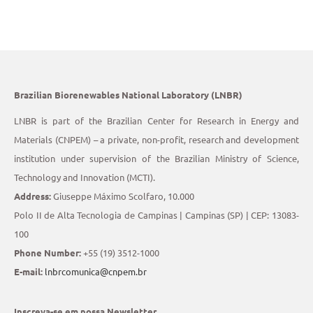
Brazilian Biorenewables National Laboratory (LNBR)
LNBR is part of the Brazilian Center for Research in Energy and
Materials (CNPEM) – a private, non-profit, research and development
institution under supervision of the Brazilian Ministry of Science,
Technology and Innovation (MCTI).
Address:
Giuseppe Máximo Scolfaro, 10.000
Polo II de Alta Tecnologia de Campinas | Campinas (SP) | CEP: 13083-
100
Phone Number:
+55 (19) 3512-1000
E-mail:
lnbrcomunica@cnpem.br
Inscreva-se em nossa Newsletter