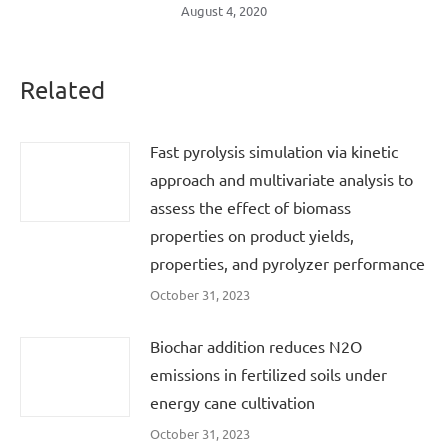
August 4, 2020
Related
Fast pyrolysis simulation via kinetic
approach and multivariate analysis to
assess the effect of biomass
properties on product yields,
properties, and pyrolyzer performance
October 31, 2023
Biochar addition reduces N2O
emissions in fertilized soils under
energy cane cultivation
October 31, 2023