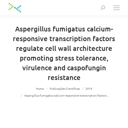
Search:
Aspergillus fumigatus calcium-
responsive transcription factors
regulate cell wall architecture
promoting stress tolerance,
virulence and caspofungin
resistance
You are here:
Home
Publicações Científicas
2019
Aspergillus fumigatus calcium-responsive transcription factors…