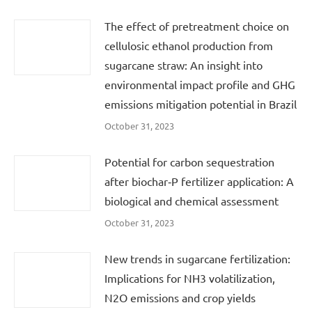
The effect of pretreatment choice on
cellulosic ethanol production from
sugarcane straw: An insight into
environmental impact profile and GHG
emissions mitigation potential in Brazil
October 31, 2023
Potential for carbon sequestration
after biochar‐P fertilizer application: A
biological and chemical assessment
October 31, 2023
New trends in sugarcane fertilization:
Implications for NH3 volatilization,
N2O emissions and crop yields