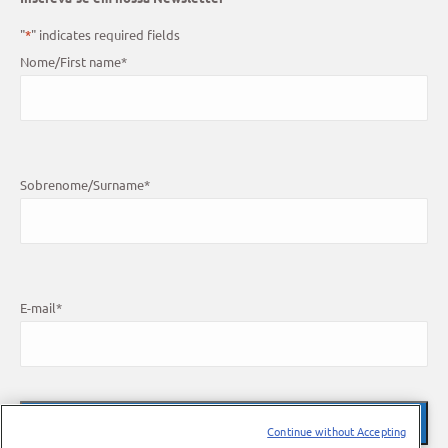
"
*
" indicates required fields
Nome/First name
*
Sobrenome/Surname
*
E-mail
*
Continue without Accepting