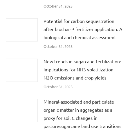
October 31, 2023
Potential for carbon sequestration
after biochar‐P fertilizer application: A
biological and chemical assessment
October 31, 2023
New trends in sugarcane fertilization:
Implications for NH3 volatilization,
N2O emissions and crop yields
October 31, 2023
Mineral-associated and particulate
organic matter in aggregates as a
proxy for soil C changes in
pasturesugarcane land use transitions