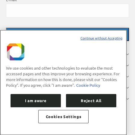
Continue without Accepting
About Us
Research
We use cookies and other technologies to evaluate the most
accessed pages and thus improve your browsing experience. For
Industry
more information on how this is done, please visit our "Cookies
Policy". If you agree, click "I am aware".
Cookie Policy
Users
Press
I am aware
Reject All
Cookies Settings