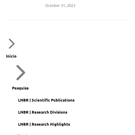
October 31, 2023
Início
Pesquisa
LNBR | Scientific Publications
LNBR | Research Divisions
LNBR | Research Highlights