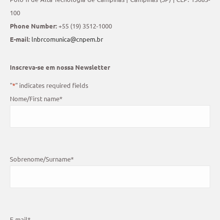
100
Phone Number:
+55 (19) 3512-1000
E-mail:
lnbrcomunica@cnpem.br
Inscreva-se em nossa Newsletter
"
*
" indicates required fields
Nome/First name
*
Sobrenome/Surname
*
E-mail
*