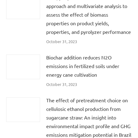
approach and multivariate analysis to
assess the effect of biomass
properties on product yields,
properties, and pyrolyzer performance
October 31, 2023
Biochar addition reduces N2O
emissions in fertilized soils under
energy cane cultivation
October 31, 2023
The effect of pretreatment choice on
cellulosic ethanol production from
sugarcane straw: An insight into
environmental impact profile and GHG
emissions mitigation potential in Brazil