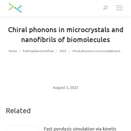
Search:
Chiral phonons in microcrystals and
nanofibrils of biomolecules
You are here:
Home
Publicações Científicas
2022
Chiral phonons in microcrystals and…
August 5, 2022
Related
Fast pyrolysis simulation via kinetic