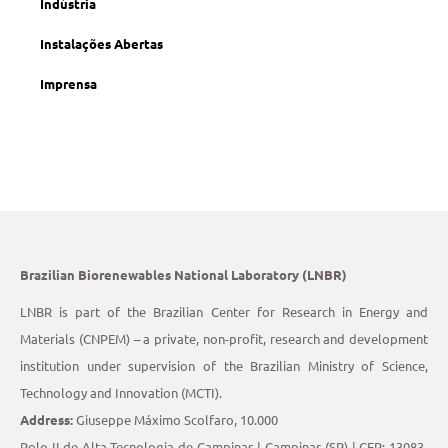
Indústria
Instalações Abertas
Imprensa
Brazilian Biorenewables National Laboratory (LNBR)
LNBR is part of the Brazilian Center for Research in Energy and
Materials (CNPEM) – a private, non-profit, research and development
institution under supervision of the Brazilian Ministry of Science,
Technology and Innovation (MCTI).
Address:
Giuseppe Máximo Scolfaro, 10.000
Polo II de Alta Tecnologia de Campinas | Campinas (SP) | CEP: 13083-