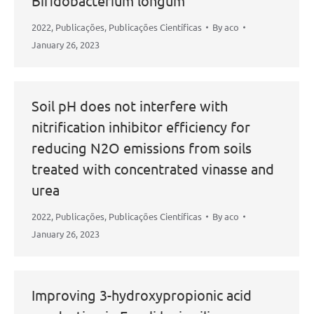
Bifidobacterium longum
2022
,
Publicações
,
Publicações Científicas
By
aco
January 26, 2023
Soil pH does not interfere with
nitrification inhibitor efficiency for
reducing N2O emissions from soils
treated with concentrated vinasse and
urea
2022
,
Publicações
,
Publicações Científicas
By
aco
January 26, 2023
Improving 3-hydroxypropionic acid