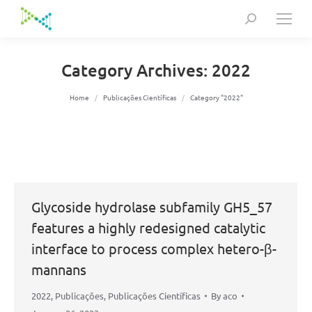
Search:
Category Archives:
2022
You are here:
Home
Publicações Científicas
Category "2022"
Glycoside hydrolase subfamily GH5_57
features a highly redesigned catalytic
interface to process complex hetero-β-
mannans
2022
,
Publicações
,
Publicações Científicas
By
aco