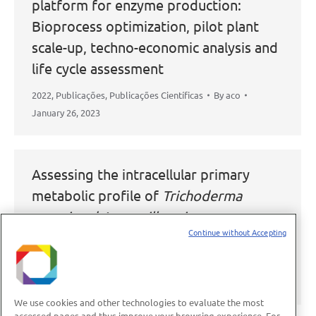
platform for enzyme production:
Bioprocess optimization, pilot plant
scale-up, techno-economic analysis and
life cycle assessment
2022
,
Publicações
,
Publicações Científicas
By
aco
January 26, 2023
Assessing the intracellular primary
metabolic profile of
Trichoderma
reesei and Aspergillus niger
grown on
Continue without Accepting
different carbon sources
2022
,
Publicações
,
Publicações Científicas
By
aco
November 11, 2022
We use cookies and other technologies to evaluate the most
accessed pages and thus improve your browsing experience. For