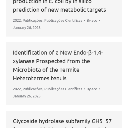
production in E. coli by in silico
prediction of new metabolic targets
2022
,
Publicações
,
Publicações Científicas
By
aco
January 26, 2023
Identification of a New Endo-β-1,4-
xylanase Prospected from the
Microbiota of the Termite
Heterotermes tenuis
2022
,
Publicações
,
Publicações Científicas
By
aco
January 26, 2023
Glycoside hydrolase subfamily GH5_57