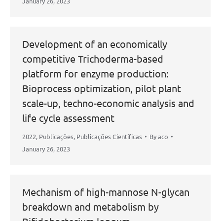
January 26, 2023
Development of an economically
competitive Trichoderma-based
platform for enzyme production:
Bioprocess optimization, pilot plant
scale-up, techno-economic analysis and
life cycle assessment
2022
,
Publicações
,
Publicações Científicas
By
aco
January 26, 2023
Mechanism of high-mannose N-glycan
breakdown and metabolism by