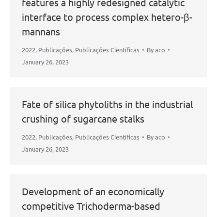
features a highly redesigned catalytic
interface to process complex hetero-β-
mannans
2022
,
Publicações
,
Publicações Científicas
By
aco
January 26, 2023
Fate of silica phytoliths in the industrial
crushing of sugarcane stalks
2022
,
Publicações
,
Publicações Científicas
By
aco
January 26, 2023
Development of an economically
competitive Trichoderma-based