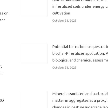
in fertilized soils under energy 
es on
cultivation
zer
October 31, 2023
Potential for carbon sequestrati
biochar‐P fertilizer application: 
biological and chemical assessm
HG
October 31, 2023
il
:
Mineral-associated and particula
N2O
matter in aggregates as a proxy f
changes in pasturesugarcane lan