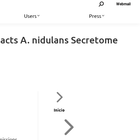
Search:
Webmail
Users
Press
acts A. nidulans Secretome
Início
missions