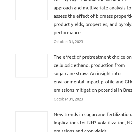
approach and multivariate analysis to
assess the effect of biomass properti
product yields, properties, and pyroly
performance
October 31, 2023
The effect of pretreatment choice on
cellulosic ethanol production from
sugarcane straw: An insight into
environmental impact profile and G
emissions mitigation potential in Braz
October 31, 2023
New trends in sugarcane fertilization
Implications for NH3 volatilization, 
emissions and crop yields