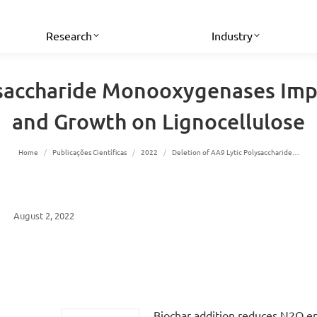
Research
Industry
ysaccharide Monooxygenases Imp
and Growth on Lignocellulose
You are here:
Home
Publicações Científicas
2022
Deletion of AA9 Lytic Polysaccharide…
August 2, 2022
Biochar addition reduces N2O e