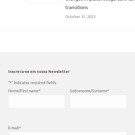
transitions
October 31, 2023
Inscreva-se em nossa Newsletter
"
*
" indicates required fields
Nome/First name
*
Sobrenome/Surname
*
E-mail
*