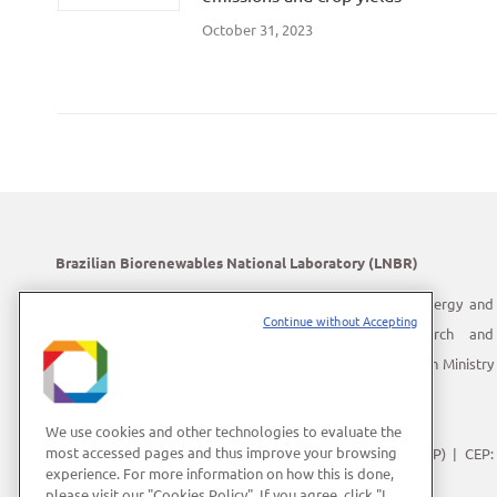
October 31, 2023
Brazilian Biorenewables National Laboratory (LNBR)
LNBR is part of the Brazilian Center for Research in Energy and
Continue without Accepting
Materials (CNPEM) – a private, non-profit, research and
development institution under supervision of the Brazilian Ministry
of Science, Technology and Innovation (MCTI).
Address:
Giuseppe Máximo Scolfaro, 10.000
We use cookies and other technologies to evaluate the
most accessed pages and thus improve your browsing
Polo II de Alta Tecnologia de Campinas | Campinas (SP) | CEP:
experience. For more information on how this is done,
13083-100
please visit our "Cookies Policy". If you agree, click "I