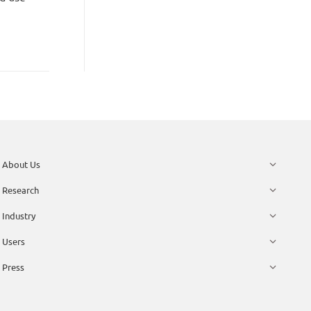
About Us
Research
Industry
Users
Press