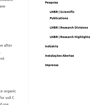
Pesquisa
cane
LNBR | Scientific
Publications
LNBR | Research Divisions
LNBR | Research Highlights
on after
Indústria
A
Instalações Abertas
ent
Imprensa
te organic
or soil C
d use