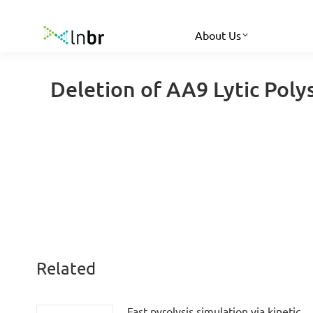
About Us
Deletion of AA9 Lytic Pol
Related
Fast pyrolysis simulation via kinetic