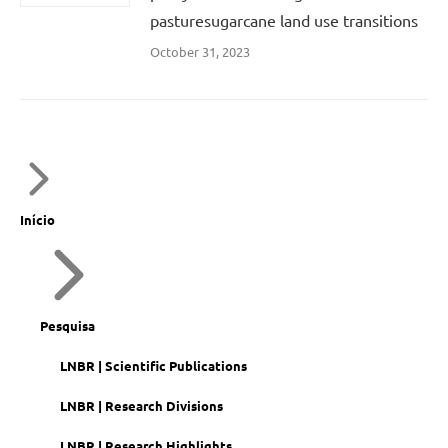
pasturesugarcane land use transitions
October 31, 2023
Início
Pesquisa
LNBR | Scientific Publications
LNBR | Research Divisions
LNBR | Research Highlights