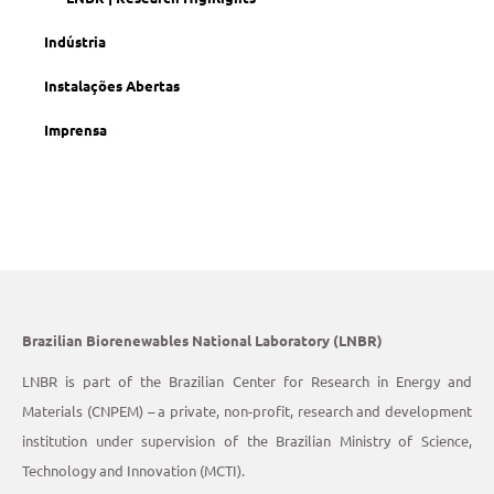
Indústria
Instalações Abertas
Imprensa
Brazilian Biorenewables National Laboratory (LNBR)
LNBR is part of the Brazilian Center for Research in Energy and
Materials (CNPEM) – a private, non-profit, research and development
institution under supervision of the Brazilian Ministry of Science,
Technology and Innovation (MCTI).