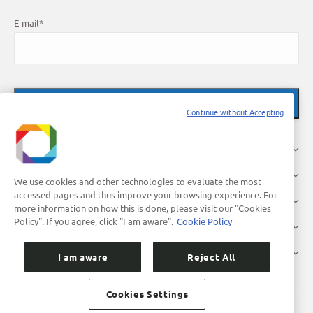
E-mail
*
Continue without Accepting
About Us
Research
We use cookies and other technologies to evaluate the most
accessed pages and thus improve your browsing experience. For
Industry
more information on how this is done, please visit our "Cookies
Policy". If you agree, click "I am aware".
Cookie Policy
Users
Press
I am aware
Reject All
Cookies Settings