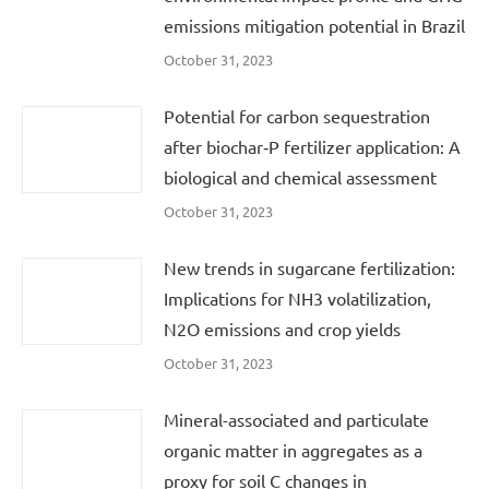
emissions mitigation potential in Brazil
October 31, 2023
Potential for carbon sequestration
after biochar‐P fertilizer application: A
biological and chemical assessment
October 31, 2023
New trends in sugarcane fertilization:
Implications for NH3 volatilization,
N2O emissions and crop yields
October 31, 2023
Mineral-associated and particulate
organic matter in aggregates as a
proxy for soil C changes in