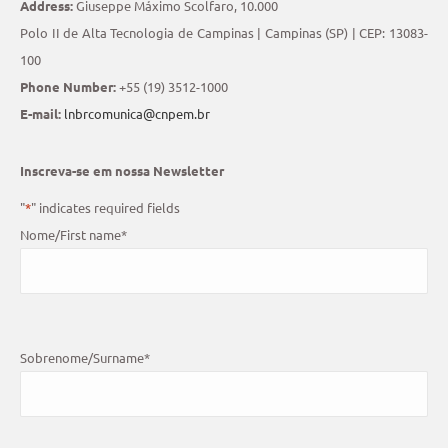
Address:
Giuseppe Máximo Scolfaro, 10.000
Polo II de Alta Tecnologia de Campinas | Campinas (SP) | CEP: 13083-
100
Phone Number:
+55 (19) 3512-1000
E-mail:
lnbrcomunica@cnpem.br
Inscreva-se em nossa Newsletter
"
*
" indicates required fields
Nome/First name
*
Sobrenome/Surname
*