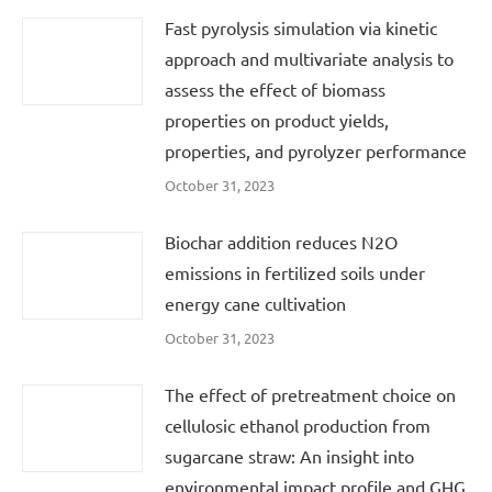
Fast pyrolysis simulation via kinetic
approach and multivariate analysis to
assess the effect of biomass
properties on product yields,
properties, and pyrolyzer performance
October 31, 2023
Biochar addition reduces N2O
emissions in fertilized soils under
energy cane cultivation
October 31, 2023
The effect of pretreatment choice on
cellulosic ethanol production from
sugarcane straw: An insight into
environmental impact profile and GHG