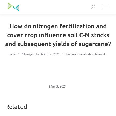
Search:
How do nitrogen fertilization and
cover crop influence soil C-N stocks
and subsequent yields of sugarcane?
You are here:
Home
Publicações Científicas
2021
How do nitrogen fertilization and…
May 3, 2021
Related