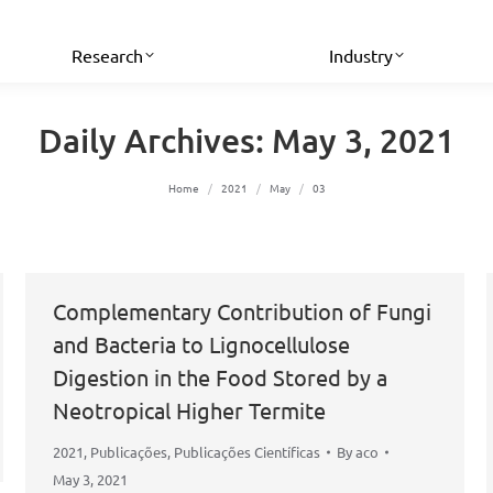
Research
Industry
Daily Archives:
May 3, 2021
You are here:
Home
2021
May
03
Complementary Contribution of Fungi
and Bacteria to Lignocellulose
Digestion in the Food Stored by a
Neotropical Higher Termite
2021
,
Publicações
,
Publicações Científicas
By
aco
May 3, 2021