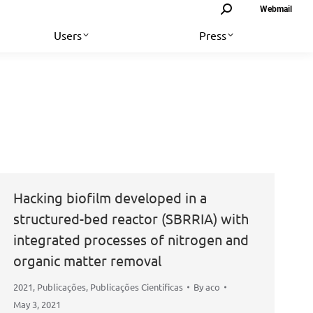
Search:
Webmail
Users
Press
Hacking biofilm developed in a
structured-bed reactor (SBRRIA) with
integrated processes of nitrogen and
organic matter removal
2021
,
Publicações
,
Publicações Científicas
By
aco
May 3, 2021