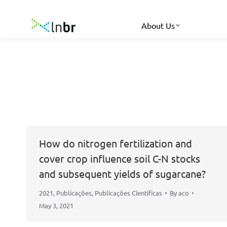
About Us
How do nitrogen fertilization and
cover crop influence soil C-N stocks
and subsequent yields of sugarcane?
2021
,
Publicações
,
Publicações Científicas
By
aco
May 3, 2021