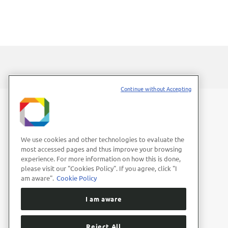
Continue without Accepting
We use cookies and other technologies to evaluate the
most accessed pages and thus improve your browsing
experience. For more information on how this is done,
please visit our "Cookies Policy". If you agree, click "I
am aware".
Cookie Policy
I am aware
Reject All