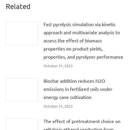
Related
Fast pyrolysis simulation via kinetic
approach and multivariate analysis to
assess the effect of biomass
properties on product yields,
properties, and pyrolyzer performance
October 31, 2023
Biochar addition reduces N2O
emissions in fertilized soils under
energy cane cultivation
October 31, 2023
The effect of pretreatment choice on
cellulosic ethanol production from