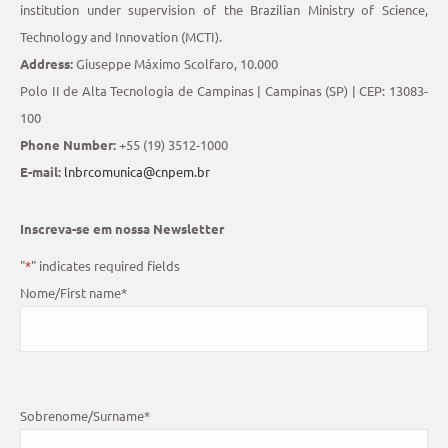
institution under supervision of the Brazilian Ministry of Science,
Technology and Innovation (MCTI).
Address:
Giuseppe Máximo Scolfaro, 10.000
Polo II de Alta Tecnologia de Campinas | Campinas (SP) | CEP: 13083-
100
Phone Number:
+55 (19) 3512-1000
E-mail:
lnbrcomunica@cnpem.br
Inscreva-se em nossa Newsletter
"
*
" indicates required fields
Nome/First name
*
Sobrenome/Surname
*