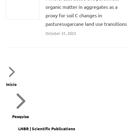
organic matter in aggregates as a
proxy for soil C changes in
pasturesugarcane land use transitions
October 31, 2023
Início
Pesquisa
LNBR | Scientific Publications