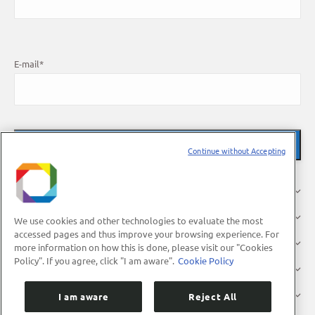
E-mail
*
Continue without Accepting
About Us
Research
We use cookies and other technologies to evaluate the most
accessed pages and thus improve your browsing experience. For
Industry
more information on how this is done, please visit our "Cookies
Policy". If you agree, click "I am aware".
Cookie Policy
Users
Press
I am aware
Reject All