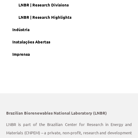
LNBR | Research Divisions
LNBR | Research Highlights
Indústria
Instalações Abertas
Imprensa
Brazilian Biorenewables National Laboratory (LNBR)
LNBR is part of the Brazilian Center for Research in Energy and
Materials (CNPEM) – a private, non-profit, research and development