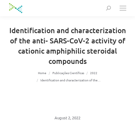
Search:
Identification and characterization
of the anti- SARS-CoV-2 activity of
cationic amphiphilic steroidal
compounds
You are here:
Home
Publicações Científicas
2022
Identification and characterization of the…
August 2, 2022