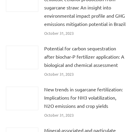
sugarcane straw: An insight into
environmental impact profile and GHG
emissions mitigation potential in Brazil
October 31, 2023
Potential for carbon sequestration
after biochar‐P fertilizer application: A
biological and chemical assessment
October 31, 2023
New trends in sugarcane fertilization:
Implications for NH3 volatilization,
N2O emissions and crop yields
October 31, 2023
Mineral-associated and particulate