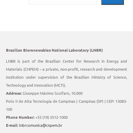
Brazilian Biorenewables National Laboratory (LNBR)
LNBR is part of the Brazilian Center for Research in Energy and
Materials (CNPEM) – a private, non-profit, research and development
institution under supervision of the Brazilian Ministry of Science,
Technology and Innovation (MCTI).
Address:
Giuseppe Máximo Scolfaro, 10.000
Polo II de Alta Tecnologia de Campinas | Campinas (SP) | CEP: 13083-
100
Phone Number:
+55 (19) 3512-1000
E-mail:
lnbrcomunica@cnpem.br