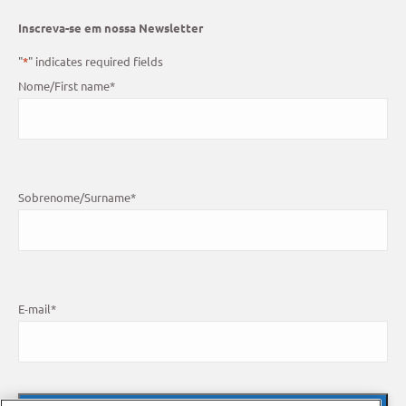
Inscreva-se em nossa Newsletter
"
*
" indicates required fields
Nome/First name
*
Sobrenome/Surname
*
E-mail
*