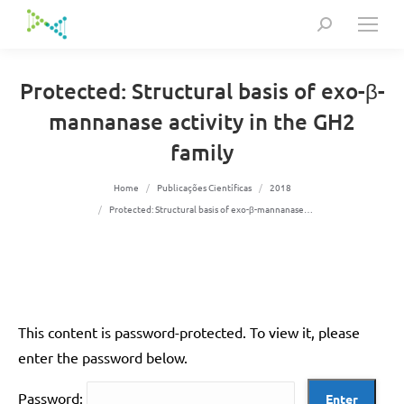
Search:
Protected: Structural basis of exo-β-
mannanase activity in the GH2
family
You are here:
Home
Publicações Científicas
2018
Protected: Structural basis of exo-β-mannanase…
This content is password-protected. To view it, please
enter the password below.
Password: