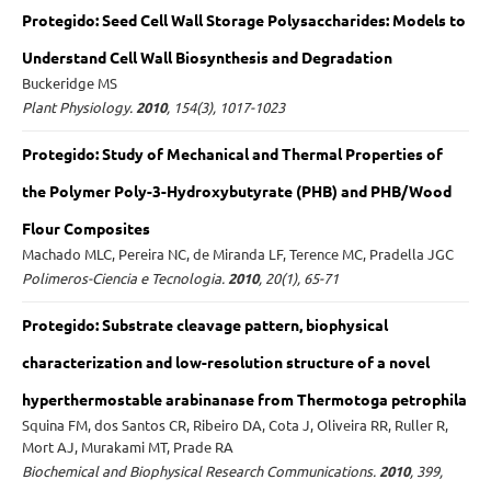
Protegido: Seed Cell Wall Storage Polysaccharides: Models to
Understand Cell Wall Biosynthesis and Degradation
Buckeridge MS
Plant Physiology.
2010
, 154(3), 1017-1023
Protegido: Study of Mechanical and Thermal Properties of
the Polymer Poly-3-Hydroxybutyrate (PHB) and PHB/Wood
Flour Composites
Machado MLC, Pereira NC, de Miranda LF, Terence MC, Pradella JGC
Polimeros-Ciencia e Tecnologia.
2010
, 20(1), 65-71
Protegido: Substrate cleavage pattern, biophysical
characterization and low-resolution structure of a novel
hyperthermostable arabinanase from Thermotoga petrophila
Squina FM, dos Santos CR, Ribeiro DA, Cota J, Oliveira RR, Ruller R,
Mort AJ, Murakami MT, Prade RA
Biochemical and Biophysical Research Communications.
2010
, 399,