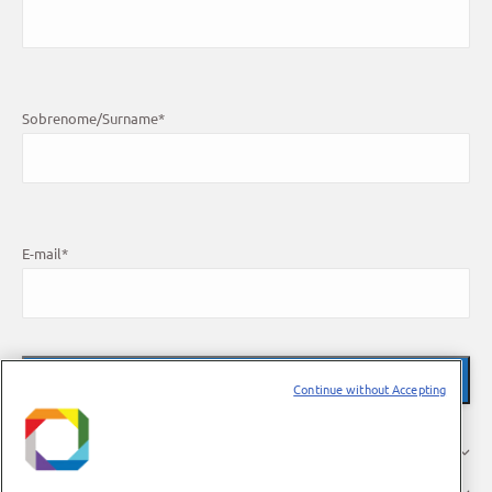
Sobrenome/Surname
*
E-mail
*
Continue without Accepting
O LNBR