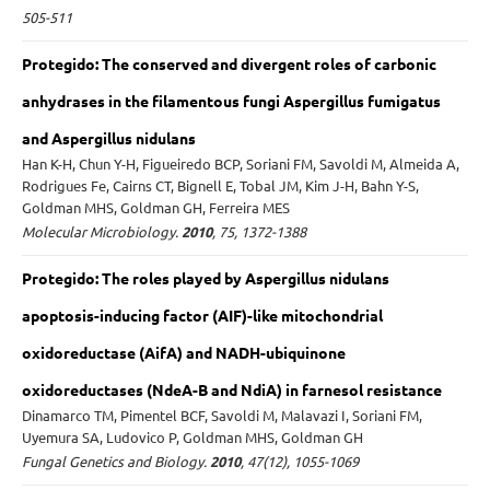
505-511
Protegido: The conserved and divergent roles of carbonic
anhydrases in the filamentous fungi Aspergillus fumigatus
and Aspergillus nidulans
Han K-H, Chun Y-H, Figueiredo BCP, Soriani FM, Savoldi M, Almeida A,
Rodrigues Fe, Cairns CT, Bignell E, Tobal JM, Kim J-H, Bahn Y-S,
Goldman MHS, Goldman GH, Ferreira MES
Molecular Microbiology.
2010
, 75, 1372-1388
Protegido: The roles played by Aspergillus nidulans
apoptosis-inducing factor (AIF)-like mitochondrial
oxidoreductase (AifA) and NADH-ubiquinone
oxidoreductases (NdeA-B and NdiA) in farnesol resistance
Dinamarco TM, Pimentel BCF, Savoldi M, Malavazi I, Soriani FM,
Uyemura SA, Ludovico P, Goldman MHS, Goldman GH
Fungal Genetics and Biology.
2010
, 47(12), 1055-1069