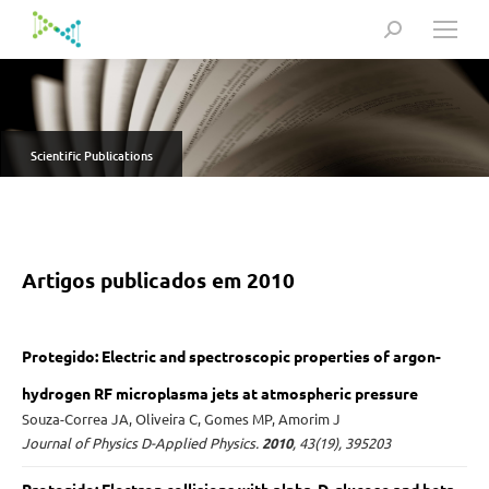
Search:
Scientific Publications
Artigos publicados em 2010
Protegido: Electric and spectroscopic properties of argon-
hydrogen RF microplasma jets at atmospheric pressure
Souza-Correa JA, Oliveira C, Gomes MP, Amorim J
Journal of Physics D-Applied Physics.
2010
, 43(19), 395203