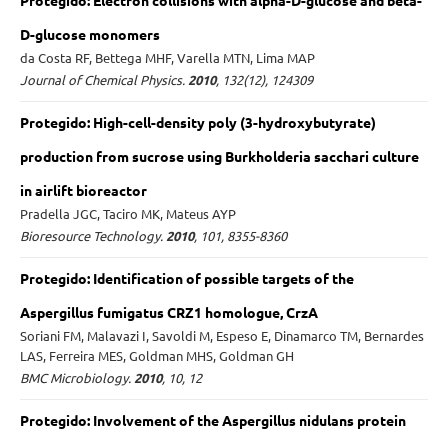
Protegido: Electron collisions with alpha-D-glucose and beta-
D-glucose monomers
da Costa RF, Bettega MHF, Varella MTN, Lima MAP
Journal of Chemical Physics.
2010
, 132(12), 124309
Protegido: High-cell-density poly (3-hydroxybutyrate)
production from sucrose using Burkholderia sacchari culture
in airlift bioreactor
Pradella JGC, Taciro MK, Mateus AYP
Bioresource Technology.
2010
, 101, 8355-8360
Protegido: Identification of possible targets of the
Aspergillus fumigatus CRZ1 homologue, CrzA
Soriani FM, Malavazi I, Savoldi M, Espeso E, Dinamarco TM, Bernardes
LAS, Ferreira MES, Goldman MHS, Goldman GH
BMC Microbiology.
2010
, 10, 12
Protegido: Involvement of the Aspergillus nidulans protein