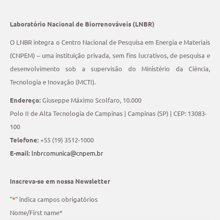
Laboratório Nacional de Biorrenováveis (LNBR)
O LNBR integra o Centro Nacional de Pesquisa em Energia e Materiais
(CNPEM) – uma instituição privada, sem fins lucrativos, de pesquisa e
desenvolvimento sob a supervisão do Ministério da Ciência,
Tecnologia e Inovação (MCTI).
Endereço:
Giuseppe Máximo Scolfaro, 10.000
Polo II de Alta Tecnologia de Campinas | Campinas (SP) | CEP: 13083-
100
Telefone:
+55 (19) 3512-1000
E-mail:
lnbrcomunica@cnpem.br
Inscreva-se em nossa Newsletter
"
*
" indica campos obrigatórios
Nome/First name
*