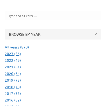
Search:
BROWSE BY YEAR
All years (870)
2023 (36)
2022 (49)
2021 (81)
2020 (64)
2019 (73)
2018 (78)
2017 (75)
2016 (82)