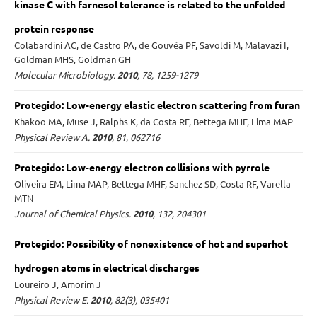
kinase C with farnesol tolerance is related to the unfolded
protein response
Colabardini AC, de Castro PA, de Gouvêa PF, Savoldi M, Malavazi I,
Goldman MHS, Goldman GH
Molecular Microbiology.
2010
, 78, 1259-1279
Protegido: Low-energy elastic electron scattering from furan
Khakoo MA, Muse J, Ralphs K, da Costa RF, Bettega MHF, Lima MAP
Physical Review A.
2010
, 81, 062716
Protegido: Low-energy electron collisions with pyrrole
Oliveira EM, Lima MAP, Bettega MHF, Sanchez SD, Costa RF, Varella
MTN
Journal of Chemical Physics.
2010
, 132, 204301
Protegido: Possibility of nonexistence of hot and superhot
hydrogen atoms in electrical discharges
Loureiro J, Amorim J
Physical Review E.
2010
, 82(3), 035401