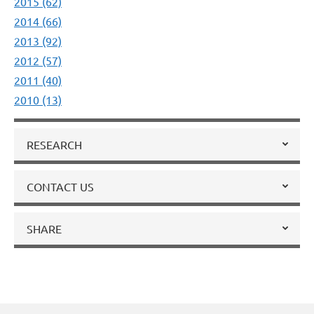
2015 (62)
2014 (66)
2013 (92)
2012 (57)
2011 (40)
2010 (13)
RESEARCH
CONTACT US
SHARE