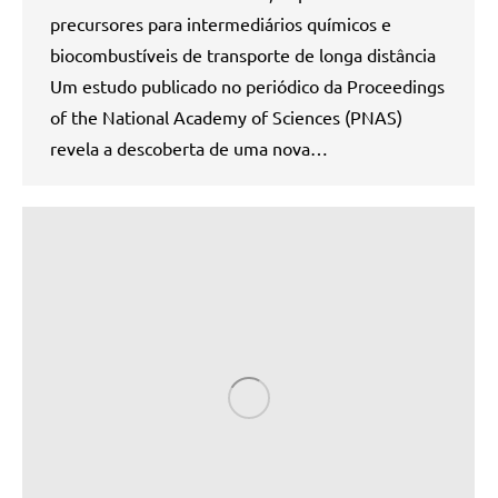
precursores para intermediários químicos e
biocombustíveis de transporte de longa distância
Um estudo publicado no periódico da Proceedings
of the National Academy of Sciences (PNAS)
revela a descoberta de uma nova…