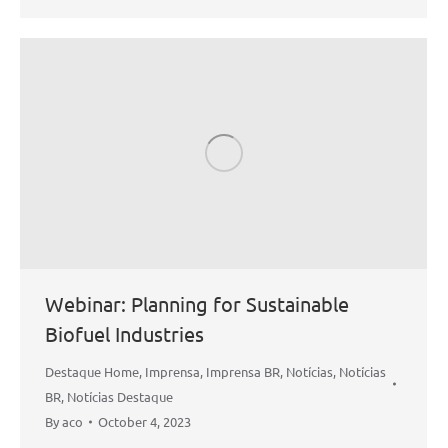
Webinar: Planning for Sustainable
Biofuel Industries
Destaque Home
,
Imprensa
,
Imprensa BR
,
Notícias
,
Notícias
BR
,
Notícias Destaque
By
aco
October 4, 2023