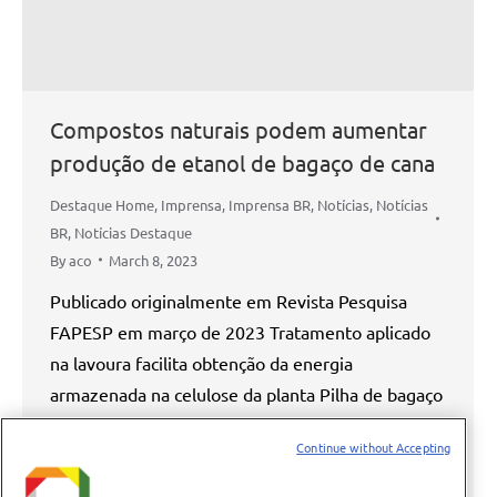
Compostos naturais podem aumentar
produção de etanol de bagaço de cana
Destaque Home
,
Imprensa
,
Imprensa BR
,
Notícias
,
Notícias
BR
,
Notícias Destaque
By
aco
March 8, 2023
Publicado originalmente em Revista Pesquisa
FAPESP em março de 2023 Tratamento aplicado
na lavoura facilita obtenção da energia
armazenada na celulose da planta Pilha de bagaço
de cana-de-açúcar em usina do interior paulista:
Continue without Accepting
resíduo pode ser usado na produção do etanol de
segunda geração Eduardo Cesar / Revista Pesquisa