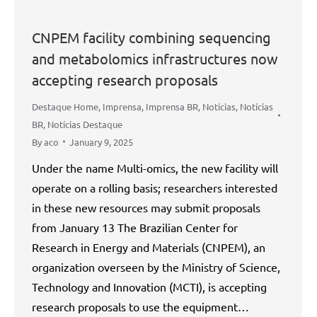
CNPEM facility combining sequencing
and metabolomics infrastructures now
accepting research proposals
Destaque Home
,
Imprensa
,
Imprensa BR
,
Notícias
,
Notícias
BR
,
Notícias Destaque
By
aco
January 9, 2025
Under the name Multi-omics, the new facility will
operate on a rolling basis; researchers interested
in these new resources may submit proposals
from January 13 The Brazilian Center for
Research in Energy and Materials (CNPEM), an
organization overseen by the Ministry of Science,
Technology and Innovation (MCTI), is accepting
research proposals to use the equipment…