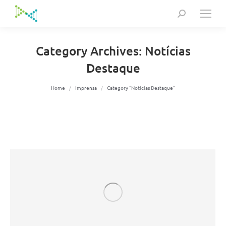
Search:
Category Archives:
Notícias
Destaque
You are here:
Home
Imprensa
Category "Notícias Destaque"