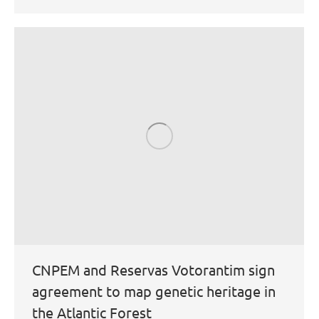
CNPEM and Reservas Votorantim sign
agreement to map genetic heritage in
the Atlantic Forest