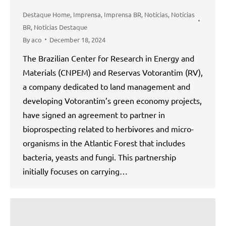
Destaque Home
,
Imprensa
,
Imprensa BR
,
Notícias
,
Notícias
BR
,
Notícias Destaque
By
aco
December 18, 2024
The Brazilian Center for Research in Energy and
Materials (CNPEM) and Reservas Votorantim (RV),
a company dedicated to land management and
developing Votorantim’s green economy projects,
have signed an agreement to partner in
bioprospecting related to herbivores and micro-
organisms in the Atlantic Forest that includes
bacteria, yeasts and fungi. This partnership
initially focuses on carrying…