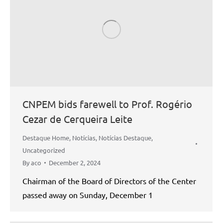
CNPEM bids farewell to Prof. Rogério
Cezar de Cerqueira Leite
Destaque Home
,
Notícias
,
Notícias Destaque
,
Uncategorized
By
aco
December 2, 2024
Chairman of the Board of Directors of the Center
passed away on Sunday, December 1