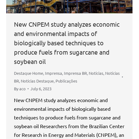
New CNPEM study analyzes economic
and environmental impacts of
biologically based techniques to
produce fuels from sugarcane and
soybean oil
Destaque Home
,
Imprensa
,
Imprensa BR
,
Notícias
,
Notícias
BR
,
Notícias Destaque
,
Publicações
By
aco
July 6, 2023
New CNPEM study analyzes economic and
environmental impacts of biologically based
techniques to produce fuels from sugarcane and
soybean oil Researchers from the Brazilian Center
for Research in Energy and Materials (CNPEM), an