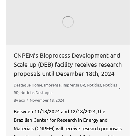
CNPEM’s Bioprocess Development and
Scale-up (DEB) facility receives research
proposals until December 18th, 2024
Destaque Home
,
Imprensa
,
Imprensa BR
,
Notícias
,
Notícias
BR
,
Notícias Destaque
By
aco
November 18, 2024
Between 11/18/2024 and 12/18/2024, the
Brazilian Center for Research in Energy and
Materials (CNPEM) will receive research proposals