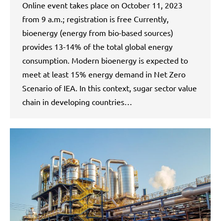
Online event takes place on October 11, 2023
from 9 a.m.; registration is free Currently,
bioenergy (energy from bio-based sources)
provides 13-14% of the total global energy
consumption. Modern bioenergy is expected to
meet at least 15% energy demand in Net Zero
Scenario of IEA. In this context, sugar sector value
chain in developing countries…