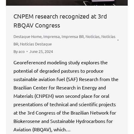
CNPEM research recognized at 3rd
RBQAV Congress
Destaque Home
,
Imprensa
,
Imprensa BR
,
Notícias
,
Notícias
BR
,
Notícias Destaque
By
aco
June 25, 2024
Georeferenced modeling study explores the
potential of degraded pastures to produce
sustainable aviation fuel (SAF) Research from the
Brazilian Center for Research in Energy and
Materials (CNPEM) won second place for oral
presentations of technical and scientific projects
at the 3rd Congress of the Brazilian Network for
Biokerosene and Sustainable Hydrocarbons for
Aviation (RBQAV), which…