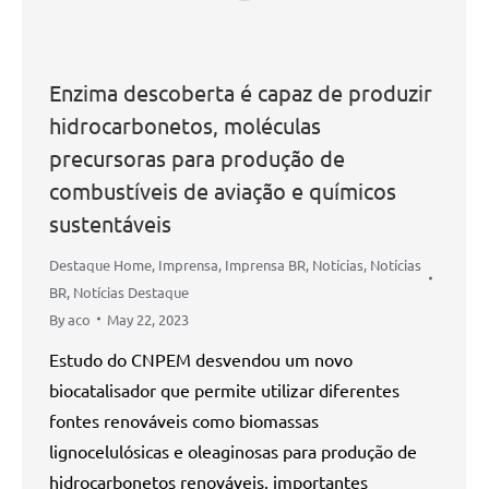
Enzima descoberta é capaz de produzir
hidrocarbonetos, moléculas
precursoras para produção de
combustíveis de aviação e químicos
sustentáveis
Destaque Home
,
Imprensa
,
Imprensa BR
,
Notícias
,
Notícias
BR
,
Notícias Destaque
By
aco
May 22, 2023
Estudo do CNPEM desvendou um novo
biocatalisador que permite utilizar diferentes
fontes renováveis como biomassas
lignocelulósicas e oleaginosas para produção de
hidrocarbonetos renováveis, importantes