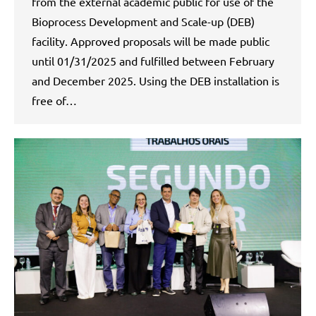
from the external academic public for use of the
Bioprocess Development and Scale-up (DEB)
facility. Approved proposals will be made public
until 01/31/2025 and fulfilled between February
and December 2025. Using the DEB installation is
free of…