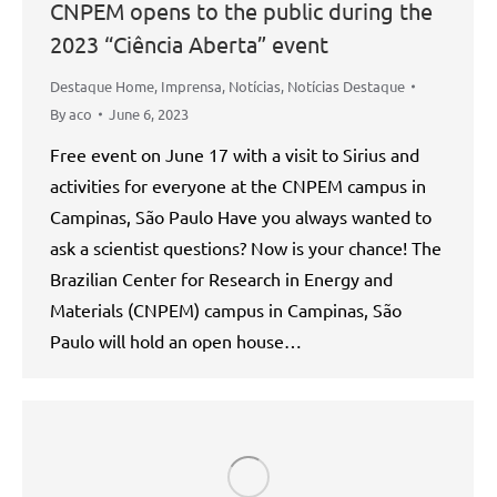
CNPEM opens to the public during the
2023 “Ciência Aberta” event
Destaque Home
,
Imprensa
,
Notícias
,
Notícias Destaque
By
aco
June 6, 2023
Free event on June 17 with a visit to Sirius and
activities for everyone at the CNPEM campus in
Campinas, São Paulo Have you always wanted to
ask a scientist questions? Now is your chance! The
Brazilian Center for Research in Energy and
Materials (CNPEM) campus in Campinas, São
Paulo will hold an open house…