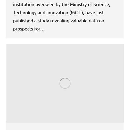
institution overseen by the Ministry of Science,
Technology and Innovation (MCTI), have just
published a study revealing valuable data on
prospects for…