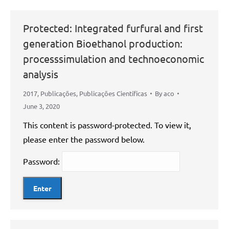
Protected: Integrated furfural and first
generation Bioethanol production:
processsimulation and technoeconomic
analysis
2017
,
Publicações
,
Publicações Científicas
By
aco
June 3, 2020
This content is password-protected. To view it,
please enter the password below.
Password: