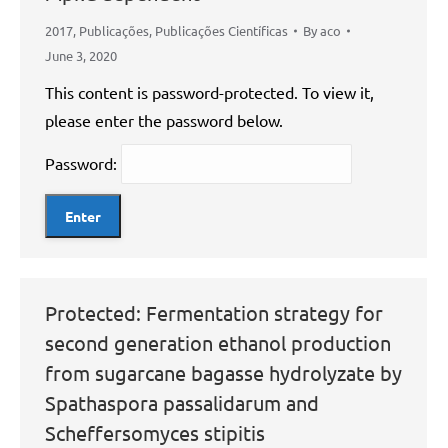
2017
,
Publicações
,
Publicações Científicas
By
aco
June 3, 2020
This content is password-protected. To view it,
please enter the password below.
Password:
Protected: Fermentation strategy for
second generation ethanol production
from sugarcane bagasse hydrolyzate by
Spathaspora passalidarum and
Scheffersomyces stipitis