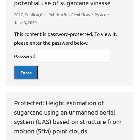
potential use of sugarcane vinasse
2017
,
Publicações
,
Publicações Científicas
By
aco
June 3, 2020
This content is password-protected. To view it,
please enter the password below.
Password:
Protected: Height estimation of
sugarcane using an unmanned aerial
system (UAS) based on structure from
motion (SfM) point clouds