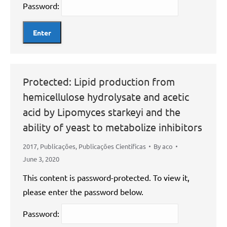
Password:
Protected: Lipid production from
hemicellulose hydrolysate and acetic
acid by Lipomyces starkeyi and the
ability of yeast to metabolize inhibitors
2017
,
Publicações
,
Publicações Científicas
By
aco
June 3, 2020
This content is password-protected. To view it,
please enter the password below.
Password: