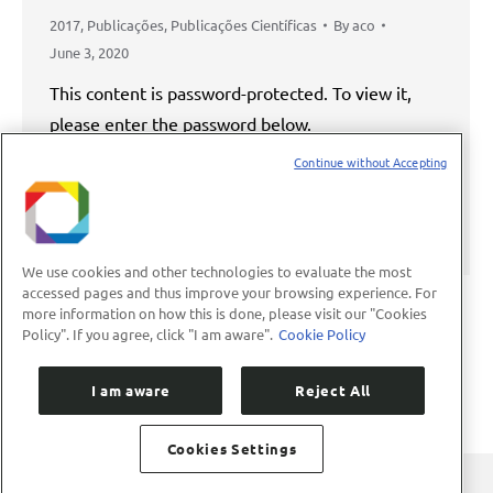
2017
,
Publicações
,
Publicações Científicas
By
aco
June 3, 2020
This content is password-protected. To view it,
please enter the password below.
Continue without Accepting
Password:
We use cookies and other technologies to evaluate the most
accessed pages and thus improve your browsing experience. For
more information on how this is done, please visit our "Cookies
Policy". If you agree, click "I am aware".
Cookie Policy
1
2
3
4
5
…
8
→
I am aware
Reject All
Cookies Settings