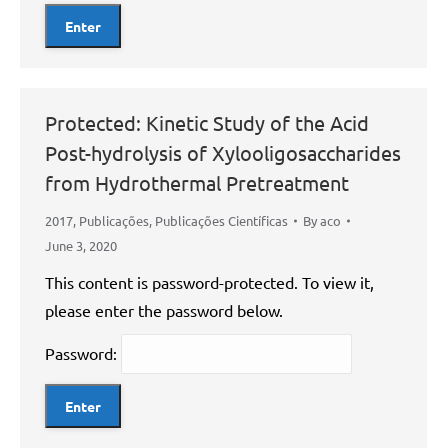
Protected: Kinetic Study of the Acid
Post-hydrolysis of Xylooligosaccharides
from Hydrothermal Pretreatment
2017
,
Publicações
,
Publicações Científicas
By
aco
June 3, 2020
This content is password-protected. To view it,
please enter the password below.
Password: