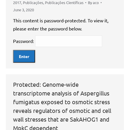
2017
,
Publicações
,
Publicações Científicas
By
aco
June 3, 2020
This content is password-protected. To view it,
please enter the password below.
Password:
Protected: Genome-wide
transcriptome analysis of Aspergillus
fumigatus exposed to osmotic stress
reveals regulators of osmotic and cell
wall stresses that are SakAHOG1 and
MpkC dependent