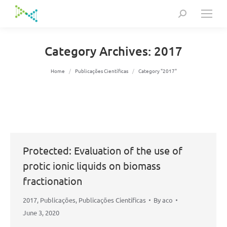
Search:
Category Archives:
2017
You are here:
Home
Publicações Científicas
Category "2017"
Protected: Evaluation of the use of
protic ionic liquids on biomass
fractionation
2017
,
Publicações
,
Publicações Científicas
By
aco
June 3, 2020