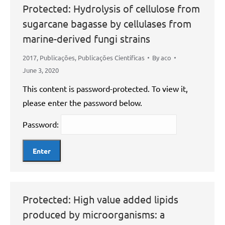
Protected: Hydrolysis of cellulose from
sugarcane bagasse by cellulases from
marine-derived fungi strains
2017
,
Publicações
,
Publicações Científicas
By
aco
June 3, 2020
This content is password-protected. To view it,
please enter the password below.
Password:
Protected: High value added lipids
produced by microorganisms: a