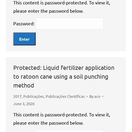
This content is password-protected. To view it,
please enter the password below.
Password:
Protected: Liquid fertilizer application
to ratoon cane using a soil punching
method
2017
,
Publicações
,
Publicações Científicas
By
aco
June 3, 2020
This content is password-protected. To view it,
please enter the password below.