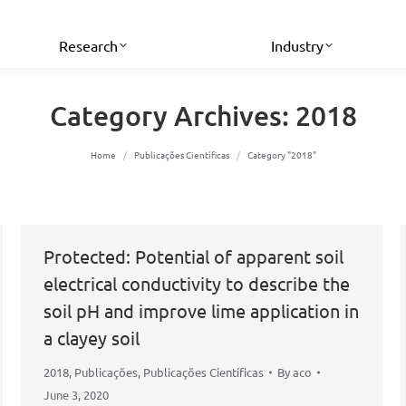
Research
Industry
Category Archives:
2018
You are here:
Home
Publicações Científicas
Category "2018"
Protected: Potential of apparent soil
electrical conductivity to describe the
soil pH and improve lime application in
a clayey soil
2018
,
Publicações
,
Publicações Científicas
By
aco
June 3, 2020