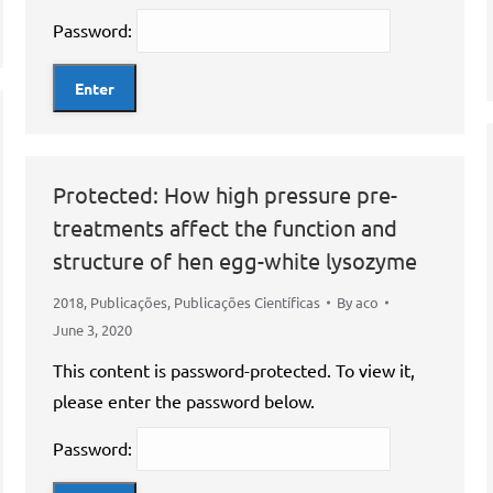
Password:
Protected: How high pressure pre-
treatments affect the function and
structure of hen egg-white lysozyme
2018
,
Publicações
,
Publicações Científicas
By
aco
June 3, 2020
This content is password-protected. To view it,
please enter the password below.
Password: