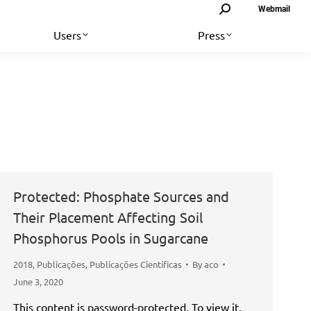
Search:
Webmail
Users
Press
Protected: Phosphate Sources and
Their Placement Affecting Soil
Phosphorus Pools in Sugarcane
2018
,
Publicações
,
Publicações Científicas
By
aco
June 3, 2020
This content is password-protected. To view it,