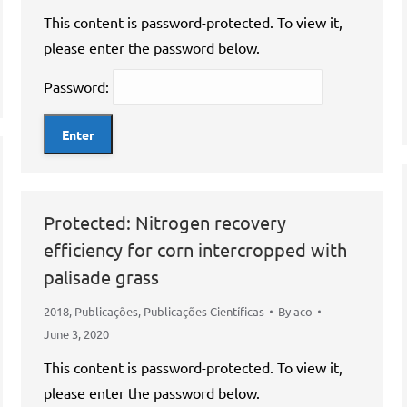
This content is password-protected. To view it,
please enter the password below.
Password:
Protected: Nitrogen recovery
efficiency for corn intercropped with
palisade grass
2018
,
Publicações
,
Publicações Científicas
By
aco
June 3, 2020
This content is password-protected. To view it,
please enter the password below.