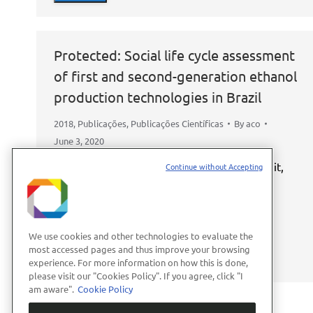
Protected: Social life cycle assessment
of first and second-generation ethanol
production technologies in Brazil
2018
,
Publicações
,
Publicações Científicas
By
aco
June 3, 2020
This content is password-protected. To view it,
Continue without Accepting
please enter the password below.
Password:
We use cookies and other technologies to evaluate the
most accessed pages and thus improve your browsing
experience. For more information on how this is done,
please visit our "Cookies Policy". If you agree, click "I
am aware".
Cookie Policy