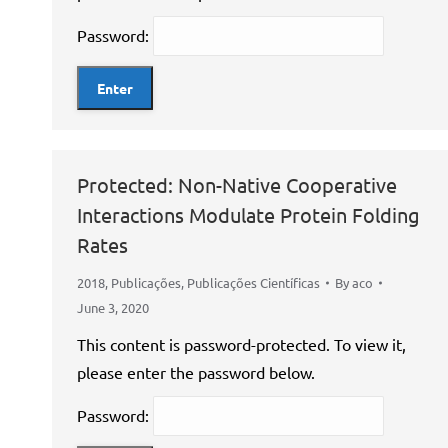
Password:
Protected: Non-Native Cooperative
Interactions Modulate Protein Folding
Rates
2018
,
Publicações
,
Publicações Científicas
By
aco
June 3, 2020
This content is password-protected. To view it,
please enter the password below.
Password: