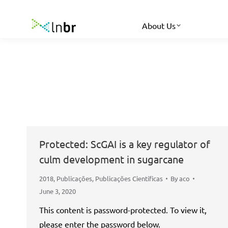
About Us
Protected: ScGAI is a key regulator of
culm development in sugarcane
2018
,
Publicações
,
Publicações Científicas
By
aco
June 3, 2020
This content is password-protected. To view it,
please enter the password below.