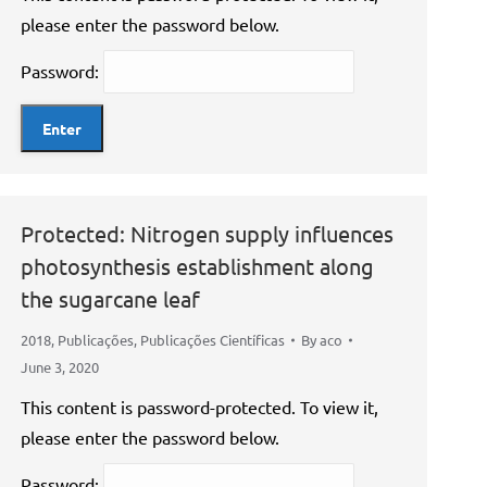
please enter the password below.
Password:
Protected: Nitrogen supply influences
photosynthesis establishment along
the sugarcane leaf
2018
,
Publicações
,
Publicações Científicas
By
aco
June 3, 2020
This content is password-protected. To view it,
please enter the password below.
Password: