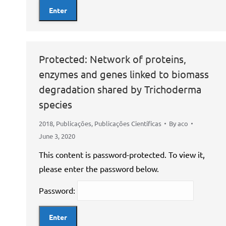
Protected: Network of proteins,
enzymes and genes linked to biomass
degradation shared by Trichoderma
species
2018
,
Publicações
,
Publicações Científicas
By
aco
June 3, 2020
This content is password-protected. To view it,
please enter the password below.
Password: