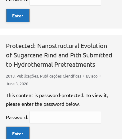
Protected: Nanostructural Evolution
of Sugarcane Rind and Pith Submitted
to Hydrothermal Pretreatments
2018
,
Publicações
,
Publicações Científicas
By
aco
June 3, 2020
This content is password-protected. To view it,
please enter the password below.
Password: