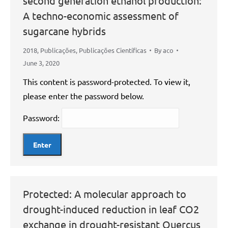
second generation ethanol production:
A techno-economic assessment of
sugarcane hybrids
2018
,
Publicações
,
Publicações Científicas
By
aco
June 3, 2020
This content is password-protected. To view it,
please enter the password below.
Password:
Protected: A molecular approach to
drought-induced reduction in leaf CO2
exchange in drought-resistant Quercus