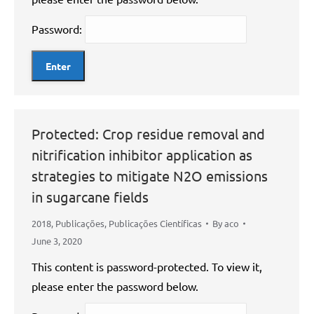
Password:
Protected: Crop residue removal and
nitrification inhibitor application as
strategies to mitigate N2O emissions
in sugarcane fields
2018
,
Publicações
,
Publicações Científicas
By
aco
June 3, 2020
This content is password-protected. To view it,
please enter the password below.