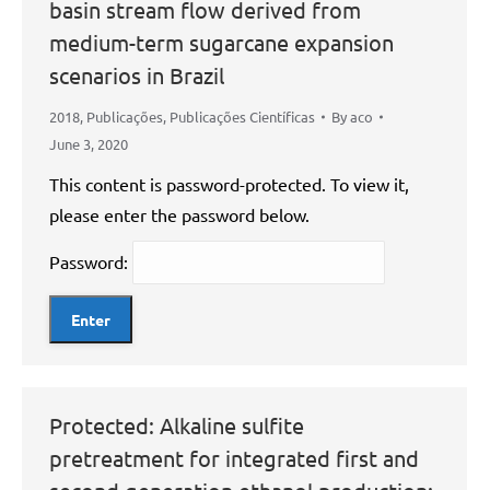
basin stream flow derived from
medium-term sugarcane expansion
scenarios in Brazil
2018
,
Publicações
,
Publicações Científicas
By
aco
June 3, 2020
This content is password-protected. To view it,
please enter the password below.
Password:
Protected: Alkaline sulfite
pretreatment for integrated first and