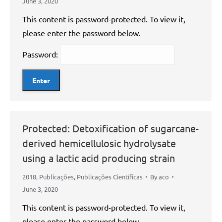
June 3, 2020
This content is password-protected. To view it,
please enter the password below.
Password:
Protected: Detoxification of sugarcane-
derived hemicellulosic hydrolysate
using a lactic acid producing strain
2018
,
Publicações
,
Publicações Científicas
By
aco
June 3, 2020
This content is password-protected. To view it,
please enter the password below.