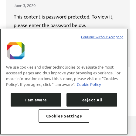
June 3, 2020
This content is password-protected. To view it,
please enter the password below.
Continue without Accepting
Password:
We use cookies and other technologies to evaluate the most
accessed pages and thus improve your browsing experience. For
more information on how this is done, please visit our "Cookies
Policy". If you agree, click "I am aware".
Cookie Policy
←
1
…
4
5
6
7
8
→
I am aware
Reject All
Cookies Settings