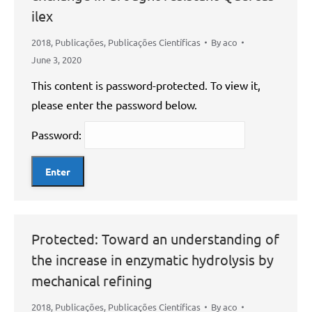
ilex
2018
,
Publicações
,
Publicações Científicas
By
aco
June 3, 2020
This content is password-protected. To view it,
please enter the password below.
Password:
Protected: Toward an understanding of
the increase in enzymatic hydrolysis by
mechanical refining
2018
,
Publicações
,
Publicações Científicas
By
aco