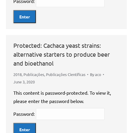
Password:
Protected: Cachaca yeast strains:
alternative starters to produce beer
and bioethanol
2018
,
Publicações
,
Publicações Científicas
By
aco
June 3, 2020
This content is password-protected. To view it,
please enter the password below.
Password: