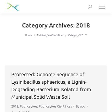
Search:
Category Archives:
2018
You are here:
Home
Publicações Científicas
Category "2018"
Protected: Genome Sequence of
Lysinibacillus sphaericus, a Lignin-
Degrading Bacterium Isolated from
Municipal Solid Waste Soil
2018
,
Publicações
,
Publicações Científicas
By
aco