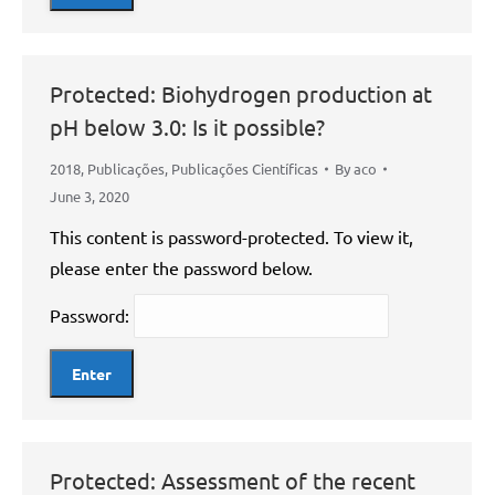
Protected: Biohydrogen production at
pH below 3.0: Is it possible?
2018
,
Publicações
,
Publicações Científicas
By
aco
June 3, 2020
This content is password-protected. To view it,
please enter the password below.
Password:
Protected: Assessment of the recent