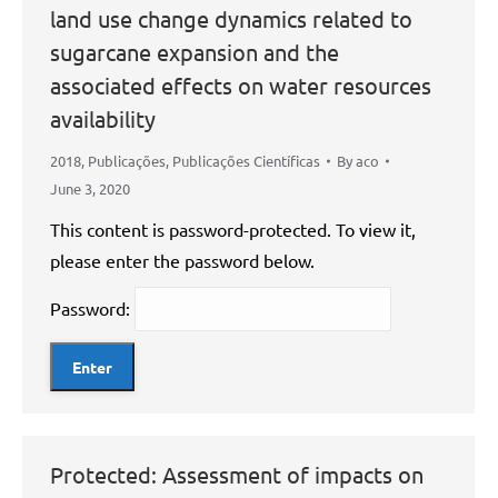
land use change dynamics related to
sugarcane expansion and the
associated effects on water resources
availability
2018
,
Publicações
,
Publicações Científicas
By
aco
June 3, 2020
This content is password-protected. To view it,
please enter the password below.
Password:
Protected: Assessment of impacts on