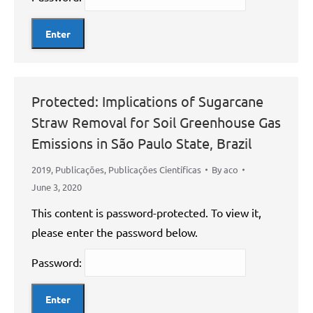
Protected: Implications of Sugarcane
Straw Removal for Soil Greenhouse Gas
Emissions in São Paulo State, Brazil
2019
,
Publicações
,
Publicações Científicas
By
aco
June 3, 2020
This content is password-protected. To view it,
please enter the password below.
Password: