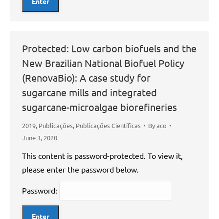
Protected: Low carbon biofuels and the
New Brazilian National Biofuel Policy
(RenovaBio): A case study for
sugarcane mills and integrated
sugarcane-microalgae biorefineries
2019
,
Publicações
,
Publicações Científicas
By
aco
June 3, 2020
This content is password-protected. To view it,
please enter the password below.
Password: