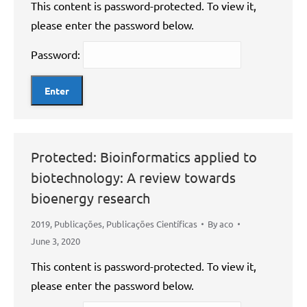
This content is password-protected. To view it,
please enter the password below.
Password:
Protected: Bioinformatics applied to
biotechnology: A review towards
bioenergy research
2019
,
Publicações
,
Publicações Científicas
By
aco
June 3, 2020
This content is password-protected. To view it,
please enter the password below.