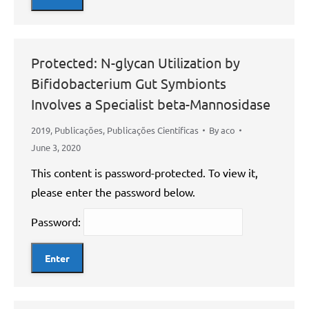
Protected: N-glycan Utilization by
Bifidobacterium Gut Symbionts
Involves a Specialist beta-Mannosidase
2019
,
Publicações
,
Publicações Científicas
By
aco
June 3, 2020
This content is password-protected. To view it,
please enter the password below.
Password: