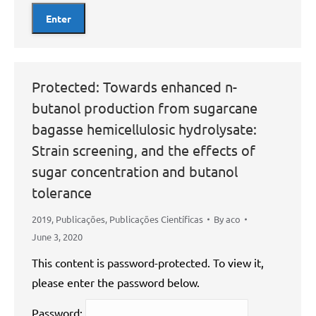
Protected: Towards enhanced n-
butanol production from sugarcane
bagasse hemicellulosic hydrolysate:
Strain screening, and the effects of
sugar concentration and butanol
tolerance
2019
,
Publicações
,
Publicações Científicas
By
aco
June 3, 2020
This content is password-protected. To view it,
please enter the password below.
Password: