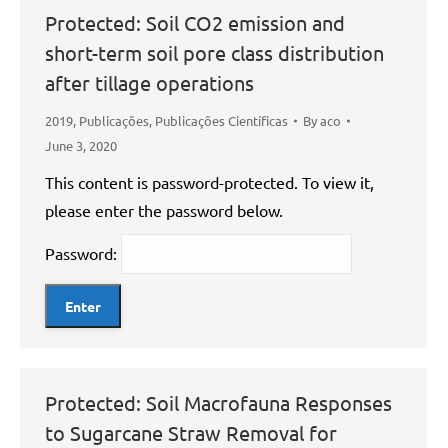
Protected: Soil CO2 emission and
short-term soil pore class distribution
after tillage operations
2019
,
Publicações
,
Publicações Científicas
By
aco
June 3, 2020
This content is password-protected. To view it,
please enter the password below.
Password:
Protected: Soil Macrofauna Responses
to Sugarcane Straw Removal for