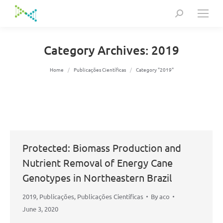
Search:
Category Archives:
2019
You are here:
Home
Publicações Científicas
Category "2019"
Protected: Biomass Production and
Nutrient Removal of Energy Cane
Genotypes in Northeastern Brazil
2019
,
Publicações
,
Publicações Científicas
By
aco
June 3, 2020