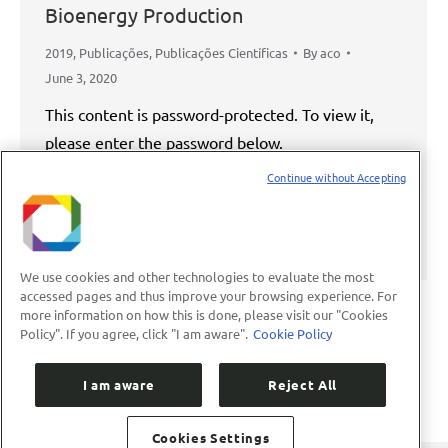
Bioenergy Production
2019
,
Publicações
,
Publicações Científicas
By
aco
June 3, 2020
This content is password-protected. To view it,
please enter the password below.
Continue without Accepting
Password:
We use cookies and other technologies to evaluate the most
accessed pages and thus improve your browsing experience. For
more information on how this is done, please visit our "Cookies
Policy". If you agree, click "I am aware".
Cookie Policy
←
1
2
3
4
5
…
8
→
I am aware
Reject All
Cookies Settings