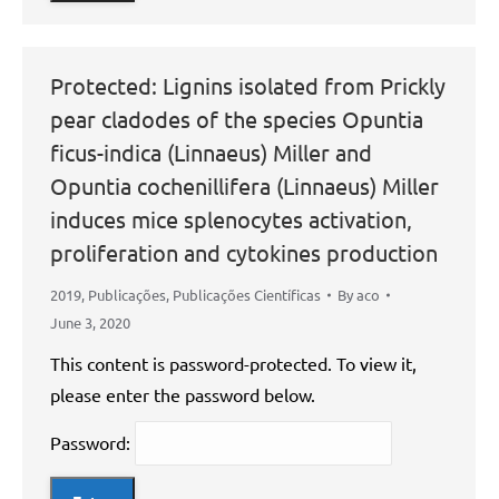
Protected: Lignins isolated from Prickly
pear cladodes of the species Opuntia
ficus-indica (Linnaeus) Miller and
Opuntia cochenillifera (Linnaeus) Miller
induces mice splenocytes activation,
proliferation and cytokines production
2019
,
Publicações
,
Publicações Científicas
By
aco
June 3, 2020
This content is password-protected. To view it,
please enter the password below.
Password: