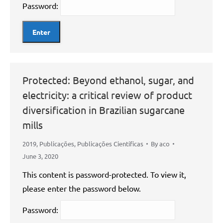
Password:
Protected: Beyond ethanol, sugar, and
electricity: a critical review of product
diversification in Brazilian sugarcane
mills
2019
,
Publicações
,
Publicações Científicas
By
aco
June 3, 2020
This content is password-protected. To view it,
please enter the password below.
Password: