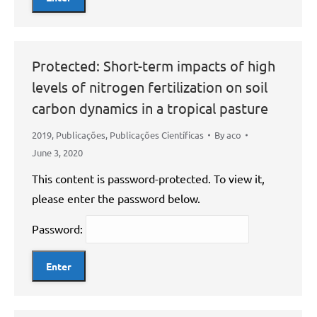
Protected: Short-term impacts of high
levels of nitrogen fertilization on soil
carbon dynamics in a tropical pasture
2019
,
Publicações
,
Publicações Científicas
By
aco
June 3, 2020
This content is password-protected. To view it,
please enter the password below.
Password: