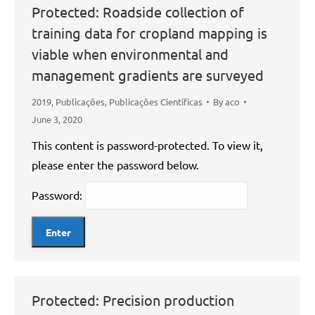
Protected: Roadside collection of
training data for cropland mapping is
viable when environmental and
management gradients are surveyed
2019
,
Publicações
,
Publicações Científicas
By
aco
June 3, 2020
This content is password-protected. To view it,
please enter the password below.
Password:
Protected: Precision production