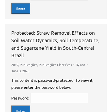
Protected: Straw Removal Effects on
Soil Water Dynamics, Soil Temperature,
and Sugarcane Yield in South-Central
Brazil
2019
,
Publicações
,
Publicações Científicas
By
aco
June 3, 2020
This content is password-protected. To view it,
please enter the password below.
Password: