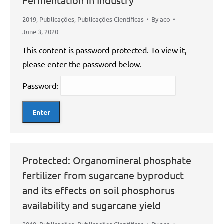
Fermentation in Industry
2019
,
Publicações
,
Publicações Científicas
By
aco
June 3, 2020
This content is password-protected. To view it,
please enter the password below.
Password:
Protected: Organomineral phosphate
fertilizer from sugarcane byproduct
and its effects on soil phosphorus
availability and sugarcane yield