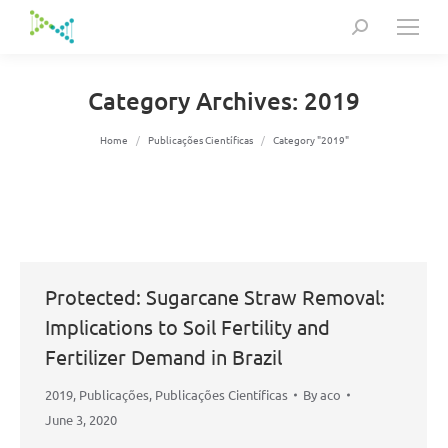
Search:
Category Archives:
2019
You are here:
Home
Publicações Científicas
Category "2019"
Protected: Sugarcane Straw Removal:
Implications to Soil Fertility and
Fertilizer Demand in Brazil
2019
,
Publicações
,
Publicações Científicas
By
aco
June 3, 2020