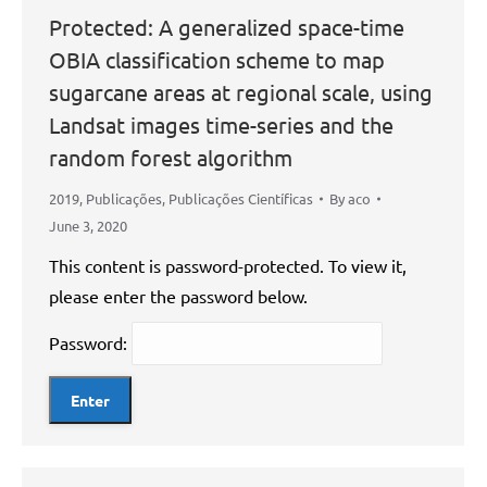
Protected: A generalized space-time
OBIA classification scheme to map
sugarcane areas at regional scale, using
Landsat images time-series and the
random forest algorithm
2019
,
Publicações
,
Publicações Científicas
By
aco
June 3, 2020
This content is password-protected. To view it,
please enter the password below.
Password: