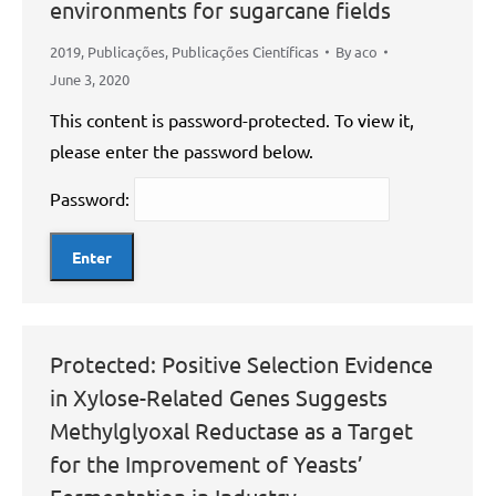
environments for sugarcane fields
2019
,
Publicações
,
Publicações Científicas
By
aco
June 3, 2020
This content is password-protected. To view it,
please enter the password below.
Password:
Protected: Positive Selection Evidence
in Xylose-Related Genes Suggests
Methylglyoxal Reductase as a Target
for the Improvement of Yeasts’