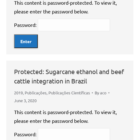
This content is password-protected. To view it,
please enter the password below.
Password:
Protected: Sugarcane ethanol and beef
cattle integration in Brazil
2019
,
Publicações
,
Publicações Científicas
By
aco
June 3, 2020
This content is password-protected. To view it,
please enter the password below.
Password: