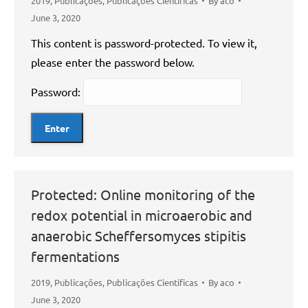
2019
,
Publicações
,
Publicações Científicas
By
aco
June 3, 2020
This content is password-protected. To view it,
please enter the password below.
Password:
Protected: Online monitoring of the
redox potential in microaerobic and
anaerobic Scheffersomyces stipitis
fermentations
2019
,
Publicações
,
Publicações Científicas
By
aco
June 3, 2020