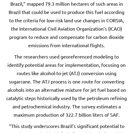
Brazil,” mapped 79.3 million hectares of such areas in
Brazil that could be used to produce this fuel according
to the criteria for low-risk land use changes in CORSIA,
the International Civil Aviation Organization’s (ICAO)
program to reduce and compensate for carbon dioxide
emissions from international flights.
The researchers used georeferenced modeling to
identify potential areas for implementation, focusing on
routes like alcohol-to-jet (ATJ) conversion using
sugarcane. The ATJ process is one route for converting
alcohols into an alternative mixture for jet fuel based on
catalytic steps historically used by the petroleum refining
and petrochemical industry. The survey estimates a
maximum production of 322.7 billion liters of SAF.
“This study underscores Brazil’s significant potential to