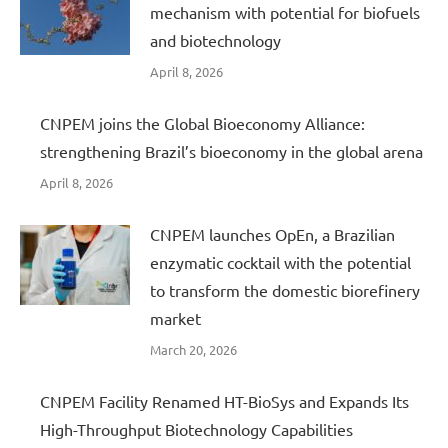
mechanism with potential for biofuels
and biotechnology
April 8, 2026
CNPEM joins the Global Bioeconomy Alliance:
strengthening Brazil’s bioeconomy in the global arena
April 8, 2026
CNPEM launches OpEn, a Brazilian
enzymatic cocktail with the potential
to transform the domestic biorefinery
market
March 20, 2026
CNPEM Facility Renamed HT-BioSys and Expands Its
High-Throughput Biotechnology Capabilities