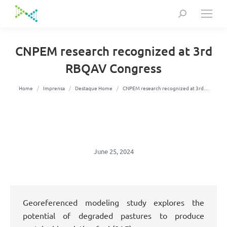
Search:
CNPEM research recognized at 3rd
RBQAV Congress
You are here:
Home
Imprensa
Destaque Home
CNPEM research recognized at 3rd…
June 25, 2024
Georeferenced modeling study explores the
potential of degraded pastures to produce