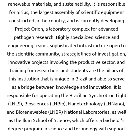
renewable materials, and sustainability. It is responsible
for Sirius, the largest assembly of scientific equipment
constructed in the country, and is currently developing
Project Orion, a laboratory complex for advanced
pathogen research. Highly specialized science and
engineering teams, sophisticated infrastructure open to
the scientific community, strategic lines of investigation,
innovative projects involving the productive sector, and
training for researchers and students are the pillars of
this institution that is unique in Brazil and able to serve
as a bridge between knowledge and innovation. It is
responsible for operating the Brazilian Synchrotron Light
(LNLS), Biosciences (LNBio), Nanotechnology (LNNano),
and Biorenewables (LNBR) National Laboratories, as well
as the Ilum School of Science, which offers a bachelor’s
degree program in science and technology with support