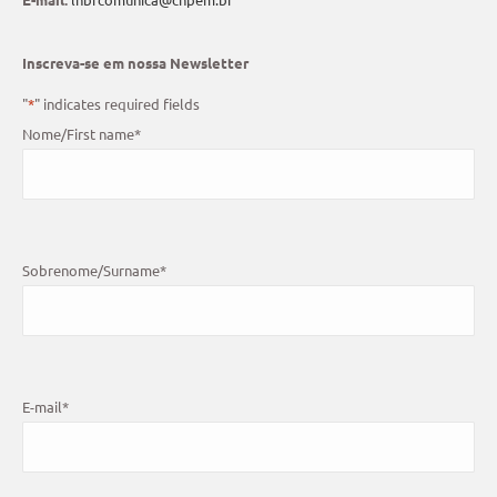
Inscreva-se em nossa Newsletter
"
*
" indicates required fields
Nome/First name
*
Sobrenome/Surname
*
E-mail
*