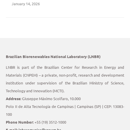
January 14, 2026
Brazilian Biorenewables National Laboratory (LNBR)
LNBR is part of the Brazilian Center for Research in Energy and
Materials (CNPEM) – a private, non-profit, research and development
institution under supervision of the Brazilian Ministry of Science,
Technology and Innovation (MCTI).
Address:
Giuseppe Máximo Scolfaro, 10.000
Polo II de Alta Tecnologia de Campinas | Campinas (SP) | CEP: 13083-
100
Phone Number:
+55 (19) 3512-1000
E-mail:
lnbrcomunica@cnpem.br