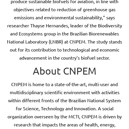
produce sustainable biofuels for aviation, in line with
objectives related to reduction of greenhouse gas
emissions and environmental sustainability,” says
researcher Thayse Hernandes, leader of the Biodiversity
and Ecosystems group in the Brazilian Biorenewables
National Laboratory (LNBR) at CNPEM. The study stands
out for its contribution to technological and economic
advancement in the country’s biofuel sector.
About CNPEM
CNPEM is home to a state-of-the-art, multi-user and
multidisciplinary scientific environment with activities
within different fronts of the Brazilian National System
for Science, Technology and Innovation. A social
organization overseen by the MCTI, CNPEM is driven by
research that impacts the areas of health, energy,