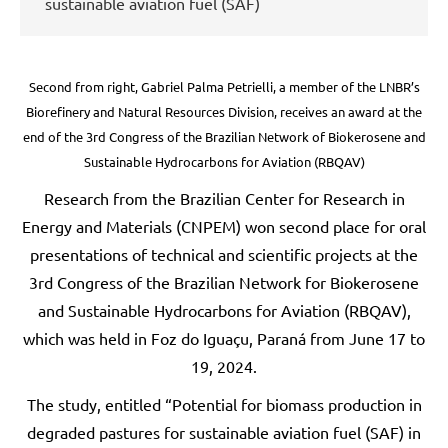
sustainable aviation fuel (SAF)
Second from right, Gabriel Palma Petrielli, a member of the LNBR’s
Biorefinery and Natural Resources Division, receives an award at the
end of the 3rd Congress of the Brazilian Network of Biokerosene and
Sustainable Hydrocarbons for Aviation (RBQAV)
Research from the Brazilian Center for Research in
Energy and Materials (CNPEM) won second place for oral
presentations of technical and scientific projects at the
3rd Congress of the Brazilian Network for Biokerosene
and Sustainable Hydrocarbons for Aviation (RBQAV),
which was held in Foz do Iguaçu, Paraná from June 17 to
19, 2024.
The study, entitled “Potential for biomass production in
degraded pastures for sustainable aviation fuel (SAF) in