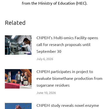
from the Ministry of Education (MEC).
Related
CNPEM’s Multi-omics Facility opens
call for research proposals until
September 30
July 6, 2026
CNPEM participates in project to
evaluate biomethane production from
sugarcane residues
June 10, 2026
CNPEM study reveals novel enzyme