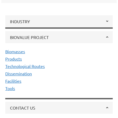
INDUSTRY
BIOVALUE PROJECT
Biomasses
Products
Technological Routes
Dissemination
Facilities
Tools
CONTACT US