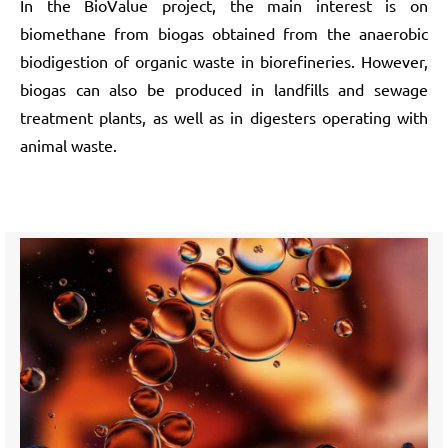
In the BioValue project, the main interest is on
biomethane from biogas obtained from the anaerobic
biodigestion of organic waste in biorefineries. However,
biogas can also be produced in landfills and sewage
treatment plants, as well as in digesters operating with
animal waste.