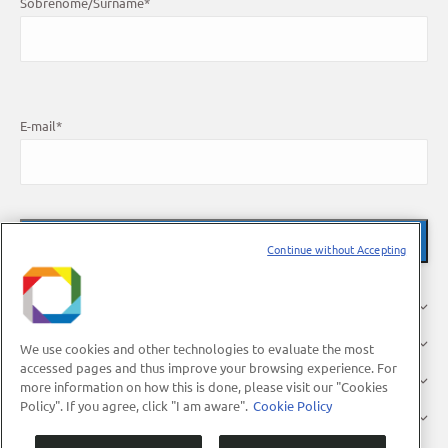
Sobrenome/Surname
*
E-mail
*
Continue without Accepting
About Us
Research
We use cookies and other technologies to evaluate the most
accessed pages and thus improve your browsing experience. For
Industry
more information on how this is done, please visit our "Cookies
Policy". If you agree, click "I am aware".
Cookie Policy
Users