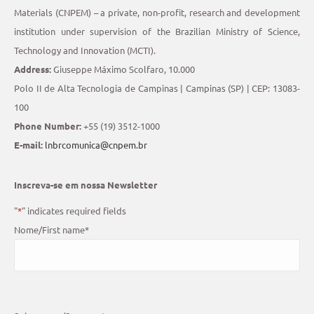
Materials (CNPEM) – a private, non-profit, research and development
institution under supervision of the Brazilian Ministry of Science,
Technology and Innovation (MCTI).
Address:
Giuseppe Máximo Scolfaro, 10.000
Polo II de Alta Tecnologia de Campinas | Campinas (SP) | CEP: 13083-
100
Phone Number:
+55 (19) 3512-1000
E-mail:
lnbrcomunica@cnpem.br
Inscreva-se em nossa Newsletter
"
*
" indicates required fields
Nome/First name
*