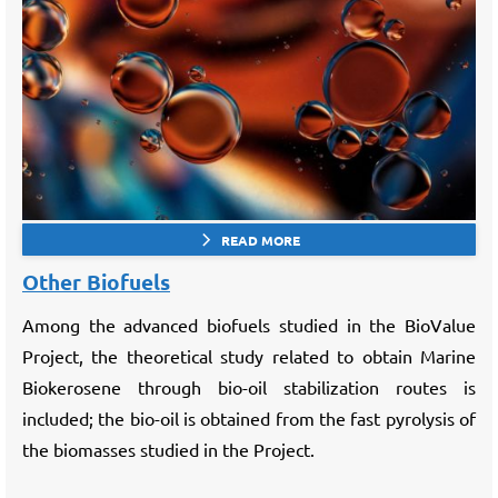
READ MORE
Other Biofuels
Among the advanced biofuels studied in the BioValue
Project, the theoretical study related to obtain Marine
Biokerosene through bio-oil stabilization routes is
included; the bio-oil is obtained from the fast pyrolysis of
the biomasses studied in the Project.