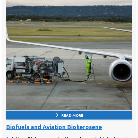
READ MORE
Biofuels and Aviation Biokerosene