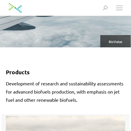
Search:
BioValue
Products
Development of research and sustainability assessments
for advanced biofuels production, with emphasis on jet
fuel and other renewable biofuels.