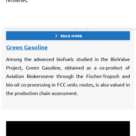
refineries.
READ MORE
Green Gasoline
Among the advanced biofuels studied in the BioValue
Project, Green Gasoline, obtained as a co-product of
Aviation Biokerosene through the Fischer-Tropsch and
bio-oil co-processing in FCC units routes, is also valued in
the production chain assessment.