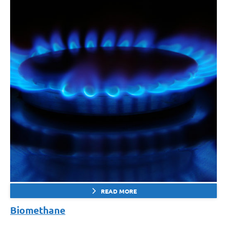
READ MORE
Biomethane