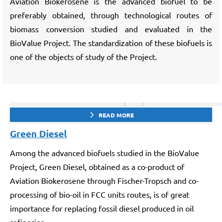
Aviation Biokerosene is the advanced biofuel to be
preferably obtained, through technological routes of
biomass conversion studied and evaluated in the
BioValue Project. The standardization of these biofuels is
one of the objects of study of the Project.
READ MORE
Green Diesel
Among the advanced biofuels studied in the BioValue
Project, Green Diesel, obtained as a co-product of
Aviation Biokerosene through Fischer-Tropsch and co-
processing of bio-oil in FCC units routes, is of great
importance for replacing fossil diesel produced in oil