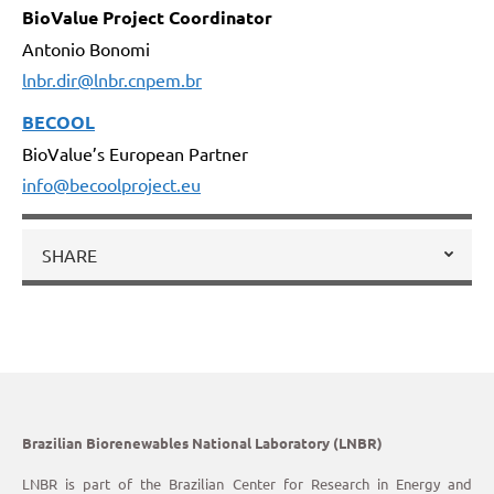
BioValue Project Coordinator
Antonio Bonomi
lnbr.dir@lnbr.cnpem.br
BECOOL
BioValue’s European Partner
info@becoolproject.eu
SHARE
Brazilian Biorenewables National Laboratory (LNBR)
LNBR is part of the Brazilian Center for Research in Energy and