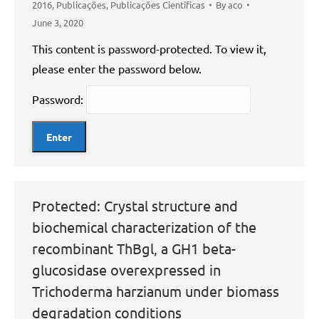
2016
,
Publicações
,
Publicações Científicas
By
aco
June 3, 2020
This content is password-protected. To view it,
please enter the password below.
Password:
Protected: Crystal structure and
biochemical characterization of the
recombinant ThBgl, a GH1 beta-
glucosidase overexpressed in
Trichoderma harzianum under biomass
degradation conditions