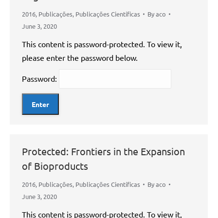
2016
,
Publicações
,
Publicações Científicas
By
aco
June 3, 2020
This content is password-protected. To view it,
please enter the password below.
Password:
Protected: Frontiers in the Expansion
of Bioproducts
2016
,
Publicações
,
Publicações Científicas
By
aco
June 3, 2020
This content is password-protected. To view it,