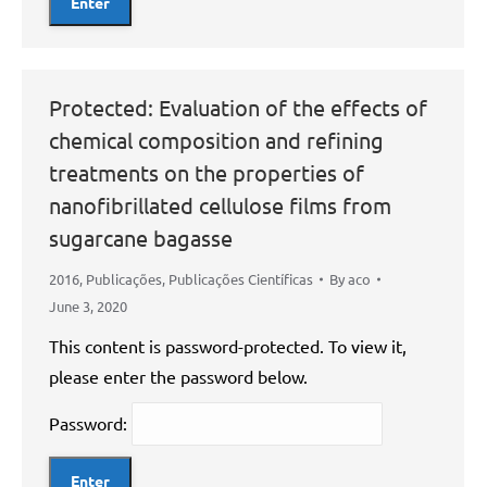
Protected: Evaluation of the effects of
chemical composition and refining
treatments on the properties of
nanofibrillated cellulose films from
sugarcane bagasse
2016
,
Publicações
,
Publicações Científicas
By
aco
June 3, 2020
This content is password-protected. To view it,
please enter the password below.
Password: