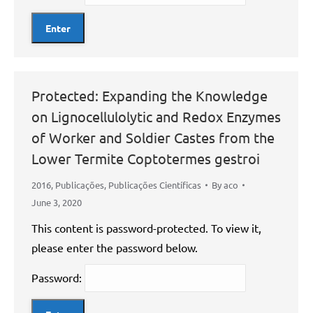
Protected: Expanding the Knowledge
on Lignocellulolytic and Redox Enzymes
of Worker and Soldier Castes from the
Lower Termite Coptotermes gestroi
2016
,
Publicações
,
Publicações Científicas
By
aco
June 3, 2020
This content is password-protected. To view it,
please enter the password below.
Password: