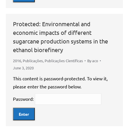
Protected: Environmental and
economic impacts of different
sugarcane production systems in the
ethanol biorefinery
2016
,
Publicações
,
Publicações Científicas
By
aco
June 3, 2020
This content is password-protected. To view it,
please enter the password below.
Password: