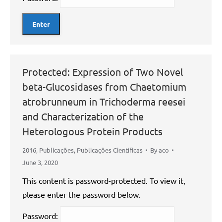
Protected: Expression of Two Novel
beta-Glucosidases from Chaetomium
atrobrunneum in Trichoderma reesei
and Characterization of the
Heterologous Protein Products
2016
,
Publicações
,
Publicações Científicas
By
aco
June 3, 2020
This content is password-protected. To view it,
please enter the password below.
Password: