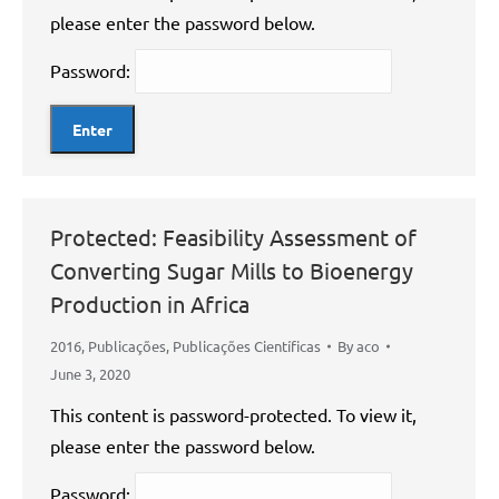
please enter the password below.
Password:
Protected: Feasibility Assessment of
Converting Sugar Mills to Bioenergy
Production in Africa
2016
,
Publicações
,
Publicações Científicas
By
aco
June 3, 2020
This content is password-protected. To view it,
please enter the password below.
Password: