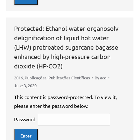
Protected: Ethanol-water organosolv
delignification of liquid hot water
(LHW) pretreated sugarcane bagasse
enhanced by high-pressure carbon
dioxide (HP-CO2)
2016
,
Publicações
,
Publicações Científicas
By
aco
June 3, 2020
This content is password-protected. To view it,
please enter the password below.
Password: