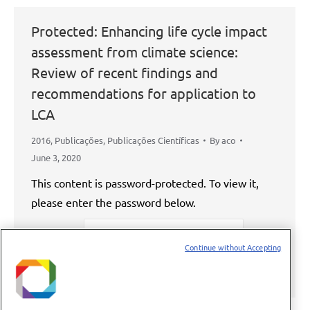
Protected: Enhancing life cycle impact
assessment from climate science:
Review of recent findings and
recommendations for application to
LCA
2016
,
Publicações
,
Publicações Científicas
By
aco
June 3, 2020
This content is password-protected. To view it,
please enter the password below.
Password:
Continue without Accepting