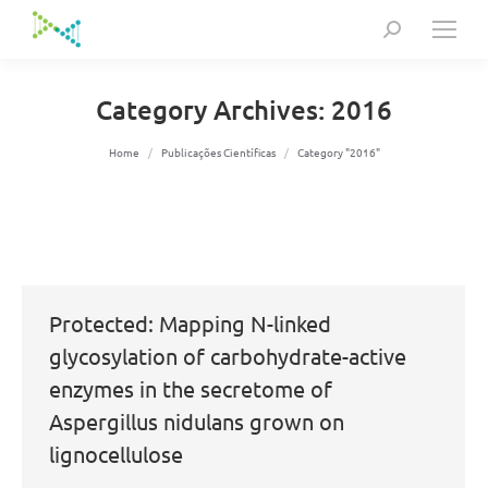
Search:
Category Archives:
2016
You are here:
Home
Publicações Científicas
Category "2016"
Protected: Mapping N-linked
glycosylation of carbohydrate-active
enzymes in the secretome of
Aspergillus nidulans grown on
lignocellulose