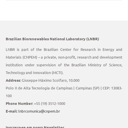
Brazilian Biorenewables National Laboratory (LNBR)
LNBR is part of the Brazilian Center for Research in Energy and
Materials (CNPEM) – a private, non-profit, research and development
institution under supervision of the Brazilian Ministry of Science,
Technology and Innovation (MCTI).
Address:
Giuseppe Máximo Scolfaro, 10.000
Polo II de Alta Tecnologia de Campinas | Campinas (SP) | CEP: 13083-
100
Phone Number:
+55 (19) 3512-1000
E-mail:
lnbrcomunica@cnpem.br
Inscreva-se em nossa Newsletter