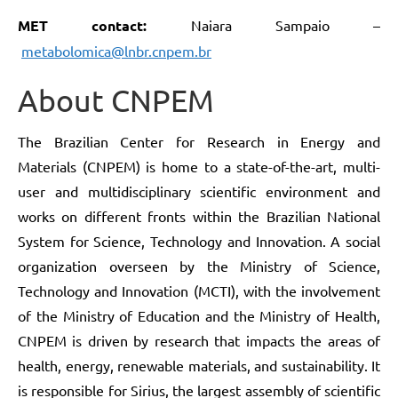
MET contact:
Naiara Sampaio –
metabolomica@lnbr.cnpem.br
About CNPEM
The Brazilian Center for Research in Energy and
Materials (CNPEM) is home to a state-of-the-art, multi-
user and multidisciplinary scientific environment and
works on different fronts within the Brazilian National
System for Science, Technology and Innovation. A social
organization overseen by the Ministry of Science,
Technology and Innovation (MCTI), with the involvement
of the Ministry of Education and the Ministry of Health,
CNPEM is driven by research that impacts the areas of
health, energy, renewable materials, and sustainability. It
is responsible for Sirius, the largest assembly of scientific