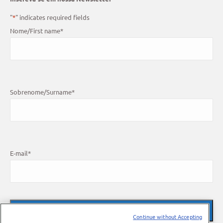
"
*
" indicates required fields
Nome/First name
*
Sobrenome/Surname
*
E-mail
*
Continue without Accepting