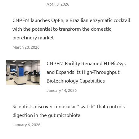
April 8, 2026
CNPEM launches OpEn, a Brazilian enzymatic cocktail
with the potential to transform the domestic
biorefinery market
March 20, 2026
CNPEM Facility Renamed HT-BioSys
and Expands Its High-Throughput
Biotechnology Capabilities
January 14, 2026
Scientists discover molecular “switch” that controls
digestion in the gut microbiota
January 6, 2026