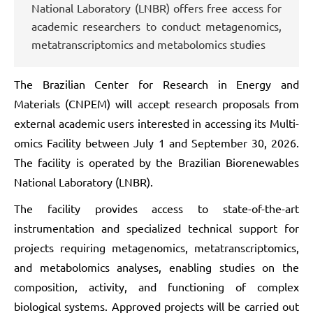
National Laboratory (LNBR) offers free access for
academic researchers to conduct metagenomics,
metatranscriptomics and metabolomics studies
The Brazilian Center for Research in Energy and
Materials (CNPEM) will accept research proposals from
external academic users interested in accessing its Multi-
omics Facility between July 1 and September 30, 2026.
The facility is operated by the Brazilian Biorenewables
National Laboratory (LNBR).
The facility provides access to state-of-the-art
instrumentation and specialized technical support for
projects requiring metagenomics, metatranscriptomics,
and metabolomics analyses, enabling studies on the
composition, activity, and functioning of complex
biological systems. Approved projects will be carried out