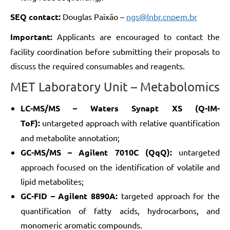
SEQ contact:
Douglas Paixão –
ngs@lnbr.cnpem.br
Important:
Applicants are encouraged to contact the
facility coordination before submitting their proposals to
discuss the required consumables and reagents.
MET Laboratory Unit – Metabolomics
LC-MS/MS – Waters Synapt XS (Q-IM-
ToF):
untargeted approach with relative quantification
and metabolite annotation;
GC-MS/MS – Agilent 7010C (QqQ):
untargeted
approach focused on the identification of volatile and
lipid metabolites;
GC-FID – Agilent 8890A:
targeted approach for the
quantification of fatty acids, hydrocarbons, and
monomeric aromatic compounds.