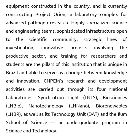
equipment constructed in the country, and is currently
constructing Project Orion, a laboratory complex for
advanced pathogen research. Highly specialized science
and engineering teams, sophisticated infrastructure open
to the scientific community, strategic lines of
investigation, innovative projects involving the
productive sector, and training for researchers and
students are the pillars of this institution that is unique in
Brazil and able to serve as a bridge between knowledge
and innovation. CNPEM's research and development
activities are carried out through its four National
Laboratories: Synchrotron Light (LNLS), Biosciences
(LNBio), Nanotechnology (LNNano), Biorenewables
(LNBR), as well as its Technology Unit (DAT) and the Ilum
School of Science — an undergraduate program in
Science and Technology.