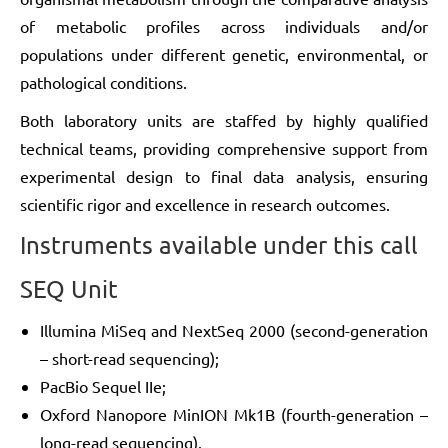
of metabolic profiles across individuals and/or
populations under different genetic, environmental, or
pathological conditions.
Both laboratory units are staffed by highly qualified
technical teams, providing comprehensive support from
experimental design to final data analysis, ensuring
scientific rigor and excellence in research outcomes.
Instruments available under this call
SEQ Unit
Illumina MiSeq and NextSeq 2000 (second-generation
– short-read sequencing);
PacBio Sequel IIe;
Oxford Nanopore MinION Mk1B (fourth-generation –
long-read sequencing).