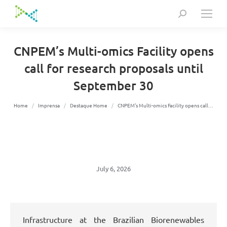
Search:
CNPEM’s Multi-omics Facility opens
call for research proposals until
September 30
You are here:
Home
Imprensa
Destaque Home
CNPEM’s Multi-omics Facility opens call…
July 6, 2026
Infrastructure at the Brazilian Biorenewables