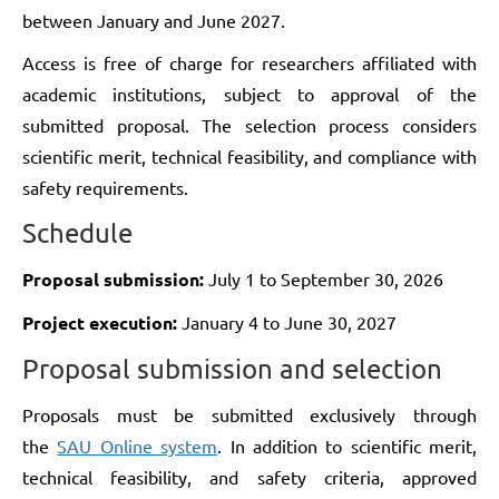
between January and June 2027.
Access is free of charge for researchers affiliated with
academic institutions, subject to approval of the
submitted proposal. The selection process considers
scientific merit, technical feasibility, and compliance with
safety requirements.
Schedule
Proposal submission:
July 1 to September 30, 2026
Project execution:
January 4 to June 30, 2027
Proposal submission and selection
Proposals must be submitted exclusively through
the
SAU Online system
. In addition to scientific merit,
technical feasibility, and safety criteria, approved