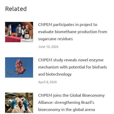
Related
CNPEM participates in project to
evaluate biomethane production from
sugarcane residues
June 10, 2026
CNPEM study reveals novel enzyme
mechanism with potential for biofuels
and biotechnology
April 8, 2026
CNPEM joins the Global Bioeconomy
Alliance: strengthening Brazil’s
bioeconomy in the global arena