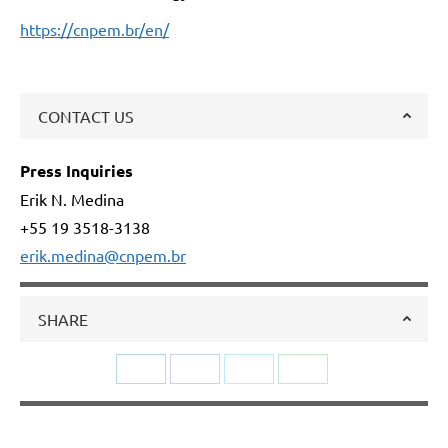
https://cnpem.br/en/
CONTACT US
Press Inquiries
Erik N. Medina
+55 19 3518-3138
erik.medina@cnpem.br
SHARE
Share
Share
Share
Share
on
on
on
on
LinkedIn
Facebook
Twitter
WhatsApp