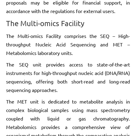
proposals may be eligible for financial support, in
accordance with the regulations for external users.
The Multi-omics Facility
The Multi-omics Facility comprises the SEQ – High-
throughput Nucleic Acid Sequencing and MET –
Metabolomics laboratory units.
The SEQ unit provides access to state-of-the-art
instruments for high-throughput nucleic acid (DNA/RNA)
sequencing, offering both short-read and long-read
sequencing approaches.
The MET unit is dedicated to metabolite analysis in
complex biological samples using mass spectrometry
coupled with liquid or gas chromatography.
Metabolomics provides a comprehensive view of
organismal metabolism through the comparative analysis