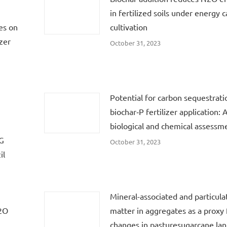
in fertilized soils under energy 
es on
cultivation
zer
October 31, 2023
Potential for carbon sequestrati
biochar‐P fertilizer application: 
biological and chemical assessm
HG
October 31, 2023
il
:
Mineral-associated and particula
N2O
matter in aggregates as a proxy f
changes in pasturesugarcane lan