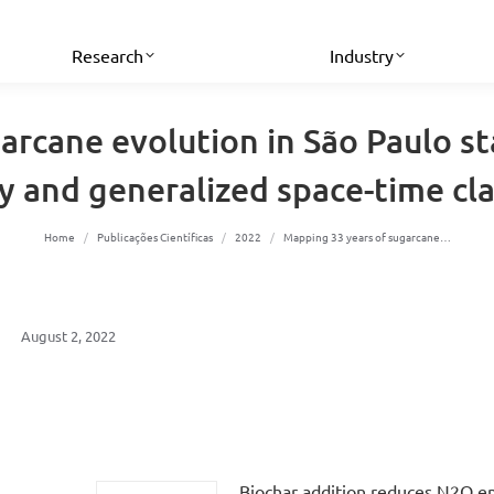
Research
Industry
rcane evolution in São Paulo sta
 and generalized space-time cla
You are here:
Home
Publicações Científicas
2022
Mapping 33 years of sugarcane…
August 2, 2022
Biochar addition reduces N2O e