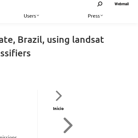
Search:
Webmail
Users
Press
te, Brazil, using landsat
ssifiers
Início
missions