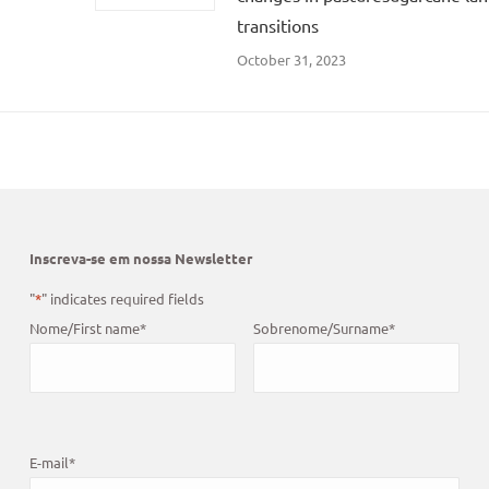
transitions
October 31, 2023
Inscreva-se em nossa Newsletter
"
*
" indicates required fields
Nome/First name
*
Sobrenome/Surname
*
E-mail
*