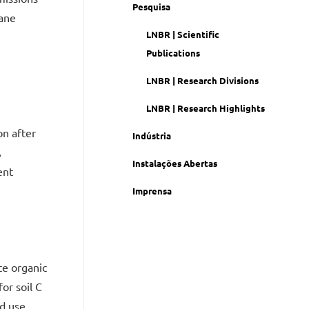
Pesquisa
cane
LNBR | Scientific
Publications
LNBR | Research Divisions
LNBR | Research Highlights
on after
Indústria
A
Instalações Abertas
ent
Imprensa
te organic
or soil C
d use