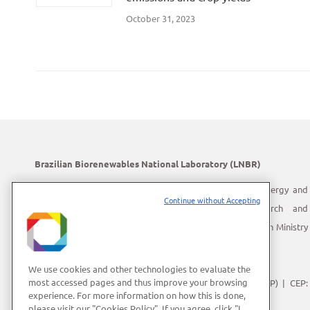
October 31, 2023
Brazilian Biorenewables National Laboratory (LNBR)
LNBR is part of the Brazilian Center for Research in Energy and
Continue without Accepting
Materials (CNPEM) – a private, non-profit, research and
development institution under supervision of the Brazilian Ministry
of Science, Technology and Innovation (MCTI).
Address:
Giuseppe Máximo Scolfaro, 10.000
We use cookies and other technologies to evaluate the
most accessed pages and thus improve your browsing
Polo II de Alta Tecnologia de Campinas | Campinas (SP) | CEP:
experience. For more information on how this is done,
13083-100
please visit our "Cookies Policy". If you agree, click "I