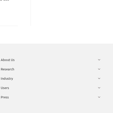
About Us
Research
Industry
Users
Press