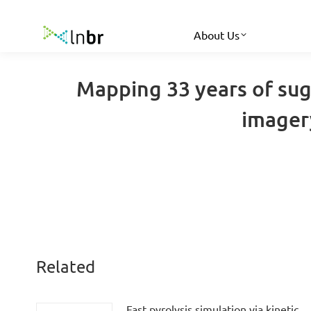
About Us
Mapping 33 years of suga
imagery
Related
Fast pyrolysis simulation via kinetic