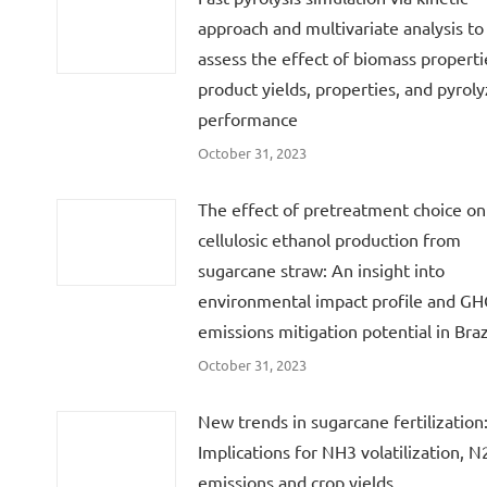
approach and multivariate analysis to
assess the effect of biomass properti
product yields, properties, and pyroly
performance
October 31, 2023
The effect of pretreatment choice on
cellulosic ethanol production from
sugarcane straw: An insight into
environmental impact profile and G
emissions mitigation potential in Braz
October 31, 2023
New trends in sugarcane fertilization
Implications for NH3 volatilization, 
emissions and crop yields