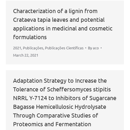
Characterization of a lignin from
Crataeva tapia leaves and potential
applications in medicinal and cosmetic
formulations
2021
,
Publicações
,
Publicações Científicas
By
aco
March 22, 2021
Adaptation Strategy to Increase the
Tolerance of Scheffersomyces stipitis
NRRL Y-7124 to Inhibitors of Sugarcane
Bagasse Hemicellulosic Hydrolysate
Through Comparative Studies of
Proteomics and Fermentation