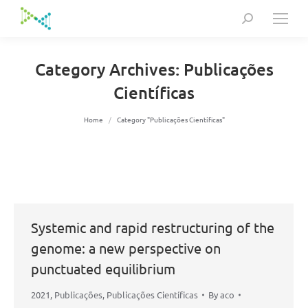
Search:
Category Archives:
Publicações
Científicas
You are here:
Home
Category "Publicações Científicas"
Systemic and rapid restructuring of the
genome: a new perspective on
punctuated equilibrium
2021
,
Publicações
,
Publicações Científicas
By
aco