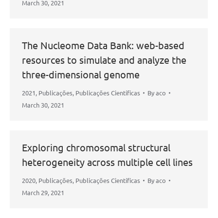
March 30, 2021
The Nucleome Data Bank: web-based
resources to simulate and analyze the
three-dimensional genome
2021
,
Publicações
,
Publicações Científicas
By
aco
March 30, 2021
Exploring chromosomal structural
heterogeneity across multiple cell lines
2020
,
Publicações
,
Publicações Científicas
By
aco
March 29, 2021