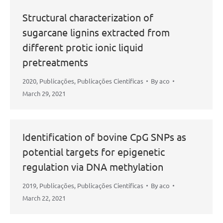
Structural characterization of
sugarcane lignins extracted from
different protic ionic liquid
pretreatments
2020
,
Publicações
,
Publicações Científicas
By
aco
March 29, 2021
Identification of bovine CpG SNPs as
potential targets for epigenetic
regulation via DNA methylation
2019
,
Publicações
,
Publicações Científicas
By
aco
March 22, 2021