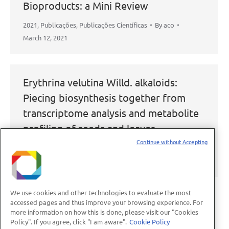
Bioproducts: a Mini Review
2021
,
Publicações
,
Publicações Científicas
By
aco
March 12, 2021
Erythrina velutina Willd. alkaloids:
Piecing biosynthesis together from
transcriptome analysis and metabolite
profiling of seeds and leaves
Continue without Accepting
2021
,
Publicações
,
Publicações Científicas
By
aco
March 12, 2021
We use cookies and other technologies to evaluate the most
accessed pages and thus improve your browsing experience. For
more information on how this is done, please visit our "Cookies
←
1
…
14
15
16
17
18
…
Policy". If you agree, click "I am aware".
Cookie Policy