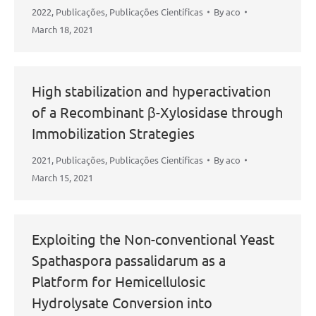
2022
,
Publicações
,
Publicações Científicas
By
aco
March 18, 2021
High stabilization and hyperactivation
of a Recombinant β-Xylosidase through
Immobilization Strategies
2021
,
Publicações
,
Publicações Científicas
By
aco
March 15, 2021
Exploiting the Non-conventional Yeast
Spathaspora passalidarum as a
Platform for Hemicellulosic
Hydrolysate Conversion into