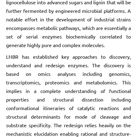
lignocellulose into advanced sugars and lignin that will be
further fermented by engineered microbial platforms. A
notable effort in the development of industrial strains
encompasses metabolic pathways, which are essentially a
set of serial enzymes biochemically correlated to
generate highly pure and complex molecules.
LNBR has established key approaches to discovery,
understand and redesign enzymes. The discovery is
based on omics analyses including genomics,
transcriptomics, proteomics and metabolomics. This
implies in a complete understanding of functional
properties and structural dissection including
conformational itineraries of catalytic reactions and
structural determinants for mode of cleavage and
substrate specificity. The redesign relies heavily on the
mechanistic elucidation enabling rational and structure-