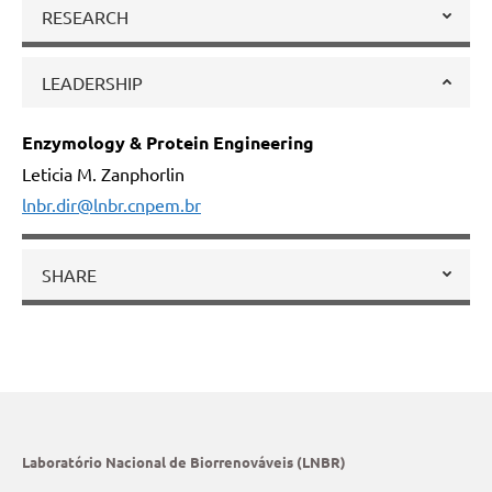
RESEARCH
LEADERSHIP
Enzymology & Protein Engineering
Leticia M. Zanphorlin
lnbr.dir@lnbr.cnpem.br
SHARE
Laboratório Nacional de Biorrenováveis (LNBR)