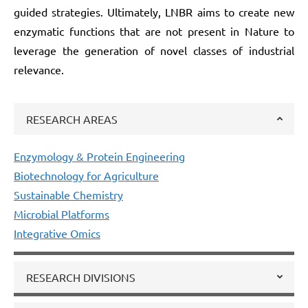
guided strategies. Ultimately, LNBR aims to create new
enzymatic functions that are not present in Nature to
leverage the generation of novel classes of industrial
relevance.
RESEARCH AREAS
Enzymology & Protein Engineering
Biotechnology for Agriculture
Sustainable Chemistry
Microbial Platforms
Integrative Omics
RESEARCH DIVISIONS