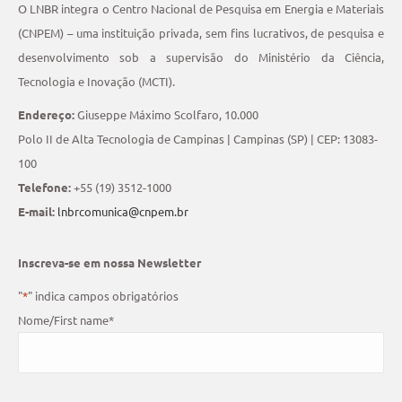
O LNBR integra o Centro Nacional de Pesquisa em Energia e Materiais
(CNPEM) – uma instituição privada, sem fins lucrativos, de pesquisa e
desenvolvimento sob a supervisão do Ministério da Ciência,
Tecnologia e Inovação (MCTI).
Endereço:
Giuseppe Máximo Scolfaro, 10.000
Polo II de Alta Tecnologia de Campinas | Campinas (SP) | CEP: 13083-
100
Telefone:
+55 (19) 3512-1000
E-mail:
lnbrcomunica@cnpem.br
Inscreva-se em nossa Newsletter
"
*
" indica campos obrigatórios
Nome/First name
*