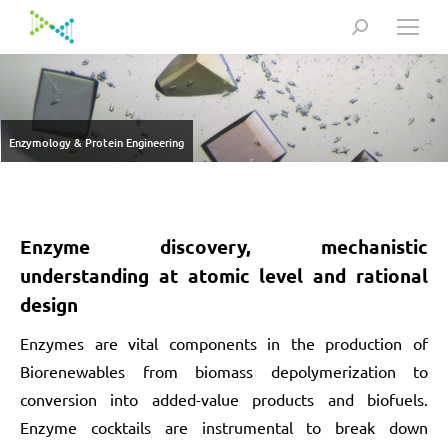
Search:
Enzymology & Protein Engineering
Enzyme discovery, mechanistic
understanding at atomic level and rational
design
Enzymes are vital components in the production of
Biorenewables from biomass depolymerization to
conversion into added-value products and biofuels.
Enzyme cocktails are instrumental to break down