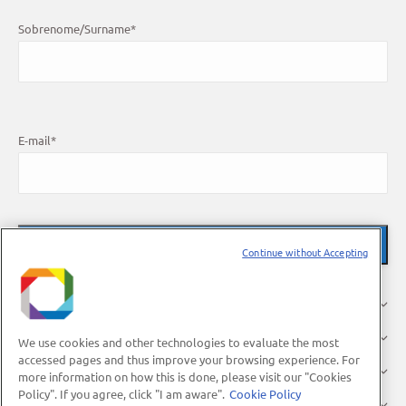
Sobrenome/Surname
*
E-mail
*
Continue without Accepting
O LNBR
Pesquisa
We use cookies and other technologies to evaluate the most
accessed pages and thus improve your browsing experience. For
Indústria
more information on how this is done, please visit our "Cookies
Policy". If you agree, click "I am aware".
Cookie Policy
Usuários