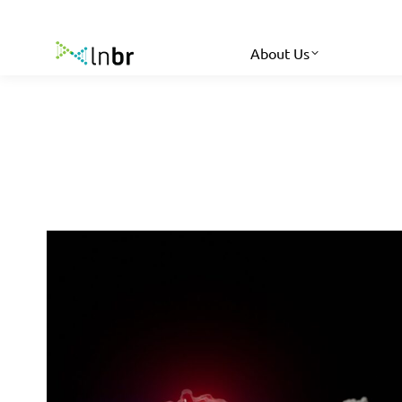
About Us