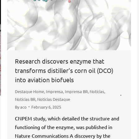
Research discovers enzyme that
transforms distiller’s corn oil (DCO)
into aviation biofuels
Destaque Home
,
Imprensa
,
Imprensa BR
,
Notícias
,
Notícias BR
,
Notícias Destaque
By
aco
February 6, 2025
CNPEM study, which detailed the structure and
functioning of the enzyme, was published in
Nature Communications A discovery by the