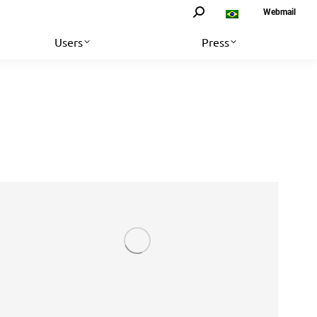
Search:
Webmail
Users
Press