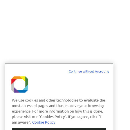
Continue without Accepting
We use cookies and other technologies to evaluate the
most accessed pages and thus improve your browsing
experience. For more information on how this is done,
please visit our "Cookies Policy". If you agree, click "I
am aware".
Cookie Policy