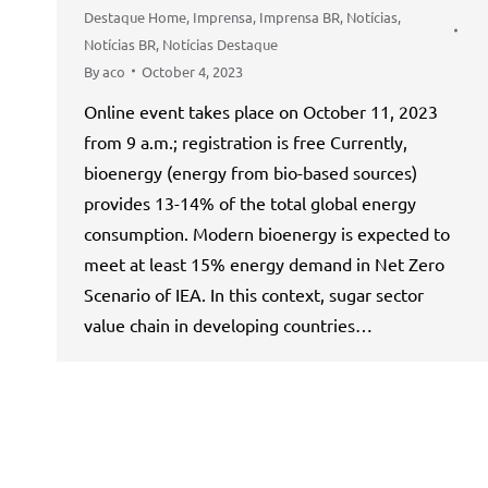
Destaque Home
,
Imprensa
,
Imprensa BR
,
Notícias
,
Notícias BR
,
Notícias Destaque
By
aco
October 4, 2023
Online event takes place on October 11, 2023
from 9 a.m.; registration is free Currently,
bioenergy (energy from bio-based sources)
provides 13-14% of the total global energy
consumption. Modern bioenergy is expected to
meet at least 15% energy demand in Net Zero
Scenario of IEA. In this context, sugar sector
value chain in developing countries…