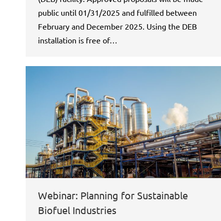
public until 01/31/2025 and fulfilled between
February and December 2025. Using the DEB
installation is free of…
Webinar: Planning for Sustainable
Biofuel Industries