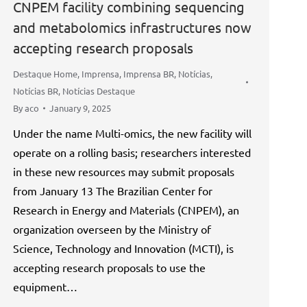
CNPEM facility combining sequencing
and metabolomics infrastructures now
accepting research proposals
Destaque Home
,
Imprensa
,
Imprensa BR
,
Notícias
,
Notícias BR
,
Notícias Destaque
By
aco
January 9, 2025
Under the name Multi-omics, the new facility will
operate on a rolling basis; researchers interested
in these new resources may submit proposals
from January 13 The Brazilian Center for
Research in Energy and Materials (CNPEM), an
organization overseen by the Ministry of
Science, Technology and Innovation (MCTI), is
accepting research proposals to use the
equipment…