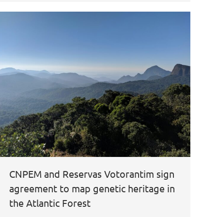
CNPEM and Reservas Votorantim sign
agreement to map genetic heritage in
the Atlantic Forest