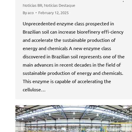
Notícias BR
,
Notícias Destaque
By
aco
February 12, 2025
Unprecedented enzyme class prospected in
Brazilian soil can increase biorefinery effi-ciency
and accelerate the sustainable production of
energy and chemicals A new enzyme class
discovered in Brazilian soil represents one of the
main advances in recent decades in the field of
sustainable production of energy and chemicals.
This enzyme is capable of accelerating the
cellulose…