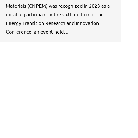
Materials (CNPEM) was recognized in 2023 as a
notable participant in the sixth edition of the
Energy Transition Research and Innovation
Conference, an event held…