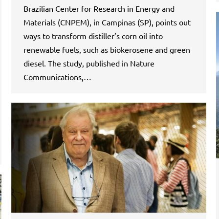
Brazilian Center for Research in Energy and
Materials (CNPEM), in Campinas (SP), points out
ways to transform distiller’s corn oil into
renewable fuels, such as biokerosene and green
diesel. The study, published in Nature
Communications,…