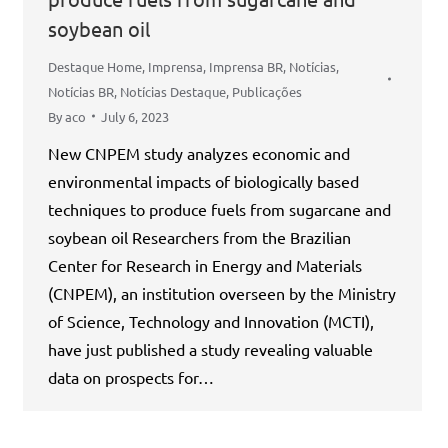
soybean oil
Destaque Home
,
Imprensa
,
Imprensa BR
,
Notícias
,
Notícias BR
,
Notícias Destaque
,
Publicações
By
aco
July 6, 2023
New CNPEM study analyzes economic and
environmental impacts of biologically based
techniques to produce fuels from sugarcane and
soybean oil Researchers from the Brazilian
Center for Research in Energy and Materials
(CNPEM), an institution overseen by the Ministry
of Science, Technology and Innovation (MCTI),
have just published a study revealing valuable
data on prospects for…