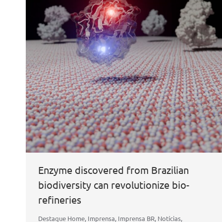
Enzyme discovered from Brazilian
biodiversity can revolutionize bio-
refineries
Destaque Home
,
Imprensa
,
Imprensa BR
,
Notícias
,