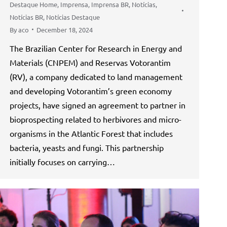
Destaque Home
,
Imprensa
,
Imprensa BR
,
Notícias
,
Notícias BR
,
Notícias Destaque
By
aco
December 18, 2024
The Brazilian Center for Research in Energy and
Materials (CNPEM) and Reservas Votorantim
(RV), a company dedicated to land management
and developing Votorantim’s green economy
projects, have signed an agreement to partner in
bioprospecting related to herbivores and micro-
organisms in the Atlantic Forest that includes
bacteria, yeasts and fungi. This partnership
initially focuses on carrying…