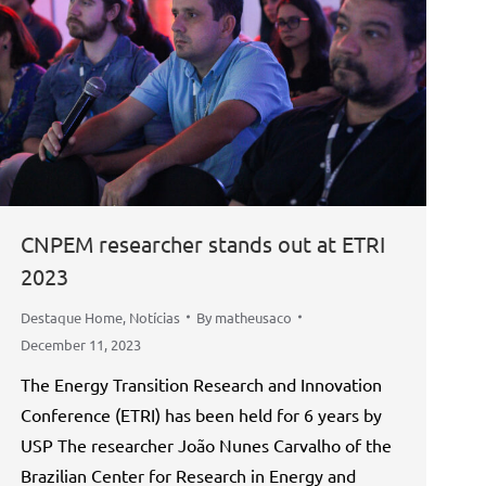
CNPEM researcher stands out at ETRI
2023
Destaque Home
,
Notícias
By
matheusaco
December 11, 2023
The Energy Transition Research and Innovation
Conference (ETRI) has been held for 6 years by
USP The researcher João Nunes Carvalho of the
Brazilian Center for Research in Energy and