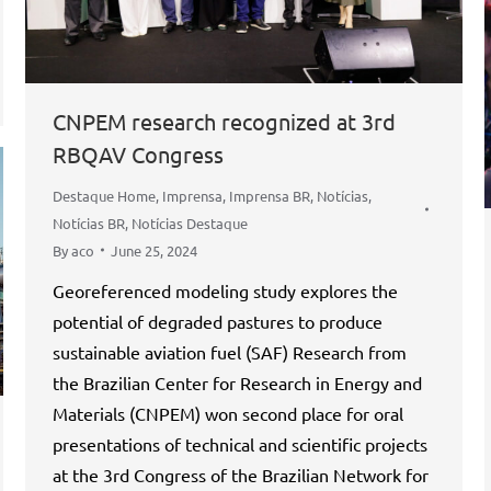
CNPEM research recognized at 3rd
RBQAV Congress
Destaque Home
,
Imprensa
,
Imprensa BR
,
Notícias
,
Notícias BR
,
Notícias Destaque
By
aco
June 25, 2024
Georeferenced modeling study explores the
potential of degraded pastures to produce
sustainable aviation fuel (SAF) Research from
the Brazilian Center for Research in Energy and
Materials (CNPEM) won second place for oral
presentations of technical and scientific projects
at the 3rd Congress of the Brazilian Network for