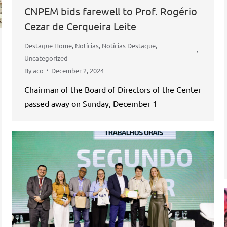
CNPEM bids farewell to Prof. Rogério
Cezar de Cerqueira Leite
Destaque Home
,
Notícias
,
Notícias Destaque
,
Uncategorized
By
aco
December 2, 2024
Chairman of the Board of Directors of the Center
passed away on Sunday, December 1