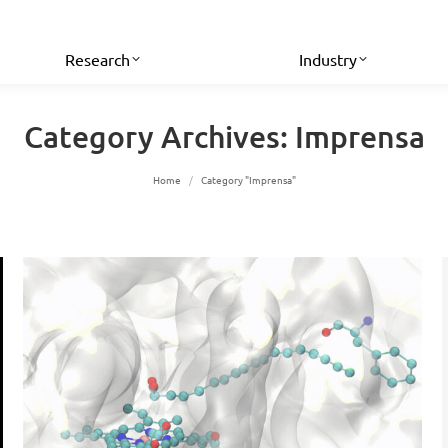
Research
Industry
Category Archives:
Imprensa
You are here:
Home
Category "Imprensa"