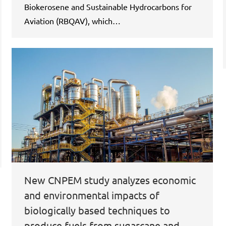
Biokerosene and Sustainable Hydrocarbons for
Aviation (RBQAV), which…
New CNPEM study analyzes economic
and environmental impacts of
biologically based techniques to
produce fuels from sugarcane and