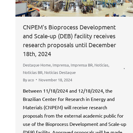
CNPEM’s Bioprocess Development
and Scale-up (DEB) facility receives
research proposals until December
18th, 2024
Destaque Home
,
Imprensa
,
Imprensa BR
,
Notícias
,
Notícias BR
,
Notícias Destaque
By
aco
November 18, 2024
Between 11/18/2024 and 12/18/2024, the
Brazilian Center for Research in Energy and
Materials (CNPEM) will receive research
proposals from the external academic public for
use of the Bioprocess Development and Scale-up
(DEB) facility. Approved proposals will be made