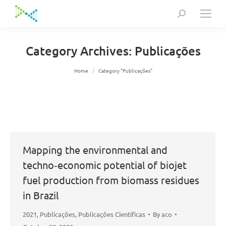
Search:
Category Archives:
Publicações
You are here:
Home
Category "Publicações"
Mapping the environmental and
techno‐economic potential of biojet
fuel production from biomass residues
in Brazil
2021
,
Publicações
,
Publicações Científicas
By
aco