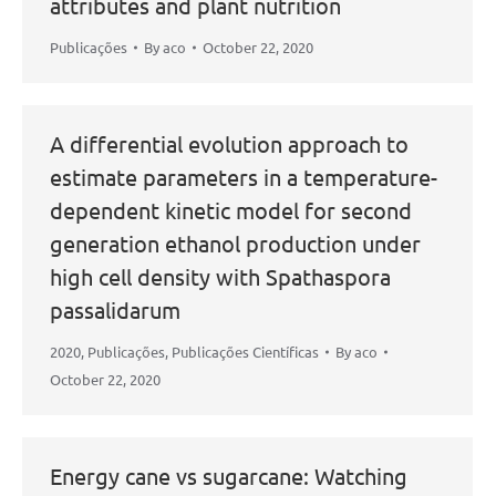
attributes and plant nutrition
Publicações
By
aco
October 22, 2020
A differential evolution approach to
estimate parameters in a temperature-
dependent kinetic model for second
generation ethanol production under
high cell density with Spathaspora
passalidarum
2020
,
Publicações
,
Publicações Científicas
By
aco
October 22, 2020
Energy cane vs sugarcane: Watching