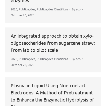
enzymes
2020
,
Publicações
,
Publicações Científicas
By
aco
October 26, 2020
An integrated approach to obtain xylo-
oligosaccharides from sugarcane straw:
From lab to pilot scale
2020
,
Publicações
,
Publicações Científicas
By
aco
October 26, 2020
Plasma in-Liquid Using Non-contact
Electrodes: A Method of Pretreatment
to Enhance the Enzymatic Hydrolysis of