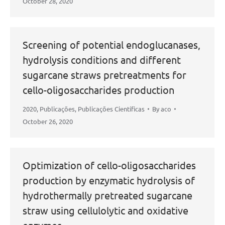
October 28, 2020
Screening of potential endoglucanases,
hydrolysis conditions and different
sugarcane straws pretreatments for
cello-oligosaccharides production
2020
,
Publicações
,
Publicações Científicas
By
aco
October 26, 2020
Optimization of cello-oligosaccharides
production by enzymatic hydrolysis of
hydrothermally pretreated sugarcane
straw using cellulolytic and oxidative