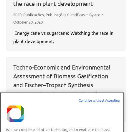
the race in plant development
2020
,
Publicações
,
Publicações Científicas
By
aco
October 20, 2020
Energy cane vs sugarcane: Watching the race in
plant development.
Techno-Economic and Environmental
Assessment of Biomass Gasification
and Fischer–Tropsch Synthesis
Integrated to Sugarcane Biorefineries
Continue without Accepting
2020
,
Publicações
,
Publicações Científicas
By
aco
October 20, 2020
We use cookies and other technologies to evaluate the most