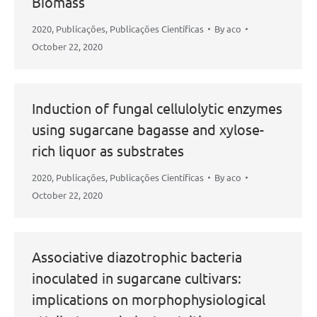
Biomass
2020
,
Publicações
,
Publicações Científicas
By
aco
October 22, 2020
Induction of fungal cellulolytic enzymes
using sugarcane bagasse and xylose-
rich liquor as substrates
2020
,
Publicações
,
Publicações Científicas
By
aco
October 22, 2020
Associative diazotrophic bacteria
inoculated in sugarcane cultivars:
implications on morphophysiological