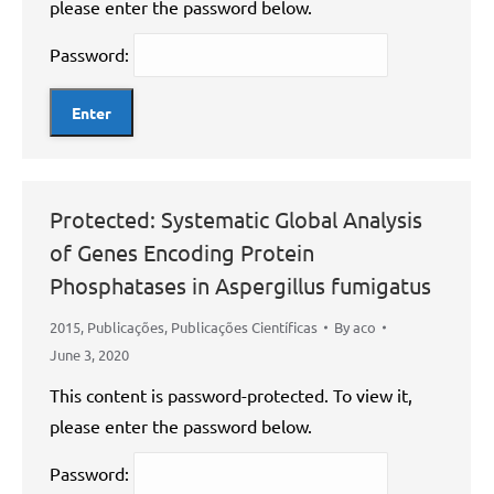
please enter the password below.
Password:
Protected: Systematic Global Analysis
of Genes Encoding Protein
Phosphatases in Aspergillus fumigatus
2015
,
Publicações
,
Publicações Científicas
By
aco
June 3, 2020
This content is password-protected. To view it,
please enter the password below.
Password: