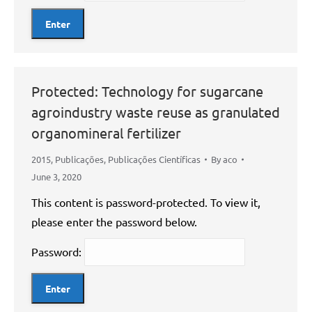
Protected: Technology for sugarcane
agroindustry waste reuse as granulated
organomineral fertilizer
2015
,
Publicações
,
Publicações Científicas
By
aco
June 3, 2020
This content is password-protected. To view it,
please enter the password below.
Password: