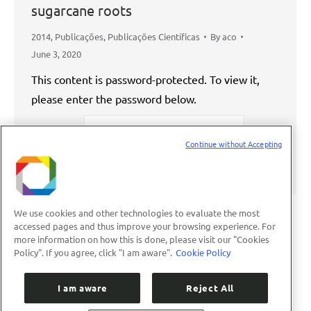
sugarcane roots
2014
,
Publicações
,
Publicações Científicas
By
aco
June 3, 2020
This content is password-protected. To view it,
please enter the password below.
Password:
Continue without Accepting
We use cookies and other technologies to evaluate the most
accessed pages and thus improve your browsing experience. For
more information on how this is done, please visit our "Cookies
←
1
…
39
40
41
42
43
…
Policy". If you agree, click "I am aware".
Cookie Policy
89
→
I am aware
Reject All