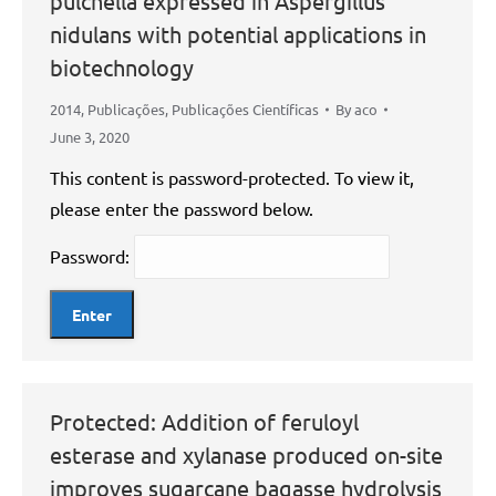
pulchella expressed in Aspergillus
nidulans with potential applications in
biotechnology
2014
,
Publicações
,
Publicações Científicas
By
aco
June 3, 2020
This content is password-protected. To view it,
please enter the password below.
Password:
Protected: Addition of feruloyl
esterase and xylanase produced on-site
improves sugarcane bagasse hydrolysis