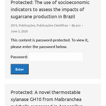
Protected: The use of socioeconomic
indicators to assess the impacts of
sugarcane production in Brazil
2015
,
Publicações
,
Publicações Científicas
By
aco
June 3, 2020
This content is password-protected. To view it,
please enter the password below.
Password:
Protected: A novel thermostable
xylanase GH10 from Malbranchea