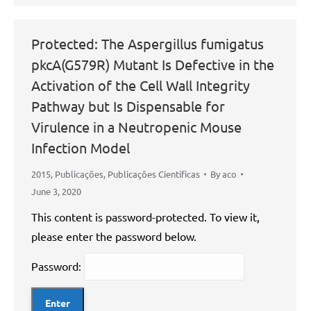
Protected: The Aspergillus fumigatus
pkcA(G579R) Mutant Is Defective in the
Activation of the Cell Wall Integrity
Pathway but Is Dispensable for
Virulence in a Neutropenic Mouse
Infection Model
2015
,
Publicações
,
Publicações Científicas
By
aco
June 3, 2020
This content is password-protected. To view it,
please enter the password below.
Password: