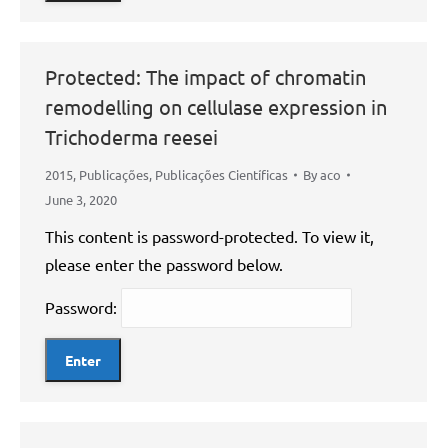
Protected: The impact of chromatin
remodelling on cellulase expression in
Trichoderma reesei
2015
,
Publicações
,
Publicações Científicas
By
aco
June 3, 2020
This content is password-protected. To view it,
please enter the password below.
Password: