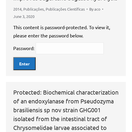
2014
,
Publicações
,
Publicações Científicas
By
aco
June 3, 2020
This content is password-protected. To view it,
please enter the password below.
Password:
Protected: Biochemical characterization
of an endoxylanase from Pseudozyma
brasiliensis sp nov strain GHG001
isolated from the intestinal tract of
Chrysomelidae larvae associated to