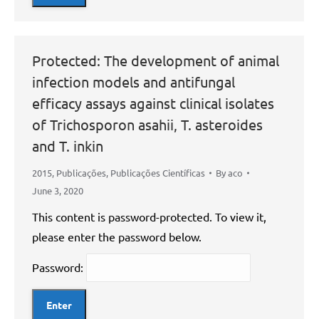
Protected: The development of animal
infection models and antifungal
efficacy assays against clinical isolates
of Trichosporon asahii, T. asteroides
and T. inkin
2015
,
Publicações
,
Publicações Científicas
By
aco
June 3, 2020
This content is password-protected. To view it,
please enter the password below.
Password: