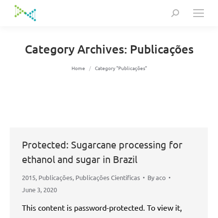
Search:
Category Archives:
Publicações
You are here:
Home
Category "Publicações"
Protected: Sugarcane processing for
ethanol and sugar in Brazil
2015
,
Publicações
,
Publicações Científicas
By
aco
June 3, 2020
This content is password-protected. To view it,