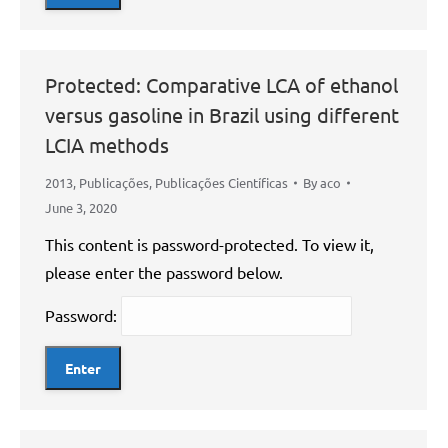
Protected: Comparative LCA of ethanol
versus gasoline in Brazil using different
LCIA methods
2013
,
Publicações
,
Publicações Científicas
By
aco
June 3, 2020
This content is password-protected. To view it,
please enter the password below.
Password: