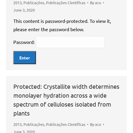
2013
,
Publicações
,
Publicações Científicas
By
aco
June 3, 2020
This content is password-protected. To view it,
please enter the password below.
Password:
Protected: Crystallite width determines
monolayer hydration across a wide
spectrum of celluloses isolated from
plants
2013
,
Publicações
,
Publicações Científicas
By
aco
June 3, 2020