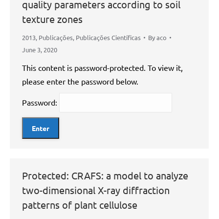
quality parameters according to soil
texture zones
2013
,
Publicações
,
Publicações Científicas
By
aco
June 3, 2020
This content is password-protected. To view it,
please enter the password below.
Password:
Protected: CRAFS: a model to analyze
two-dimensional X-ray diffraction
patterns of plant cellulose