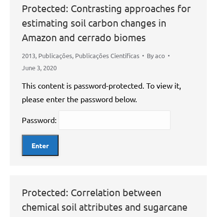
Protected: Contrasting approaches for
estimating soil carbon changes in
Amazon and cerrado biomes
2013
,
Publicações
,
Publicações Científicas
By
aco
June 3, 2020
This content is password-protected. To view it,
please enter the password below.
Password:
Protected: Correlation between
chemical soil attributes and sugarcane