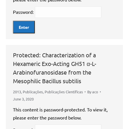
Password:
Protected: Characterization of a
Hexameric Exo-Acting GH51 α-L-
Arabinofuranosidase from the
Mesophilic Bacillus subtilis
2013
,
Publicações
,
Publicações Científicas
By
aco
June 3, 2020
This content is password-protected. To view it,
please enter the password below.