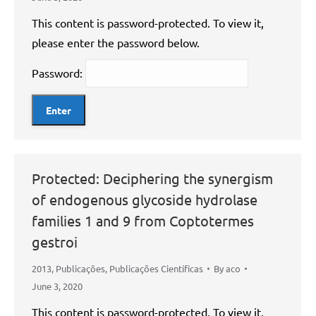
This content is password-protected. To view it,
please enter the password below.
Password:
Protected: Deciphering the synergism
of endogenous glycoside hydrolase
families 1 and 9 from Coptotermes
gestroi
2013
,
Publicações
,
Publicações Científicas
By
aco
June 3, 2020
This content is password-protected. To view it,