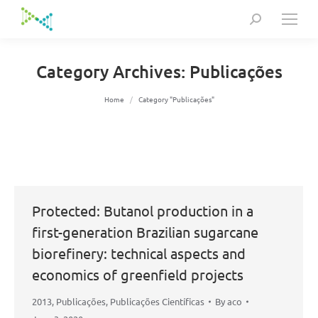
Search:
Category Archives:
Publicações
You are here:
Home
Category "Publicações"
Protected: Butanol production in a
first-generation Brazilian sugarcane
biorefinery: technical aspects and
economics of greenfield projects
2013
,
Publicações
,
Publicações Científicas
By
aco