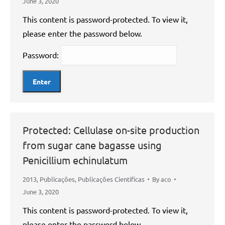
June 3, 2020
This content is password-protected. To view it,
please enter the password below.
Password:
Protected: Cellulase on-site production
from sugar cane bagasse using
Penicillium echinulatum
2013
,
Publicações
,
Publicações Científicas
By
aco
June 3, 2020
This content is password-protected. To view it,
please enter the password below.