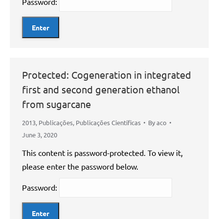
Password:
Protected: Cogeneration in integrated
first and second generation ethanol
from sugarcane
2013
,
Publicações
,
Publicações Científicas
By
aco
June 3, 2020
This content is password-protected. To view it,
please enter the password below.
Password: