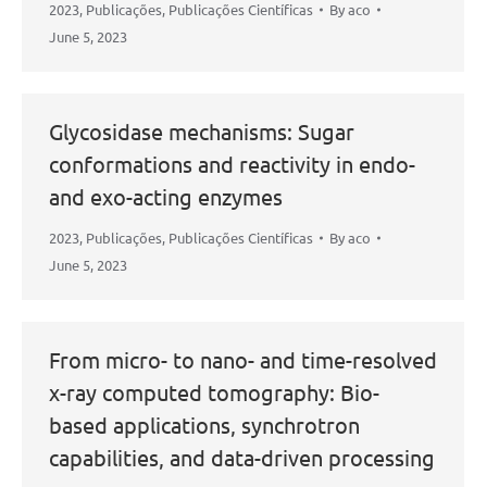
2023
,
Publicações
,
Publicações Científicas
By
aco
June 5, 2023
Glycosidase mechanisms: Sugar
conformations and reactivity in endo-
and exo-acting enzymes
2023
,
Publicações
,
Publicações Científicas
By
aco
June 5, 2023
From micro- to nano- and time-resolved
x-ray computed tomography: Bio-
based applications, synchrotron
capabilities, and data-driven processing