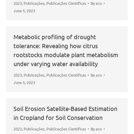
2023
,
Publicações
,
Publicações Científicas
By
aco
June 5, 2023
Metabolic profiling of drought
tolerance: Revealing how citrus
rootstocks modulate plant metabolism
under varying water availability
2023
,
Publicações
,
Publicações Científicas
By
aco
June 5, 2023
Soil Erosion Satellite-Based Estimation
in Cropland for Soil Conservation
2023
,
Publicações
,
Publicações Científicas
By
aco