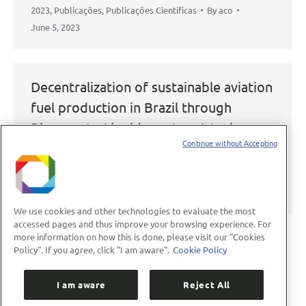
2023
,
Publicações
,
Publicações Científicas
By
aco
June 5, 2023
Decentralization of sustainable aviation
fuel production in Brazil through
Biomass-to-Liquids routes: A techno-
Continue without Accepting
economic and environmental evaluation
2023
,
Publicações
,
Publicações Científicas
By
aco
June 5, 2023
We use cookies and other technologies to evaluate the most
accessed pages and thus improve your browsing experience. For
more information on how this is done, please visit our "Cookies
Policy". If you agree, click "I am aware".
Cookie Policy
←
1
2
3
4
5
…
89
→
I am aware
Reject All