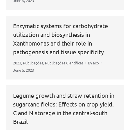
June 5, 2023
Enzymatic systems for carbohydrate
utilization and biosynthesis in
Xanthomonas and their role in
pathogenesis and tissue specificity
2023
,
Publicações
,
Publicações Científicas
By
aco
June 5, 2023
Legume growth and straw retention in
sugarcane fields: Effects on crop yield,
C and N storage in the central-south
Brazil