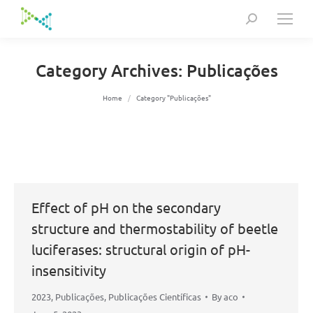
Search:
Category Archives:
Publicações
You are here:
Home
Category "Publicações"
Effect of pH on the secondary
structure and thermostability of beetle
luciferases: structural origin of pH-
insensitivity
2023
,
Publicações
,
Publicações Científicas
By
aco