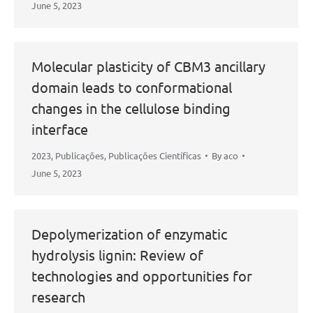
June 5, 2023
Molecular plasticity of CBM3 ancillary
domain leads to conformational
changes in the cellulose binding
interface
2023
,
Publicações
,
Publicações Científicas
By
aco
June 5, 2023
Depolymerization of enzymatic
hydrolysis lignin: Review of
technologies and opportunities for
research