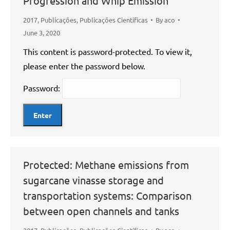
Progression and Whip Emission
2017
,
Publicações
,
Publicações Científicas
By
aco
June 3, 2020
This content is password-protected. To view it,
please enter the password below.
Password:
Protected: Methane emissions from
sugarcane vinasse storage and
transportation systems: Comparison
between open channels and tanks