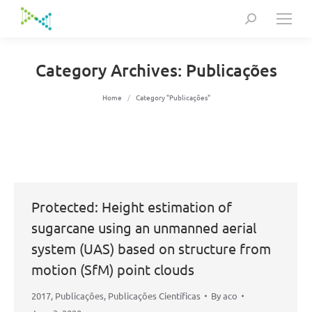
Search:
Category Archives:
Publicações
You are here:
Home
Category "Publicações"
Protected: Height estimation of
sugarcane using an unmanned aerial
system (UAS) based on structure from
motion (SfM) point clouds
2017
,
Publicações
,
Publicações Científicas
By
aco