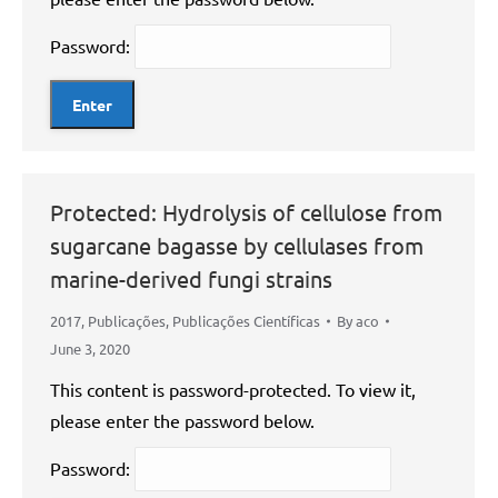
Password:
Protected: Hydrolysis of cellulose from
sugarcane bagasse by cellulases from
marine-derived fungi strains
2017
,
Publicações
,
Publicações Científicas
By
aco
June 3, 2020
This content is password-protected. To view it,
please enter the password below.
Password: