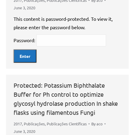
2017
,
Publicações
,
Publicações Científicas
By
aco
June 3, 2020
This content is password-protected. To view it,
please enter the password below.
Password:
Protected: Potassium Biphthalate
Buffer for Ph control to optimize
glycosyl hydrolase production In shake
flasks using filamentous Fungi
2017
,
Publicações
,
Publicações Científicas
By
aco
June 3, 2020