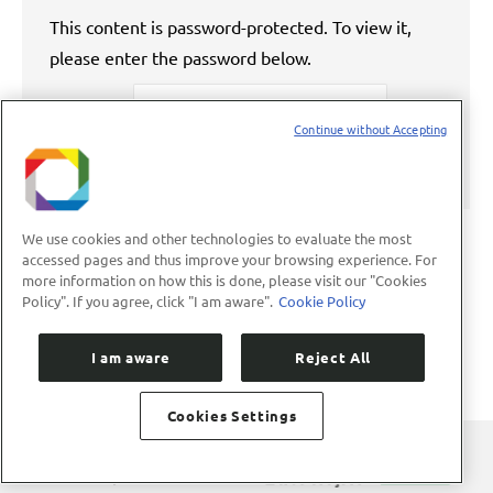
This content is password-protected. To view it,
please enter the password below.
Password:
Continue without Accepting
We use cookies and other technologies to evaluate the most
accessed pages and thus improve your browsing experience. For
more information on how this is done, please visit our "Cookies
←
1
…
59
60
61
62
63
…
Policy". If you agree, click "I am aware".
Cookie Policy
89
→
I am aware
Reject All
Cookies Settings