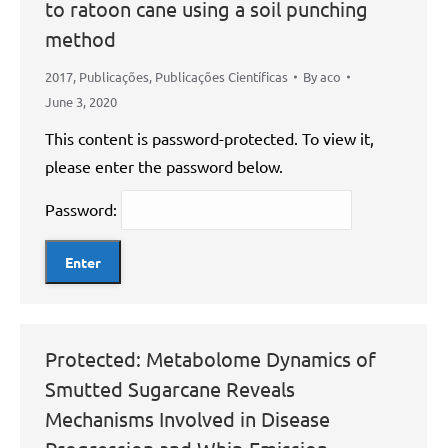
to ratoon cane using a soil punching
method
2017
,
Publicações
,
Publicações Científicas
By
aco
June 3, 2020
This content is password-protected. To view it,
please enter the password below.
Password:
Protected: Metabolome Dynamics of
Smutted Sugarcane Reveals
Mechanisms Involved in Disease