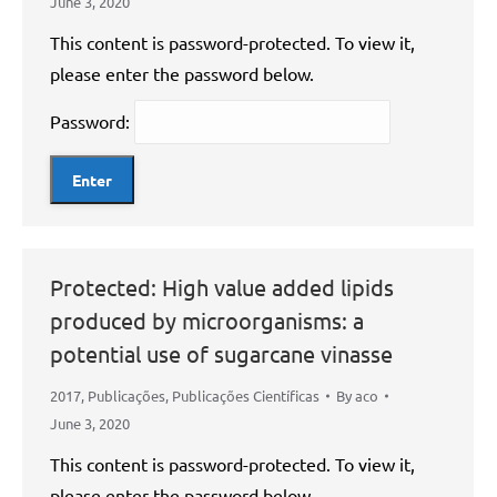
June 3, 2020
This content is password-protected. To view it,
please enter the password below.
Password:
Protected: High value added lipids
produced by microorganisms: a
potential use of sugarcane vinasse
2017
,
Publicações
,
Publicações Científicas
By
aco
June 3, 2020
This content is password-protected. To view it,
please enter the password below.