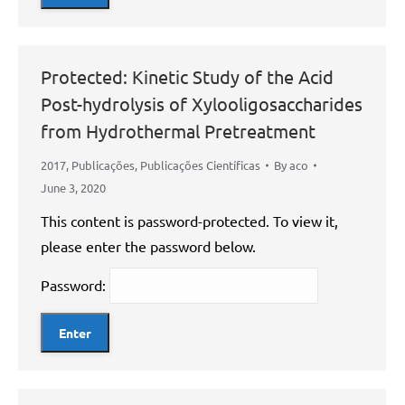
Protected: Kinetic Study of the Acid
Post-hydrolysis of Xylooligosaccharides
from Hydrothermal Pretreatment
2017
,
Publicações
,
Publicações Científicas
By
aco
June 3, 2020
This content is password-protected. To view it,
please enter the password below.
Password: