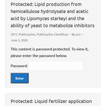
Protected: Lipid production from
hemicellulose hydrolysate and acetic
acid by Lipomyces starkeyi and the
ability of yeast to metabolize inhibitors
2017
,
Publicações
,
Publicações Científicas
By
aco
June 3, 2020
This content is password-protected. To view it,
please enter the password below.
Password:
Protected: Liquid fertilizer application