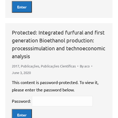
Protected: Integrated furfural and first
generation Bioethanol production:
processsimulation and technoeconomic
analysis
2017
,
Publicações
,
Publicações Científicas
By
aco
June 3, 2020
This content is password-protected. To view it,
please enter the password below.
Password: