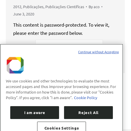
2012
,
Publicações
,
Publicações Científicas
By
aco
June 3, 2020
This content is password-protected. To view it,
please enter the password below.
Password:
Continue without Accepting
We use cookies and other technologies to evaluate the most
accessed pages and thus improve your browsing experience. For
more information on how this is done, please visit our "Cookies
←
1
…
46
47
48
49
50
…
Policy". If you agree, click "I am aware".
Cookie Policy
89
→
I am aware
Reject All
Cookies Settings