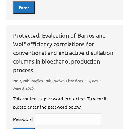
Protected: Evaluation of Barros and
Wolf efficiency correlations for
conventional and extractive distillation
columns in bioethanol production
process
2012
,
Publicações
,
Publicações Científicas
By
aco
June 3, 2020
This content is password-protected. To view it,
please enter the password below.
Password: