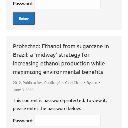
Password:
Protected: Ethanol from sugarcane in
Brazil: a ‘midway’ strategy for
increasing ethanol production while
maximizing environmental benefits
2012
,
Publicações
,
Publicações Científicas
By
aco
June 3, 2020
This content is password-protected. To view it,
please enter the password below.
Password: