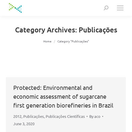
Search:
Category Archives:
Publicações
You are here:
Home
Category "Publicações"
Protected: Environmental and
economic assessment of sugarcane
first generation biorefineries in Brazil
2012
,
Publicações
,
Publicações Científicas
By
aco
June 3, 2020