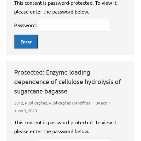
This content is password-protected. To view it,
please enter the password below.
Password:
Protected: Enzyme loading
dependence of cellulose hydrolysis of
sugarcane bagasse
2012
,
Publicações
,
Publicações Científicas
By
aco
June 3, 2020
This content is password-protected. To view it,
please enter the password below.