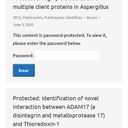
multiple client proteins in Aspergillus
2012
,
Publicações
,
Publicações Científicas
By
aco
June 3, 2020
This content is password-protected. To view it,
please enter the password below.
Password:
Protected: Identification of novel
interaction between ADAM17 (a
disintegrin and metalloprotease 17)
and Thioredoxin-1