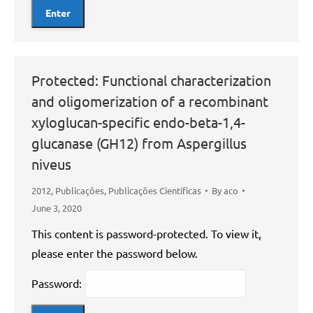
Protected: Functional characterization
and oligomerization of a recombinant
xyloglucan-specific endo-beta-1,4-
glucanase (GH12) from Aspergillus
niveus
2012
,
Publicações
,
Publicações Científicas
By
aco
June 3, 2020
This content is password-protected. To view it,
please enter the password below.
Password: