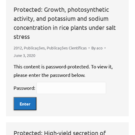
Protected: Growth, photosynthetic
activity, and potassium and sodium
concentration in rice plants under salt
stress
2012
,
Publicações
,
Publicações Científicas
By
aco
June 3, 2020
This content is password-protected. To view it,
please enter the password below.
Password:
Protected: High-yield secretion of