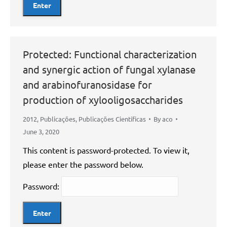
Protected: Functional characterization
and synergic action of fungal xylanase
and arabinofuranosidase for
production of xylooligosaccharides
2012
,
Publicações
,
Publicações Científicas
By
aco
June 3, 2020
This content is password-protected. To view it,
please enter the password below.
Password: