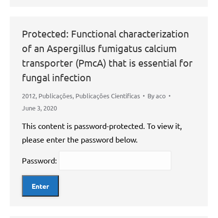
Protected: Functional characterization
of an Aspergillus fumigatus calcium
transporter (PmcA) that is essential for
fungal infection
2012
,
Publicações
,
Publicações Científicas
By
aco
June 3, 2020
This content is password-protected. To view it,
please enter the password below.
Password: