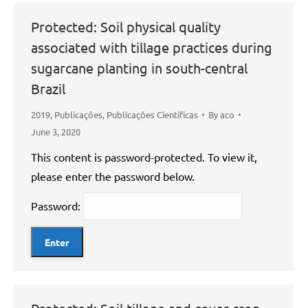
Protected: Soil physical quality
associated with tillage practices during
sugarcane planting in south-central
Brazil
2019
,
Publicações
,
Publicações Científicas
By
aco
June 3, 2020
This content is password-protected. To view it,
please enter the password below.
Password: