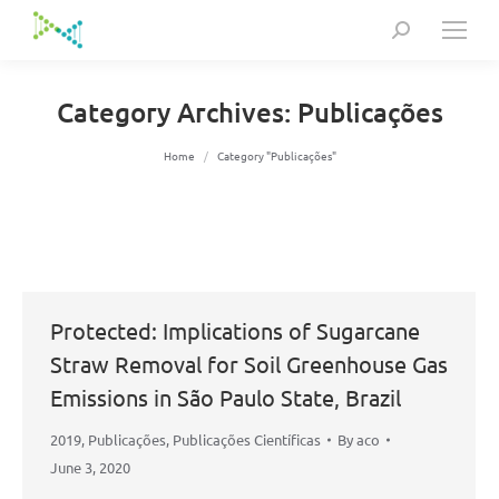
Search:
Category Archives:
Publicações
You are here:
Home
Category "Publicações"
Protected: Implications of Sugarcane
Straw Removal for Soil Greenhouse Gas
Emissions in São Paulo State, Brazil
2019
,
Publicações
,
Publicações Científicas
By
aco
June 3, 2020