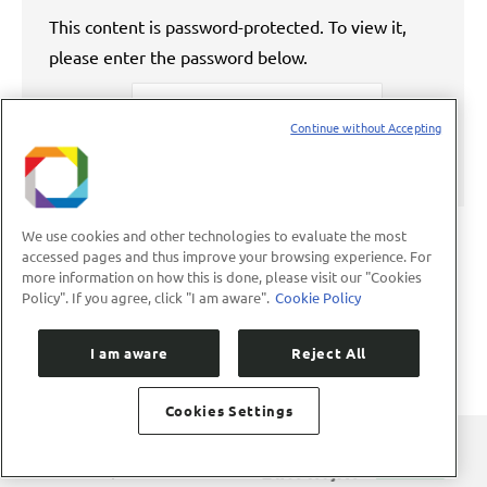
This content is password-protected. To view it,
please enter the password below.
Password:
Continue without Accepting
We use cookies and other technologies to evaluate the most
accessed pages and thus improve your browsing experience. For
more information on how this is done, please visit our "Cookies
←
1
…
52
53
54
55
56
…
Policy". If you agree, click "I am aware".
Cookie Policy
89
→
I am aware
Reject All
Cookies Settings