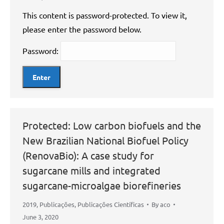
This content is password-protected. To view it,
please enter the password below.
Password:
Protected: Low carbon biofuels and the
New Brazilian National Biofuel Policy
(RenovaBio): A case study for
sugarcane mills and integrated
sugarcane-microalgae biorefineries
2019
,
Publicações
,
Publicações Científicas
By
aco
June 3, 2020