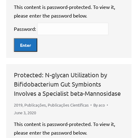
This content is password-protected. To view it,
please enter the password below.
Password:
Protected: N-glycan Utilization by
Bifidobacterium Gut Symbionts
Involves a Specialist beta-Mannosidase
2019
,
Publicações
,
Publicações Científicas
By
aco
June 3, 2020
This content is password-protected. To view it,
please enter the password below.