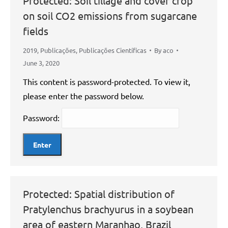
Protected: Soil tillage and cover crop
on soil CO2 emissions from sugarcane
fields
2019
,
Publicações
,
Publicações Científicas
By
aco
June 3, 2020
This content is password-protected. To view it,
please enter the password below.
Password:
Protected: Spatial distribution of
Pratylenchus brachyurus in a soybean
area of eastern Maranhao, Brazil