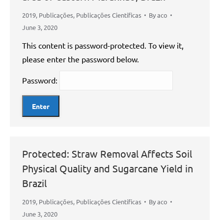
2019
,
Publicações
,
Publicações Científicas
By
aco
June 3, 2020
This content is password-protected. To view it,
please enter the password below.
Password:
Protected: Straw Removal Affects Soil
Physical Quality and Sugarcane Yield in
Brazil
2019
,
Publicações
,
Publicações Científicas
By
aco
June 3, 2020