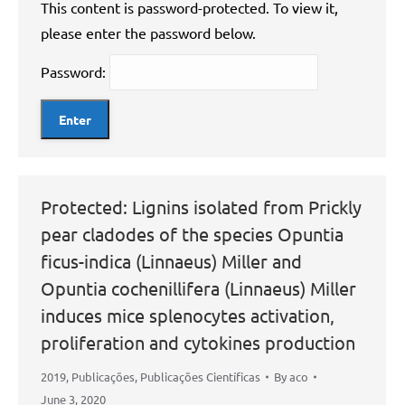
This content is password-protected. To view it,
please enter the password below.
Password:
Protected: Lignins isolated from Prickly
pear cladodes of the species Opuntia
ficus-indica (Linnaeus) Miller and
Opuntia cochenillifera (Linnaeus) Miller
induces mice splenocytes activation,
proliferation and cytokines production
2019
,
Publicações
,
Publicações Científicas
By
aco
June 3, 2020