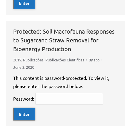
Protected: Soil Macrofauna Responses
to Sugarcane Straw Removal for
Bioenergy Production
2019
,
Publicações
,
Publicações Científicas
By
aco
June 3, 2020
This content is password-protected. To view it,
please enter the password below.
Password: