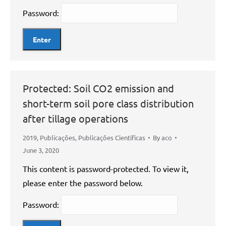
Password:
Protected: Soil CO2 emission and
short-term soil pore class distribution
after tillage operations
2019
,
Publicações
,
Publicações Científicas
By
aco
June 3, 2020
This content is password-protected. To view it,
please enter the password below.
Password: