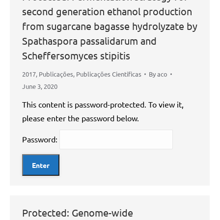
second generation ethanol production
from sugarcane bagasse hydrolyzate by
Spathaspora passalidarum and
Scheffersomyces stipitis
2017
,
Publicações
,
Publicações Científicas
By
aco
June 3, 2020
This content is password-protected. To view it,
please enter the password below.
Password:
Protected: Genome-wide