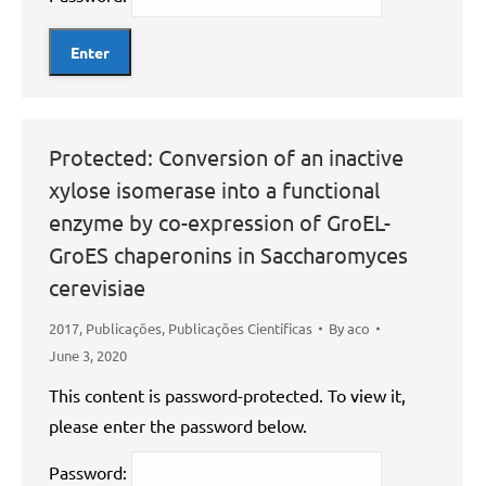
Protected: Conversion of an inactive
xylose isomerase into a functional
enzyme by co-expression of GroEL-
GroES chaperonins in Saccharomyces
cerevisiae
2017
,
Publicações
,
Publicações Científicas
By
aco
June 3, 2020
This content is password-protected. To view it,
please enter the password below.
Password: