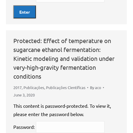
Protected: Effect of temperature on
sugarcane ethanol fermentation:
Kinetic modeling and validation under
very-high-gravity fermentation
conditions
2017
,
Publicações
,
Publicações Científicas
By
aco
June 3, 2020
This content is password-protected. To view it,
please enter the password below.
Password: