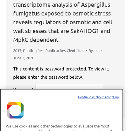
transcriptome analysis of Aspergillus
fumigatus exposed to osmotic stress
reveals regulators of osmotic and cell
wall stresses that are SakAHOG1 and
MpkC dependent
2017
,
Publicações
,
Publicações Científicas
By
aco
June 3, 2020
This content is password-protected. To view it,
please enter the password below.
Password:
Continue without Accepting
We use cookies and other technologies to evaluate the most