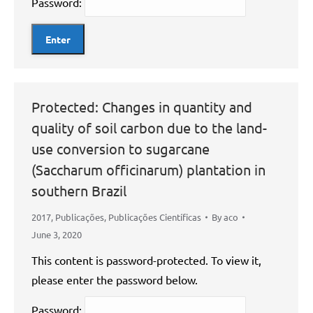
Password:
Protected: Changes in quantity and
quality of soil carbon due to the land-
use conversion to sugarcane
(Saccharum officinarum) plantation in
southern Brazil
2017
,
Publicações
,
Publicações Científicas
By
aco
June 3, 2020
This content is password-protected. To view it,
please enter the password below.
Password: