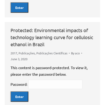
Protected: Environmental impacts of
technology learning curve for cellulosic
ethanol in Brazil
2017
,
Publicações
,
Publicações Científicas
By
aco
June 3, 2020
This content is password-protected. To view it,
please enter the password below.
Password: