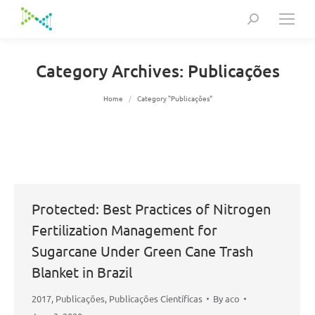
Search:
Category Archives:
Publicações
You are here:
Home
Category "Publicações"
Protected: Best Practices of Nitrogen
Fertilization Management for
Sugarcane Under Green Cane Trash
Blanket in Brazil
2017
,
Publicações
,
Publicações Científicas
By
aco