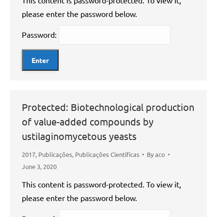
This content is password-protected. To view it,
please enter the password below.
Password:
Protected: Biotechnological production
of value-added compounds by
ustilaginomycetous yeasts
2017
,
Publicações
,
Publicações Científicas
By
aco
June 3, 2020
This content is password-protected. To view it,
please enter the password below.