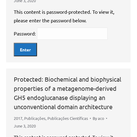
June 3, 2020
This content is password-protected. To view it,
please enter the password below.
Password:
Protected: Biochemical and biophysical
properties of a metagenome-derived
GH5 endoglucanase displaying an
unconventional domain architecture
2017
,
Publicações
,
Publicações Científicas
By
aco
June 3, 2020