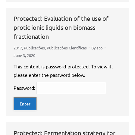
Protected: Evaluation of the use of
protic ionic liquids on biomass
fractionation
2017
,
Publicações
,
Publicações Científicas
By
aco
June 3, 2020
This content is password-protected. To view it,
please enter the password below.
Password:
Protected: Fermentation strategy for