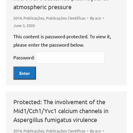
atmospheric pressure
2014
,
Publicações
,
Publicações Científicas
By
aco
June 3, 2020
This content is password-protected. To view it,
please enter the password below.
Password:
Protected: The involvement of the
Mid1/Cch1/Yvc1 calcium channels in
Aspergillus fumigatus virulence
2014
,
Publicações
,
Publicações Científicas
By
aco