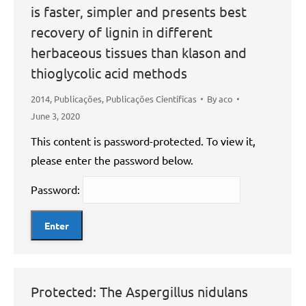
is faster, simpler and presents best
recovery of lignin in different
herbaceous tissues than klason and
thioglycolic acid methods
2014
,
Publicações
,
Publicações Científicas
By
aco
June 3, 2020
This content is password-protected. To view it,
please enter the password below.
Password:
Protected: The Aspergillus nidulans