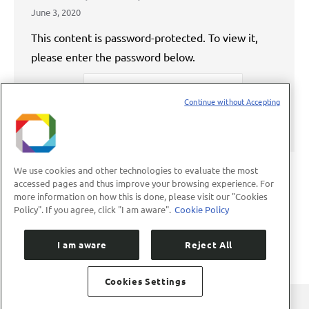
June 3, 2020
This content is password-protected. To view it,
please enter the password below.
Password:
Continue without Accepting
We use cookies and other technologies to evaluate the most
accessed pages and thus improve your browsing experience. For
more information on how this is done, please visit our "Cookies
←
1
…
72
73
74
75
76
…
Policy". If you agree, click "I am aware".
Cookie Policy
89
→
I am aware
Reject All
Cookies Settings