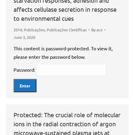
starvation responses, adhesion and
affects cellulase secretion in response
to environmental cues
2014
,
Publicações
,
Publicações Científicas
By
aco
June 3, 2020
This content is password-protected. To view it,
please enter the password below.
Password:
Protected: The crucial role of molecular
ions in the radial contraction of argon
microwave-sustained plasma jets at