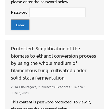
please enter the password below.
Password:
Protected: Simplification of the
biomass to ethanol conversion process
by using the whole medium of
filamentous fungi cultivated under
solid-state fermentation
2014
,
Publicações
,
Publicações Científicas
By
aco
June 3, 2020
This content is password-protected. To view it,
please enter the password below.