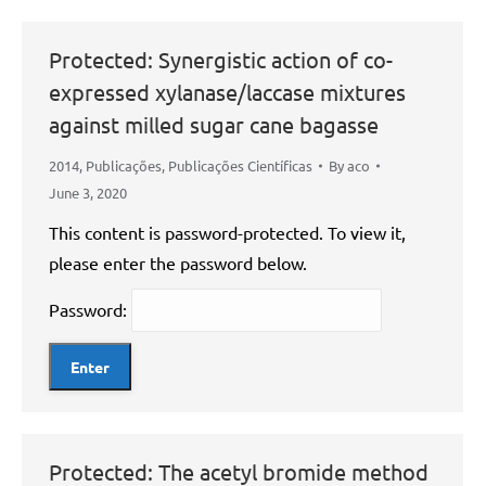
Protected: Synergistic action of co-
expressed xylanase/laccase mixtures
against milled sugar cane bagasse
2014
,
Publicações
,
Publicações Científicas
By
aco
June 3, 2020
This content is password-protected. To view it,
please enter the password below.
Password:
Protected: The acetyl bromide method