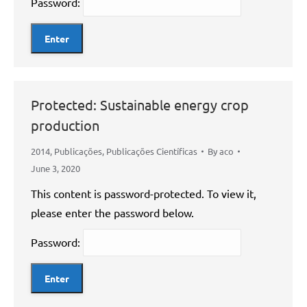
Password:
Protected: Sustainable energy crop
production
2014
,
Publicações
,
Publicações Científicas
By
aco
June 3, 2020
This content is password-protected. To view it,
please enter the password below.
Password: