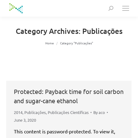
Search:
Category Archives:
Publicações
You are here:
Home
Category "Publicações"
Protected: Payback time for soil carbon
and sugar-cane ethanol
2014
,
Publicações
,
Publicações Científicas
By
aco
June 3, 2020
This content is password-protected. To view it,