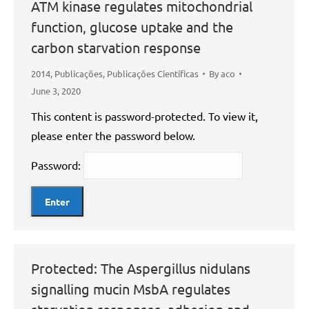
ATM kinase regulates mitochondrial
function, glucose uptake and the
carbon starvation response
2014
,
Publicações
,
Publicações Científicas
By
aco
June 3, 2020
This content is password-protected. To view it,
please enter the password below.
Password:
Protected: The Aspergillus nidulans
signalling mucin MsbA regulates