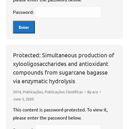
Password:
Protected: Simultaneous production of
xylooligosaccharides and antioxidant
compounds from sugarcane bagasse
via enzymatic hydrolysis
2014
,
Publicações
,
Publicações Científicas
By
aco
June 3, 2020
This content is password-protected. To view it,
please enter the password below.